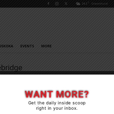
C
24.2
Gravenhurst
USKOKA
EVENTS
MORE
bridge
WANT MORE?
Get the daily inside scoop
right in your inbox.