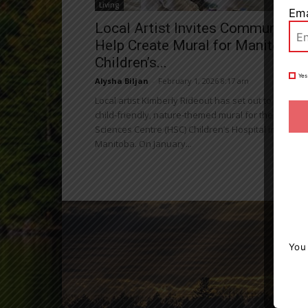
Living
Ema
Local Artist Invites Community t
Help Create Mural for Manitoba
Children’s...
Yes
Alysha Biljan
-
February 1, 2026 8:17 am
Local artist Kimberly Rideout has set out to create a
child-friendly, nature-themed mural for the Health
Sciences Centre (HSC) Children’s Hospital in
Manitoba. On January...
You