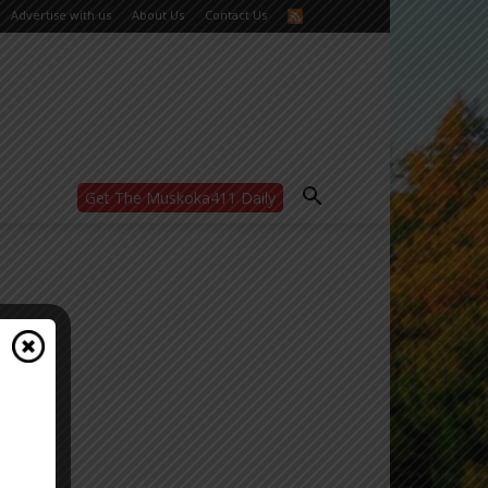
Advertise with us
About Us
Contact Us
Get The Muskoka411 Daily
WANT MORE?
Get the daily inside scoop
right in your inbox.
Email address:
Yes! I’d like to receive emails from Muskoka
411
Yes, I’d like to receive email from
Muskoka411's partners
You can unsubscribe at any time, learn more
at our
Privacy Policy page