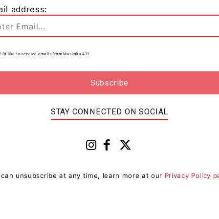
il address:
o
! I’d like to receive emails from Muskoka 411
0
STAY CONNECTED ON SOCIAL
 can unsubscribe at any time, learn more at our
Privacy Policy 