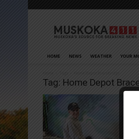
Muskoka411
HOME
NEWS
WEATHER
YOUR M
Home
Tags
Home Depot Bracebridge
Tag: Home Depot Brace
Close