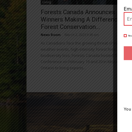
Living
Ema
Forests Canada Announces Awar
Winners Making A Difference In
Forest Conservation...
News Room
-
March 2, 2025 9:49 am
Yes
As Canadians face the growing threat of extreme
weather events, high-intensity forest fires, and
biodiversity loss, Forests Canada hosted The Fores
Conference on February 19 and 20 in Mississauga,
Ontario to bring experts...
You