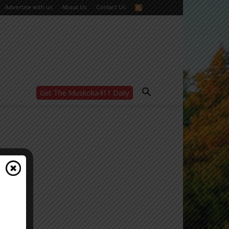
Advertise with us
About Us
Contact Us
Get The Muskoka411 Daily
WANT MORE?
Get the daily inside scoop
right in your inbox.
Email address:
Yes! I’d like to receive emails from Muskoka
411
Yes, I’d like to receive email from
Muskoka411's partners
You can unsubscribe at any time, learn more
at our
Privacy Policy page