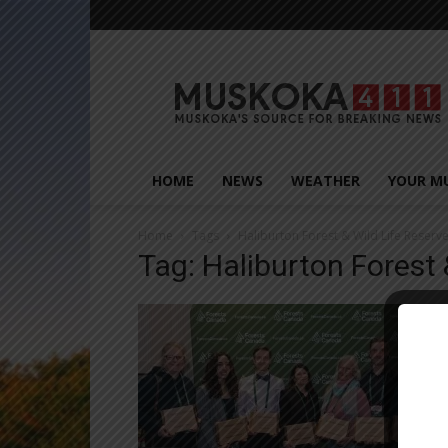
Muskoka411
HOME
NEWS
WEATHER
YOUR M
Home
Tags
Haliburton Forest & Wild Life Reserv
Tag: Haliburton Forest 
Close