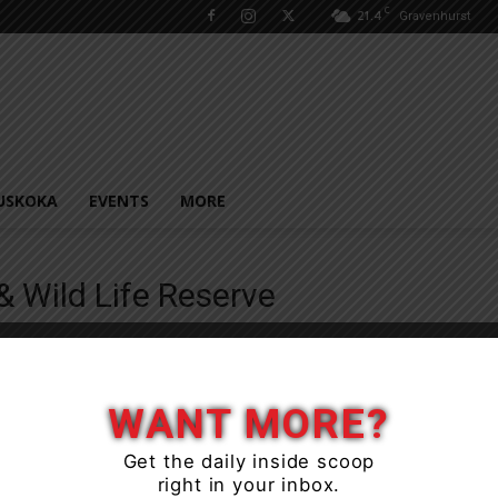
C
21.4
Gravenhurst
USKOKA
EVENTS
MORE
e
& Wild Life Reserve
WANT MORE?
Get the daily inside scoop
right in your inbox.