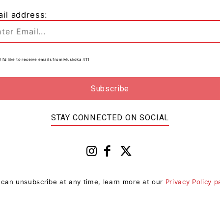
il address:
d
0
! I’d like to receive emails from Muskoka 411
t
STAY CONNECTED ON SOCIAL
 can unsubscribe at any time, learn more at our
Privacy Policy 