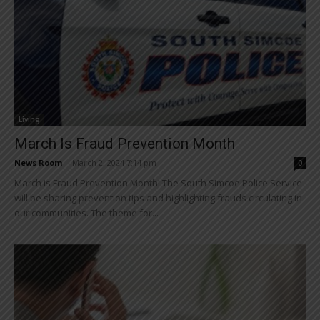
Living
March Is Fraud Prevention Month
News Room
-
March 2, 2024 7:14 pm
0
March is Fraud Prevention Month! The South Simcoe Police Service
will be sharing prevention tips and highlighting frauds circulating in
our communities. The theme for...