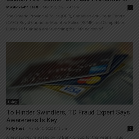
Muskoka411 Staff
-
March 2, 2023 7:47 am
0
The Ontario Provincial Police (OPP), Canadian Anti-Fraud Centre
(CAFC), Royal Canadian Mounted Police (RCMP) and Competition
Bureau of Canada are launching the 19th edition of...
Living
To Hinder Swindlers, TD Fraud Expert Says
Awareness Is Key
Kelly Hart
-
March 12, 2022 8:13 pm
0
A new survey released by TD Bank Group for this year's Fraud