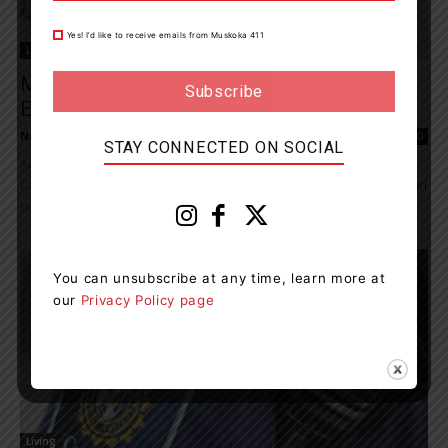
Yes! I’d like to receive emails from Muskoka 411
Living
Majority Of Young Canadians Are Not
Educated On Financial Fraud
News Room
-
March 4, 2023 9:16 pm
0
STAY CONNECTED ON SOCIAL
According to a recent Scotiabank Youth Fraud poll, 63% of young
Canadians have not been educated in school about financial fraud
or how to...
You can unsubscribe at any time, learn more at
our
Privacy Policy page
Living