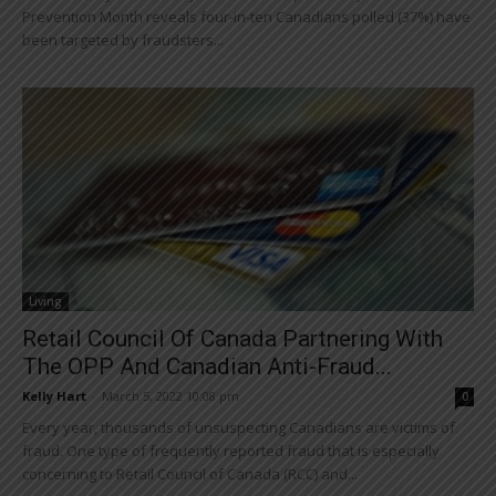
Prevention Month reveals four-in-ten Canadians polled (37%) have
been targeted by fraudsters...
Living
Retail Council Of Canada Partnering With
The OPP And Canadian Anti-Fraud...
Kelly Hart
-
March 5, 2022 10:08 pm
0
Every year, thousands of unsuspecting Canadians are victims of
fraud. One type of frequently reported fraud that is especially
concerning to Retail Council of Canada (RCC) and...