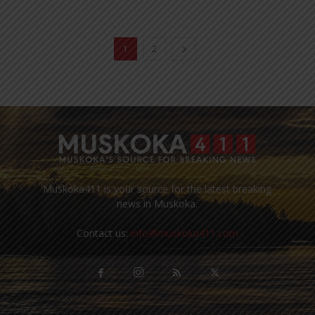
1
2
Muskoka411 is your source for the latest breaking
news in Muskoka.
Contact us:
info@muskoka411.com