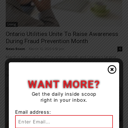
Living
Ontario Utilities Unite To Raise Awareness
During Fraud Prevention Month
News Room
-
March 12, 2023 6:50 pm
0
March is National Fraud Prevention Month and Ontario's largest
utilities have joined forces to raise awareness about ongoing
sophisticated scams targeting utility customers. Some common
tactics fraudsters...
WANT MORE?
Get the daily inside scoop
right in your inbox.
Email address: