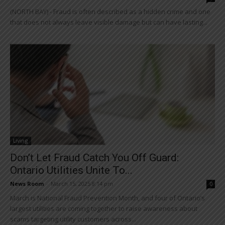
(NORTH BAY) - Fraud is often described as a hidden crime and one
that does not always leave visible damage but can have lasting...
Living
Don’t Let Fraud Catch You Off Guard:
Ontario Utilities Unite To...
News Room
-
March 15, 2025 8:14 pm
0
March is National Fraud Prevention Month, and four of Ontario’s
largest utilities are coming together to raise awareness about
scams targeting utility customers across...