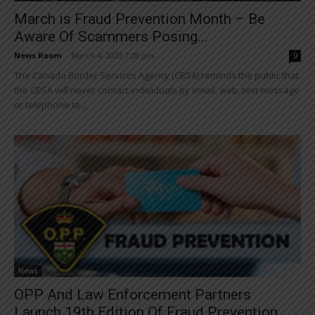
March is Fraud Prevention Month – Be
Aware Of Scammers Posing...
News Room
-
March 4, 2023 7:28 pm
0
The Canada Border Services Agency (CBSA) reminds the public that
the CBSA will never contact individuals by email, web, text message
or telephone to...
News
OPP And Law Enforcement Partners
Launch 19th Edition Of Fraud Prevention...