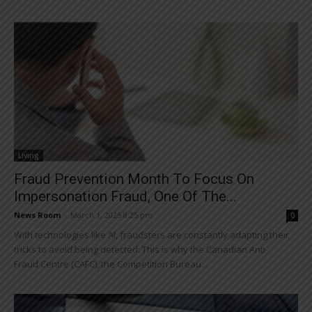
Living
Fraud Prevention Month To Focus On
Impersonation Fraud, One Of The...
News Room
-
March 1, 2025 8:25 pm
0
With technologies like AI, fraudsters are constantly adapting their
tricks to avoid being detected. This is why the Canadian Anti-
Fraud Centre (CAFC), the Competition Bureau...