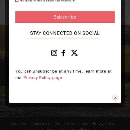
Yes! I’d like to receive emails from Muskoka 411
healthy, drink water...
STAY CONNECTED ON SOCIAL
Muskoka411 is your source for the latest breaking
news in Muskoka.
You can unsubscribe at any time, learn more at
Contact us:
info@muskoka411.com
our
Privacy Policy page
About Us
Contact Us
Terms & Conditions
Privacy Policy
Partners
Advertise with us