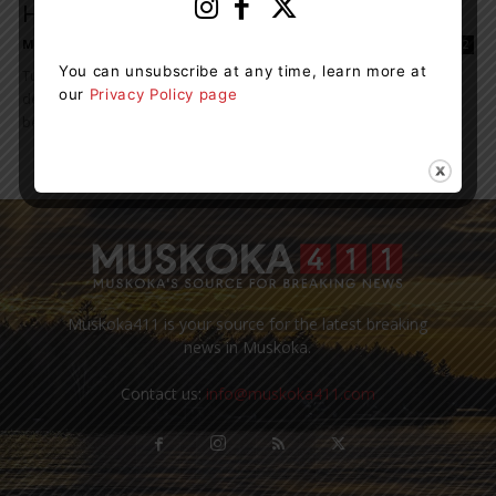
Happening At Ontario’s...
Maddie Binning
-
May 20, 2022 11:16 am
2
You can unsubscribe at any time, learn more at
Turtle season is in full swing once again, and with recent
our
Privacy Policy page
developments at Ontario’s turtle hospital, it’s easier than ever
before to help support...
Muskoka411 is your source for the latest breaking
news in Muskoka.
Contact us:
info@muskoka411.com