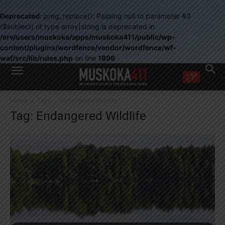
Deprecated
: preg_replace(): Passing null to parameter #3
($subject) of type array|string is deprecated in
/srv/users/muskoka/apps/muskoka411/public/wp-
content/plugins/wordfence/vendor/wordfence/wf-
waf/src/lib/rules.php
on line
1896
WANT MORE?
Home
Tags
Endangered Wildlife
Get the daily inside scoop
Tag: Endangered Wildlife
right in your inbox.
Email address:
Yes! I’d like to receive emails from Muskoka 411
Yes, I’d like to receive email from Muskoka411's partners
You can unsubscribe at any time, learn more at our
Privacy Policy page