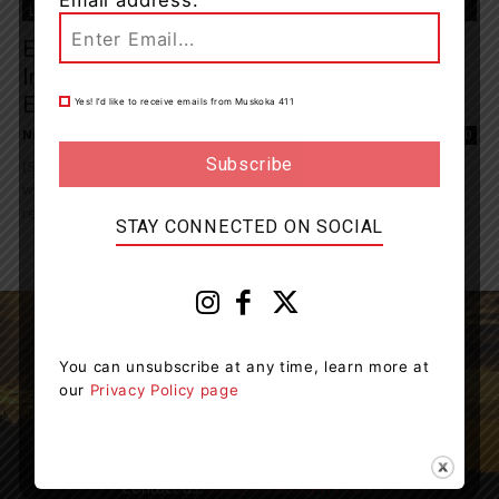
Email address:
Living
Emergency Service Partners To Host
International Women’s Day Recruitment
Event In...
Yes! I’d like to receive emails from Muskoka 411
News Room
-
March 6, 2026 11:31 am
0
(SAULT STE. MARIE, ON) - The Ontario Provincial Police (OPP), along
with local emergency services partners, will be hosting a joint
recruitment event in March...
STAY CONNECTED ON SOCIAL
You can unsubscribe at any time, learn more at
our
Privacy Policy page
Muskoka411 is your source for the latest breaking
news in Muskoka.
Contact us:
info@muskoka411.com