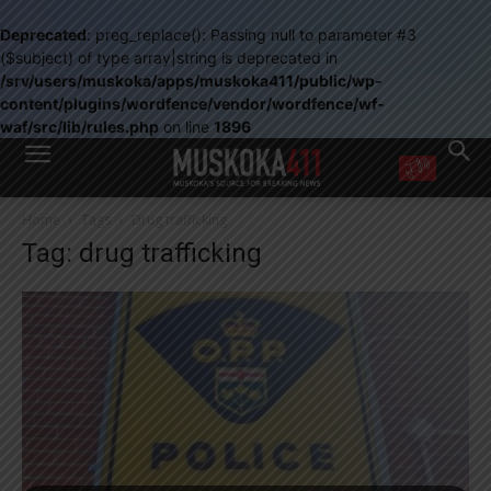
Deprecated
: preg_replace(): Passing null to parameter #3
($subject) of type array|string is deprecated in
/srv/users/muskoka/apps/muskoka411/public/wp-
content/plugins/wordfence/vendor/wordfence/wf-
waf/src/lib/rules.php
on line
1896
WANT MORE?
Home
Tags
Drug trafficking
Get the daily inside scoop
Tag: drug trafficking
right in your inbox.
Email address:
Yes! I’d like to receive emails from Muskoka 411
Yes, I’d like to receive email from Muskoka411's partners
You can unsubscribe at any time, learn more at our
Privacy Policy page