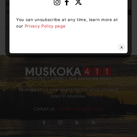
Investigation
Staff Reporter
-
March 22, 2024 11:25 am
0
You can unsubscribe at any time, learn more at
Over $300,000 in drugs were seized as part of a drug trafficking
our
Privacy Policy page
investigation led by the Muskoka Community Street Crime Unit
(CSCU) of the...
Muskoka411 is your source for the latest breaking
news in Muskoka.
Contact us:
info@muskoka411.com