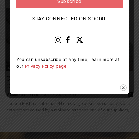
STAY CONNECTED ON SOCIAL
You can unsubscribe at any time, learn more at
our
Privacy Policy page
News
Canada Post Informs 44 Large Business
Customers Of Data Breach
Muskoka411 Staff
-
May 26, 2021 9:29 am
0
Canada Post has informed 44 of its large business customers of a
data breach caused by a malware attack on one of our suppliers,...