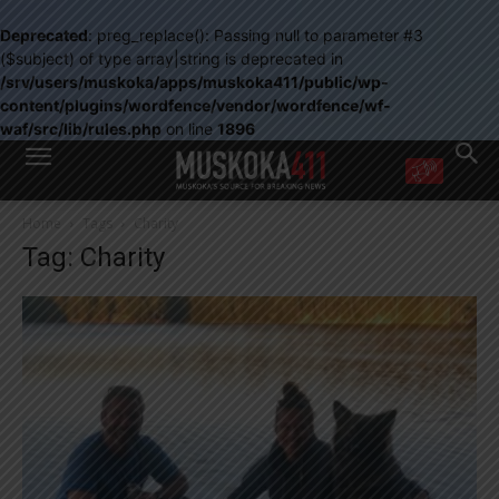
Deprecated
: preg_replace(): Passing null to parameter #3
($subject) of type array|string is deprecated in
/srv/users/muskoka/apps/muskoka411/public/wp-
content/plugins/wordfence/vendor/wordfence/wf-
waf/src/lib/rules.php
on line
1896
WANT MORE?
Home
Tags
Charity
Get the daily inside scoop
Tag: Charity
right in your inbox.
Email address:
Yes! I’d like to receive emails from Muskoka 411
Yes, I’d like to receive email from Muskoka411's partners
You can unsubscribe at any time, learn more at our
Privacy Policy page