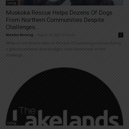
Living
Muskoka Rescue Helps Dozens Of Dogs
From Northern Communities Despite
Challenges...
Maddie Binning
-
August 16, 2020 12:14 pm
1
While its not ideal to take on the task of launching a rescue during
a global pandemic, Bracebridge’s Holly Marko took on the
challenge...
Living