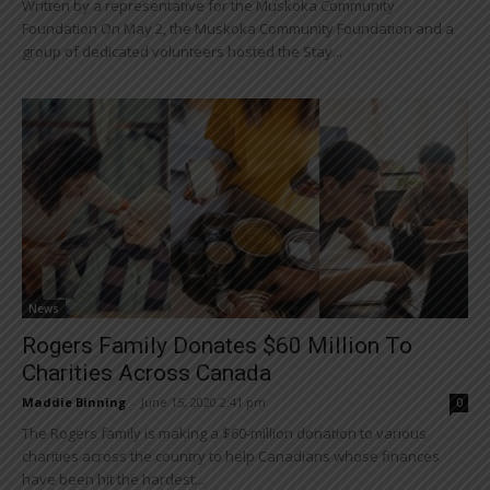
Written by a representative for the Muskoka Community
Foundation On May 2, the Muskoka Community Foundation and a
group of dedicated volunteers hosted the Stay...
News
Rogers Family Donates $60 Million To
Charities Across Canada
Maddie Binning
-
June 15, 2020 2:41 pm
0
The Rogers family is making a $60-million donation to various
charities across the country to help Canadians whose finances
have been hit the hardest...