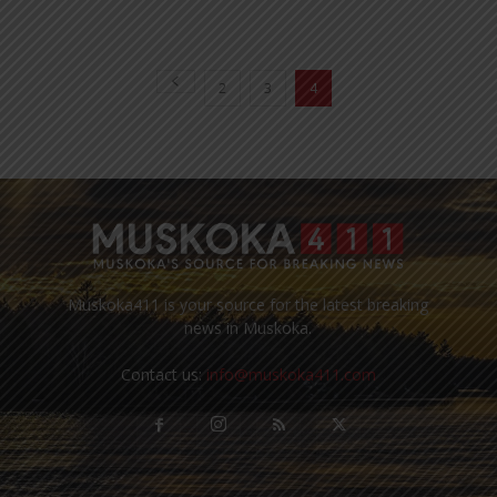
2
3
4
Muskoka411 is your source for the latest breaking
news in Muskoka.
Contact us:
info@muskoka411.com