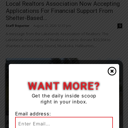
Local Realtors Association Now Accepting
Applications For Financial Support From
Shelter-Based...
Staff Reporter
-
August 12, 2020 12:57 pm
0
A message from the Lakelands Association of Realtors: The
Lakelands Association of Realtors is set to donate $20,304 to
charities across Parry Sound, Muskoka, Haliburton,...
WANT MORE?
Get the daily inside scoop
right in your inbox.
Email address:
Living
Adaptive Paddling Charity Seeks Muskoka