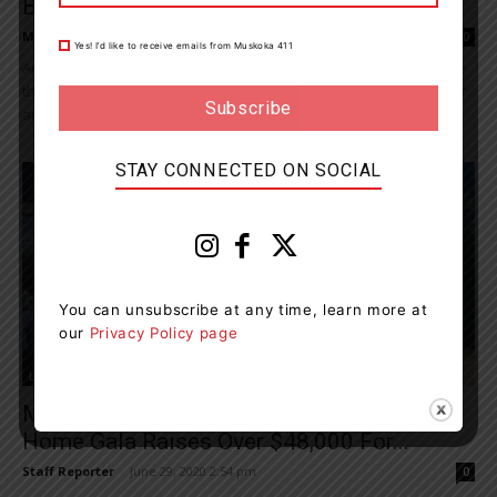
Buyer For Handmade Cedar Strip Canoe
Maddie Binning
-
July 31, 2020 7:58 am
0
Yes! I’d like to receive emails from Muskoka 411
An Ontario charity is selling a 16-foot handmade cedar strip canoe
that has never touched the water, with engravings of a maple leaf
and...
STAY CONNECTED ON SOCIAL
You can unsubscribe at any time, learn more at
our
Privacy Policy page
Living
Muskoka Community Foundation Stay At
Home Gala Raises Over $48,000 For...
Staff Reporter
-
June 29, 2020 2:54 pm
0