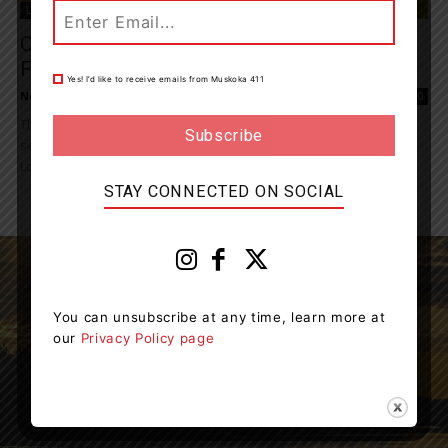
Living
Ontario Beefing Up Support For Cattle
Farmers
Yes! I’d like to receive emails from Muskoka 411
News Room
-
August 3, 2024 7:42 pm
0
The Ontario government is strengthening the province’s beef
sector by increasing financing available through the Feeder Cattle
Loan Guarantee Program to $500 million. The...
STAY CONNECTED ON SOCIAL
You can unsubscribe at any time, learn more at
our
Privacy Policy page
Muskoka411 is your source for the latest breaking
news in Muskoka.
Contact us:
info@muskoka411.com