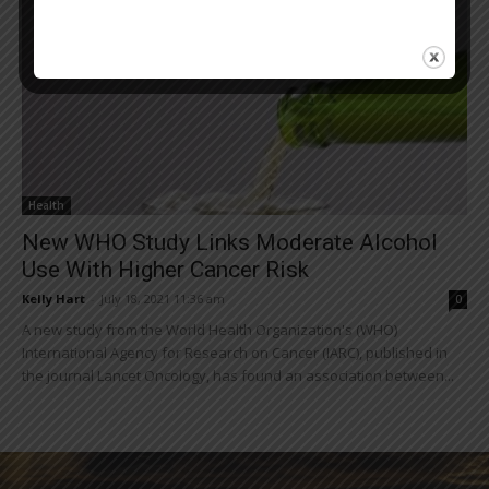
Health
New WHO Study Links Moderate Alcohol
Use With Higher Cancer Risk
Kelly Hart
-
July 18, 2021 11:36 am
0
A new study from the World Health Organization's (WHO)
International Agency for Research on Cancer (IARC), published in
the journal Lancet Oncology, has found an association between...