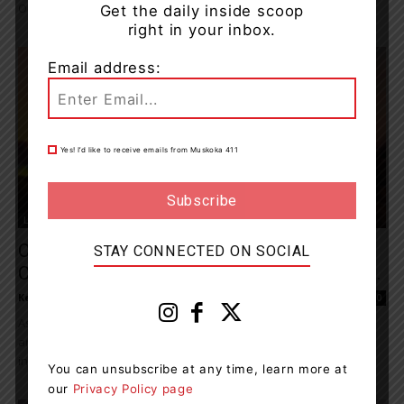
One Left Behind...
Get the daily inside scoop
right in your inbox.
Email address:
Yes! I’d like to receive emails from Muskoka 411
Living
CAMH’s Sunrise Challenge Invites
STAY CONNECTED ON SOCIAL
Canadians To Rally, Rise And Raise Funds...
Kelly Hart
-
May 8, 2022 7:34 pm
0
As Mental Health Week comes to a close, the Centre for Addiction
and Mental Health (CAMH) is keeping the conversation going and
inspiring support...
You can unsubscribe at any time, learn more at
our
Privacy Policy page