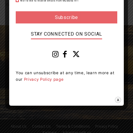
Yes! I’d like to receive emails from Muskoka 411
the recipient of one...
STAY CONNECTED ON SOCIAL
Muskoka411 is your source for the latest breaking
news in Muskoka.
You can unsubscribe at any time, learn more at
Contact us:
info@muskoka411.com
our
Privacy Policy page
About Us
Contact Us
Terms & Conditions
Privacy Policy
Partners
Advertise with us