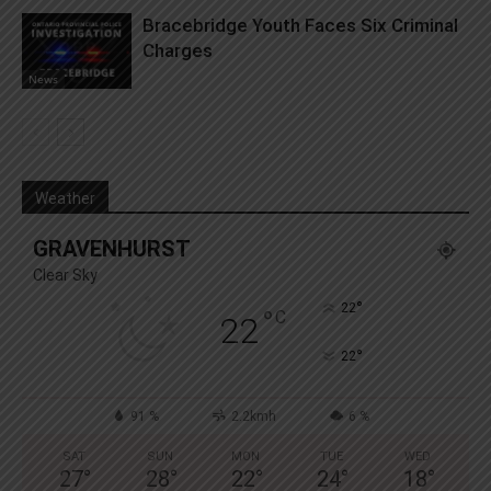
Bracebridge Youth Faces Six Criminal
Charges
News
Weather
GRAVENHURST
Clear Sky
°
22
°
C
22
°
22
91 %
2.2kmh
6 %
SAT
SUN
MON
TUE
WED
27
°
28
°
22
°
24
°
18
°