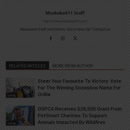
Muskoka411 Staff
http://www.muskoka411.com
Newsroom Staff and Interns. Got a news tip? Contact us
RELATED ARTICLES
MORE FROM AUTHOR
Steer Your Favourite To Victory: Vote
For The Winning Snowplow Name For
Orillia
Living
OSPCA Receives $28,500 Grant From
PetSmart Charities To Support
Animals Impacted By Wildfires
Living