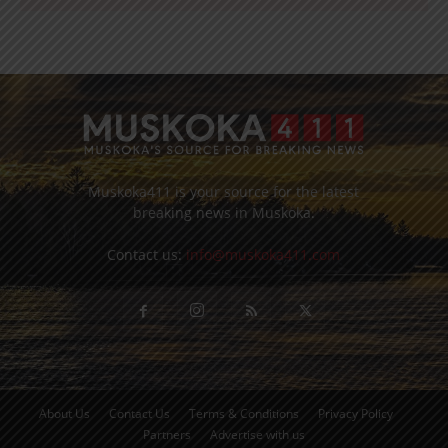
Muskoka411 is your source for the latest
breaking news in Muskoka.
Contact us:
info@muskoka411.com
About Us
Contact Us
Terms & Conditions
Privacy Policy
Partners
Advertise with us