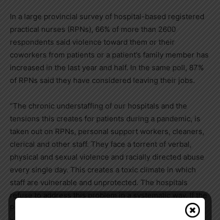
In a large provincial survey of hospital-based registered
practical nurses (RPNs), 66% of more than 2600
respondents said violence toward them or their
coworkers from patients or a patient’s family member has
increased in the last year and half. In the same poll, 87%
of RPNs said they have considered leaving their jobs.
“The chronic understaffing of our hospitals and the
tensions this creates for patients during a pandemic, is
taken out on RPNs, personal support workers, cleaners,
clerical and other staff. They face a torrent of verbal,
physical and sexual violence and racially directed abuse
every single day. This creates a toxic climate in which
staff are vulnerable and unprotected. The hospitals
refuse to address this problem in a systematic way. If the
Premier is worried about a potential mass exodus of