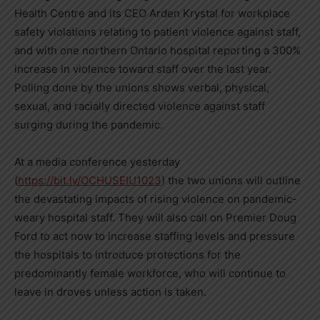
Health Centre and its CEO
Arden Krystal
for workplace
safety violations relating to patient violence against staff,
and with one northern
Ontario
hospital reporting a 300%
increase in violence toward staff over the last year.
Polling done by the unions shows verbal, physical,
sexual, and racially directed violence against staff
surging during the pandemic.
At a media conference yesterday
(
https://bit.ly/OCHUSEIU1023
) the two unions will outline
the devastating impacts of rising violence on pandemic-
weary hospital staff. They will also call on Premier
Doug
Ford
to act now to increase staffing levels and pressure
the hospitals to introduce protections for the
predominantly female workforce, who will continue to
leave in droves unless action is taken.