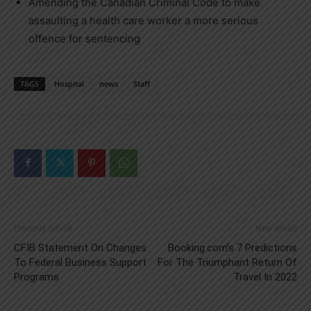
Amending the Canadian Criminal Code to make
assaulting a health care worker a more serious
offence for sentencing
TAGS
Hospital
news
Staff
Previous article
Next article
CFIB Statement On Changes
Booking.com’s 7 Predictions
To Federal Business Support
For The Triumphant Return Of
Programs
Travel In 2022