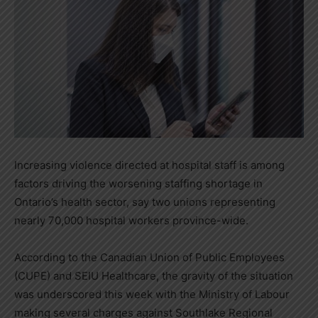
Increasing violence directed at hospital staff is among
factors driving the worsening staffing shortage in
Ontario’s
health sector, say two unions representing
nearly 70,000 hospital workers province-wide.
According to the Canadian Union of Public Employees
(CUPE) and SEIU Healthcare, the gravity of the situation
was underscored this week with the Ministry of Labour
making several charges against Southlake Regional