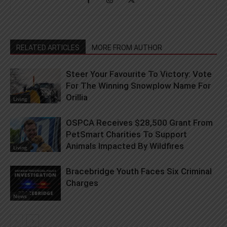
RELATED ARTICLES
MORE FROM AUTHOR
Steer Your Favourite To Victory: Vote
For The Winning Snowplow Name For
Orillia
Living
OSPCA Receives $28,500 Grant From
PetSmart Charities To Support
Animals Impacted By Wildfires
Living
Bracebridge Youth Faces Six Criminal
Charges
News