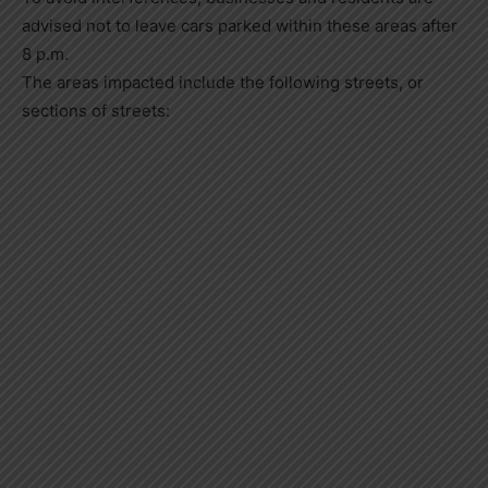
advised not to leave cars parked within these areas after
8 p.m.
The areas impacted include the following streets, or
sections of streets: