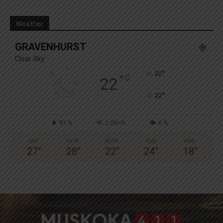
Weather
GRAVENHURST
Clear Sky
°
22
°
C
22
°
22
91 %
2.2kmh
6 %
SAT
SUN
MON
TUE
WED
27
°
28
°
22
°
24
°
18
°