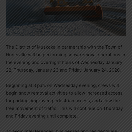
The District of Muskoka in partnership with the Town of
Huntsville will be performing snow removal operations in
the evening and overnight hours of Wednesday January
22, Thursday, January 23 and Friday, January 24, 2020.
Beginning at 8 p.m. on Wednesday evening, crews will
begin snow removal activities to allow increased access
for parking, improved pedestrian access, and allow the
free movement of traffic. This will continue on Thursday
and Friday evening until complete.
To avoid interferences, businesses and residents are