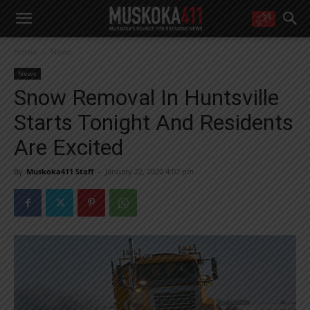
WANT MORE?
Home
News
Get the daily inside scoop
right in your inbox.
News
Email address:
Snow Removal In Huntsville
Yes! I’d like to receive emails from Muskoka 411
Starts Tonight And Residents
Yes, I’d like to receive email from Muskoka411's partners
You can unsubscribe at any time, learn more at our
Privacy Policy page
Are Excited
By
Muskoka411 Staff
-
January 22, 2020 4:07 pm