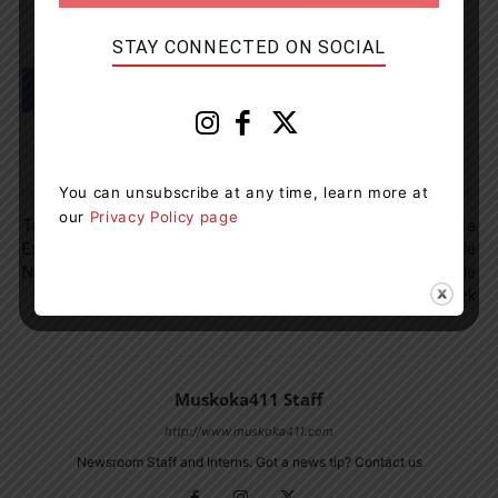
STAY CONNECTED ON SOCIAL
You can unsubscribe at any time, learn more at
Previous article
Next article
our
Privacy Policy page
Trent-Severn Waterway
OPP Release 10-Year Data
Experiencing Higher Than
Report On Snowmobile
Normal Water Levels
Fatalities During Snowmobile
Safety Week
Muskoka411 Staff
http://www.muskoka411.com
Newsroom Staff and Interns. Got a news tip? Contact us