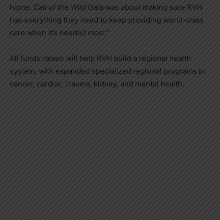
home.
Call of the Wild
Gala was about making sure RVH
has everything they need to keep providing world-class
care when it’s needed most.”
All funds raised will help RVH build a regional health
system, with expanded specialized regional programs in
cancer, cardiac, trauma, kidney, and mental health.