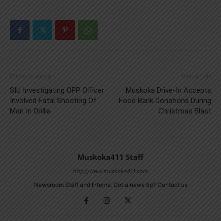
Previous article
Next article
SIU Investigating OPP Officer
Muskoka Drive-In Accepts
Involved Fatal Shooting Of
Food Bank Donations During
Man In Orillia
Christmas Blast
Muskoka411 Staff
http://www.muskoka411.com
Newsroom Staff and Interns. Got a news tip? Contact us