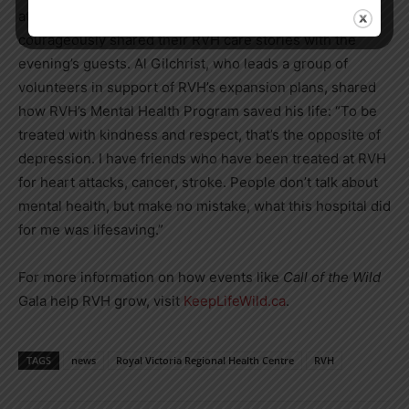
attendance were several grateful patients who
courageously shared their RVH care stories with the
evening’s guests. Al Gilchrist, who leads a group of
volunteers in support of RVH’s expansion plans, shared
how RVH’s Mental Health Program saved his life: “To be
treated with kindness and respect, that’s the opposite of
depression. I have friends who have been treated at RVH
for heart attacks, cancer, stroke. People don’t talk about
mental health, but make no mistake, what this hospital did
for me was lifesaving.”
For more information on how events like
Call of the Wild
Gala help RVH grow, visit
KeepLifeWild.ca
.
TAGS
news
Royal Victoria Regional Health Centre
RVH