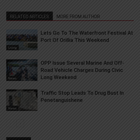
RELATED ARTICLES
MORE FROM AUTHOR
Lets Go To The Waterfront Festival At
Port Of Orillia This Weekend
Living
OPP Issue Several Marine And Off-
Road Vehicle Charges During Civic
Long Weekend
News
Traffic Stop Leads To Drug Bust In
Penetanguishene
News