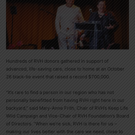
Hundreds of RVH donors gathered in support of
advanced, life-saving care, close to home at an October
26 black-tie event that raised a record $700,000.
“It’s rare to find a person in our region who has not
personally benefitted from having RVH right here in our
backyard,” said Mary-Anne Frith, Chair of RVH’s Keep Life
Wild Campaign and Vice-Chair of RVH Foundation’s Board
of Directors. “When we’re sick, RVH is there for us –
making our lives better with the care we need, close to