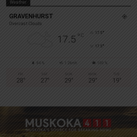
Weather
GRAVENHURST
Overcast Clouds
°
17.5
°
C
17.5
°
17.5
84 %
1.2kmh
100 %
FRI
SAT
SUN
MON
TUE
28
°
27
°
29
°
29
°
19
°