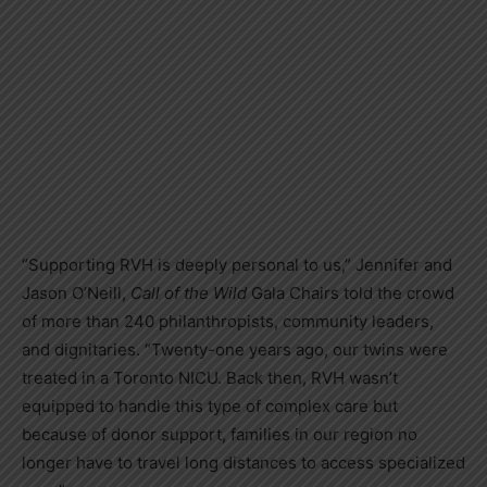
“Supporting RVH is deeply personal to us,” Jennifer and
Jason O’Neill,
Call of the Wild
Gala Chairs told the crowd
of more than 240 philanthropists, community leaders,
and dignitaries. “Twenty-one years ago, our twins were
treated in a Toronto NICU. Back then, RVH wasn’t
equipped to handle this type of complex care but
because of donor support, families in our region no
longer have to travel long distances to access specialized