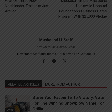
First Of Three New
Muskoka Timber Mills Joins
Northlander Trainsets Just
Huntsville Hospital
Arrived
Foundation’s Business Cares
Program With $25,000 Pledge
Muskoka411 Staff
http://www.muskoka411.com
Newsroom Staff and Interns. Got a news tip? Contact us
RELATED ARTICLES
MORE FROM AUTHOR
Steer Your Favourite To Victory: Vote
For The Winning Snowplow Name For
Orillia
Living