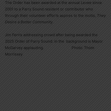
The Order has been awarded at the annual Levee since
2001 to a Parry Sound resident or contributor who
through their volunteer efforts aspires to the motto,
They
Desire a Better Community
.
Jim Ferris addressing crowd after being awarded the
2025 Order of Parry Sound. In the background is Mayor
McGarvey applauding. Photo: Thom
Morrissey