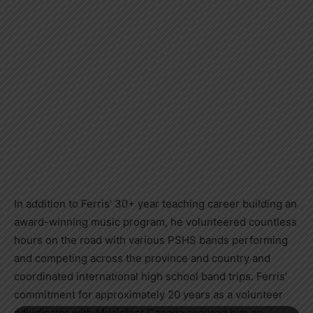
In addition to Ferris’ 30+ year teaching career building an
award-winning music program, he volunteered countless
hours on the road with various PSHS bands performing
and competing across the province and country and
coordinated international high school band trips. Ferris’
commitment for approximately 20 years as a volunteer
adjudicator with Musicfest Canada secured him an