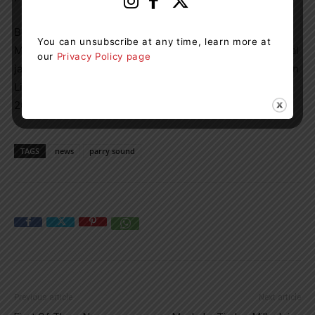
Besides the awarding of the Order of Parry Sound, the
You can unsubscribe at any time, learn more at
Mayor’s Levee featured a social accompanied by the local
our
Privacy Policy page
jazz group Chameleon, songs by Wasauksing First Nation
Little Spirit Singers and a review by Mayor McGarvey of
2025 community highlights.
TAGS
news
parry sound
Previous article
Next article