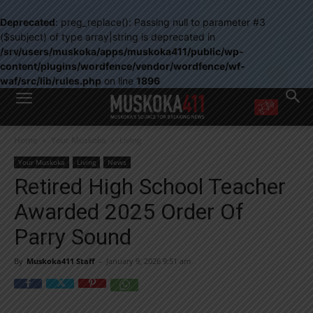
Deprecated
: preg_replace(): Passing null to parameter #3
($subject) of type array|string is deprecated in
/srv/users/muskoka/apps/muskoka411/public/wp-
content/plugins/wordfence/vendor/wordfence/wf-
waf/src/lib/rules.php
on line
1896
WANT MORE?
Home
Your Muskoka
Living
Get the daily inside scoop
right in your inbox.
Your Muskoka
Living
News
Email address:
Retired High School Teacher
Yes! I’d like to receive emails from Muskoka 411
Awarded 2025 Order Of
Yes, I’d like to receive email from Muskoka411's partners
You can unsubscribe at any time, learn more at our
Privacy Policy page
Parry Sound
By
Muskoka411 Staff
-
January 9, 2026 9:51 am