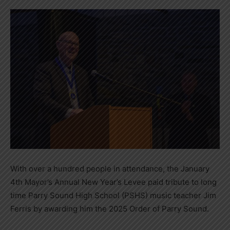
With over a hundred people in attendance, the January
4th Mayor’s Annual New Year’s Levee paid tribute to long
time Parry Sound High School (PSHS) music teacher Jim
Ferris by awarding him the 2025 Order of Parry Sound.