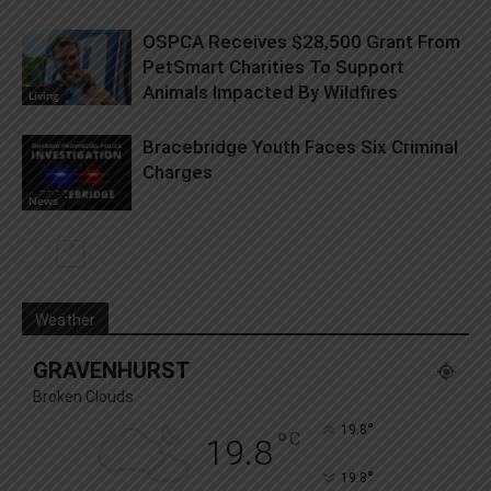
OSPCA Receives $28,500 Grant From
PetSmart Charities To Support
Animals Impacted By Wildfires
Living
Bracebridge Youth Faces Six Criminal
Charges
News
Weather
GRAVENHURST
Broken Clouds
°
19.8
°
C
19.8
°
19.8