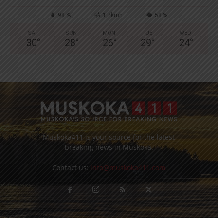
98 %
1.7kmh
58 %
SAT
SUN
MON
TUE
WED
30
°
28
°
26
°
29
°
24
°
Muskoka411 is your source for the latest
breaking news in Muskoka.
Contact us:
info@muskoka411.com