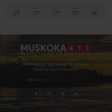
FRI
SAT
SUN
MON
TUE
25
°
27
°
27
°
25
°
26
°
Muskoka411 is your source for the latest
breaking news in Muskoka.
Contact us:
info@muskoka411.com