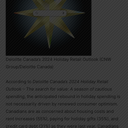
Deloitte Canada’s 2024 Holiday Retail Outlook (CNW
Group/Deloitte Canada)
According to
Deloitte Canada’s 2024 Holiday Retail
Outlook – The search for value: A season of cautious
spending
, the anticipated rebound in holiday spending is
not necessarily driven by renewed consumer optimism.
Canadians are as concerned about housing costs and
rent increases (55%), paying for holiday gifts (35%), and
credit card debt (31%) as they were last year. Canadians