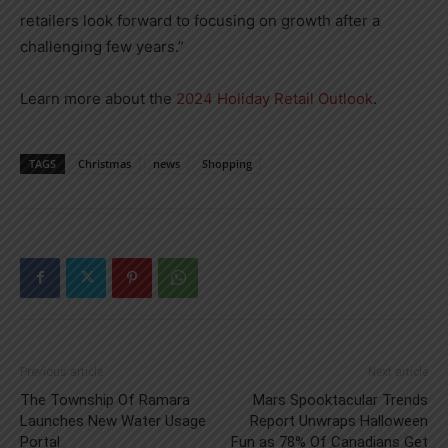
retailers look forward to focusing on growth after a
challenging few years.”
Learn more about the
2024 Holiday Retail Outlook
.
TAGS
Christmas
news
Shopping
Previous article
Next article
The Township Of Ramara
Mars Spooktacular Trends
Launches New Water Usage
Report Unwraps Halloween
Portal
Fun as 78% Of Canadians Get