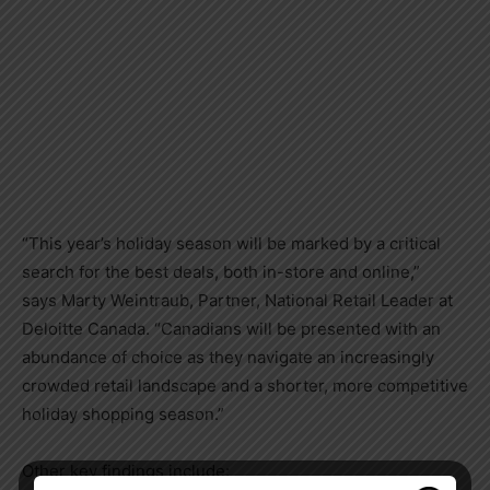
“This year’s holiday season will be marked by a critical
search for the best deals, both in-store and online,”
says
Marty Weintraub
, Partner, National Retail Leader at
Deloitte Canada. “Canadians will be presented with an
abundance of choice as they navigate an increasingly
crowded retail landscape and a shorter, more competitive
holiday shopping season.”
Other key findings include: