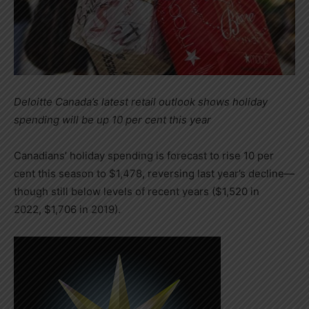
Deloitte Canada’s latest retail outlook shows holiday
spending will be up 10 per cent this year
Canadians’ holiday spending is forecast to rise 10 per
cent this season to
$1,478
, reversing last year’s decline—
though still below levels of recent years (
$1,520
in
2022,
$1,706
in 2019).