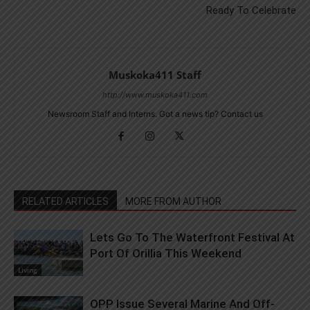
Ready To Celebrate
Muskoka411 Staff
http://www.muskoka411.com
Newsroom Staff and Interns. Got a news tip? Contact us
RELATED ARTICLES
MORE FROM AUTHOR
Lets Go To The Waterfront Festival At
Port Of Orillia This Weekend
Living
OPP Issue Several Marine And Off-