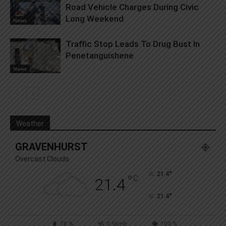
Road Vehicle Charges During Civic
Long Weekend
News
Traffic Stop Leads To Drug Bust In
Penetanguishene
News
Weather
GRAVENHURST
Overcast Clouds
°
21.4
°
C
21.4
°
21.4
78 %
0.5kmh
100 %