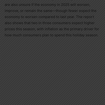
are also unsure if the economy in 2025 will worsen,
improve, or remain the same—though fewer expect the
economy to worsen compared to last year. The report
also shows that two in three consumers expect higher
prices this season, with inflation as the primary driver for
how much consumers plan to spend this holiday season.