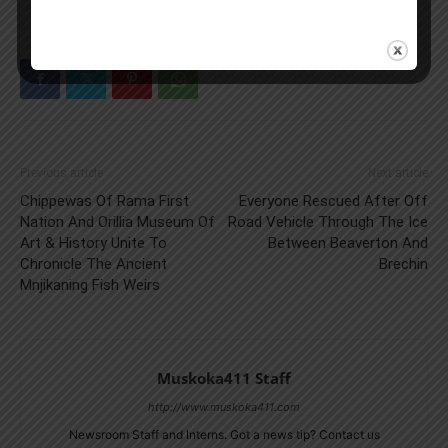
Previous article
Next article
Chippewas Of Rama First
Everyone Rescued After Off
Nation And Orillia Museum Of
Road Vehicle Through The Ice
Art & History Unite To
Between Beaverton And
Chronicle The Ancient
Brechin
Mnjikaning Fish Weirs
Muskoka411 Staff
http://www.muskoka411.com
Newsroom Staff and Interns. Got a news tip? Contact us