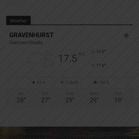
Weather
GRAVENHURST
Overcast Clouds
°
17.5
°
C
17.5
°
17.5
84 %
1.2kmh
100 %
FRI
SAT
SUN
MON
TUE
28
°
27
°
29
°
29
°
19
°