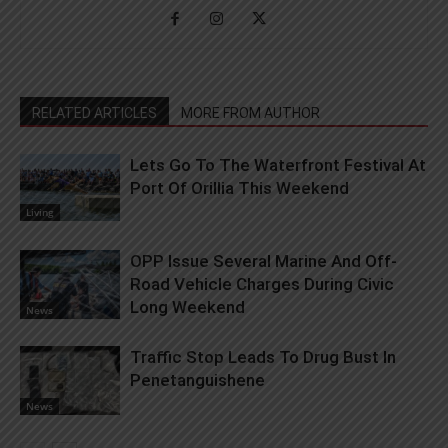
RELATED ARTICLES
MORE FROM AUTHOR
Lets Go To The Waterfront Festival At
Port Of Orillia This Weekend
Living
OPP Issue Several Marine And Off-
Road Vehicle Charges During Civic
Long Weekend
News
Traffic Stop Leads To Drug Bust In
Penetanguishene
News