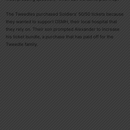
The Tweedles purchased Soldiers’ 50/50 tickets because
they wanted to support OSMH, their local hospital that
they rely on. Their son prompted Alexander to increase
his ticket bundle, a purchase that has paid off for the
Tweedle family.