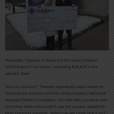
Alexander Tweedle of Ramara is the latest Soldiers’
50/50 Grand Prize winner, collecting $26,828 in the
January draw.
“Are you serious?” Tweedle repeatedly asked when he
received the winners call from Orillia Soldiers’ Memorial
Hospital (OSMH) Foundation. His wife Mary joined in and,
once they were convinced it was not a prank, asked the
most pressing question, “when can we come pick it up?”