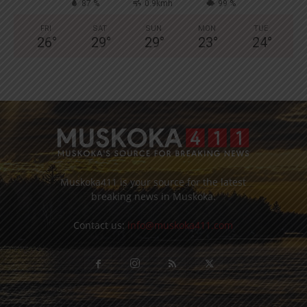
87 %
0.9kmh
99 %
FRI
SAT
SUN
MON
TUE
26
°
29
°
29
°
23
°
24
°
Muskoka411 is your source for the latest
breaking news in Muskoka.
Contact us:
info@muskoka411.com