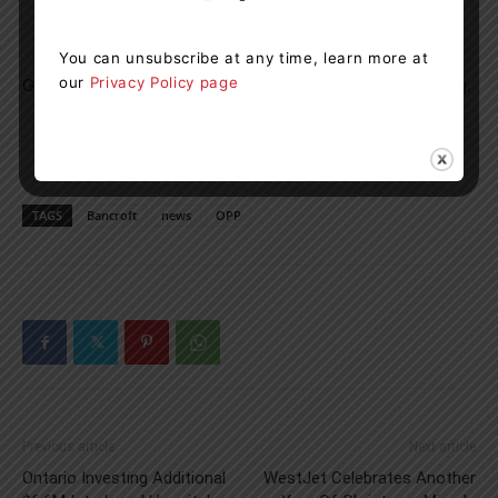
You can unsubscribe at any time, learn more at
our
Privacy Policy page
Grimes remains in police custody, pending a bail hearing.
TAGS
Bancroft
news
OPP
Previous article
Next article
Ontario Investing Additional
WestJet Celebrates Another