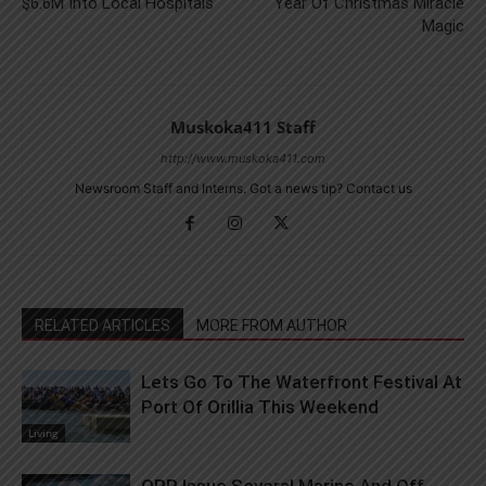
$6.6M Into Local Hospitals
Year Of Christmas Miracle
Magic
Muskoka411 Staff
http://www.muskoka411.com
Newsroom Staff and Interns. Got a news tip? Contact us
RELATED ARTICLES
MORE FROM AUTHOR
Lets Go To The Waterfront Festival At
Port Of Orillia This Weekend
Living