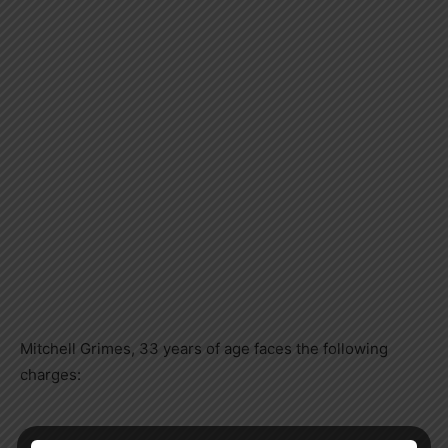
Mitchell Grimes, 33 years of age faces the following
charges: