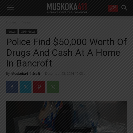
WANT MORE?
Home
News
Get the daily inside scoop
right in your inbox.
News
OPP News
Email address:
Police Find $50,000 Worth Of
Yes! I’d like to receive emails from Muskoka 411
Drugs And Cash At A Home
Yes, I’d like to receive email from Muskoka411's partners
You can unsubscribe at any time, learn more at our
Privacy Policy page
In Bancroft
By
Muskoka411 Staff
-
December 23, 2024 10:03 am