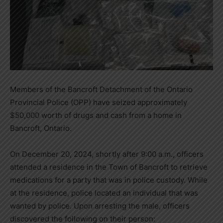
Members of the Bancroft Detachment of the Ontario
Provincial Police (OPP) have seized approximately
$50,000 worth of drugs and cash from a home in
Bancroft, Ontario.
On December 20, 2024, shortly after 9:00 a.m., officers
attended a residence in the Town of Bancroft to retrieve
medications for a party that was in police custody. While
at the residence, police located an individual that was
wanted by police. Upon arresting the male, officers
discovered the following on their person: