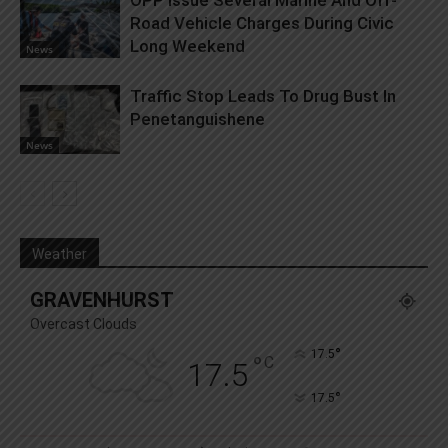
OPP Issue Several Marine And Off-
Road Vehicle Charges During Civic
Long Weekend
News
Traffic Stop Leads To Drug Bust In
Penetanguishene
News
Weather
GRAVENHURST
Overcast Clouds
°
17.5
°
C
17.5
°
17.5