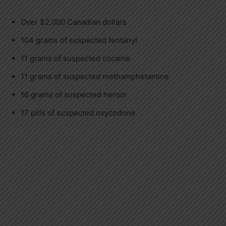
Over $2,000 Canadian dollars
104 grams of suspected fentanyl
11 grams of suspected cocaine
11 grams of suspected methamphetamine
16 grams of suspected heroin
17 pills of suspected oxycodone