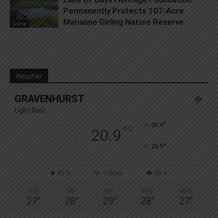
Permanently Protects 107-Acre
Marianne Girling Nature Reserve
Living
Weather
GRAVENHURST
Light Rain
°
20.9
°
C
20.9
°
20.9
85 %
1.2kmh
88 %
THU
FRI
SAT
SUN
MON
27
°
28
°
29
°
28
°
27
°