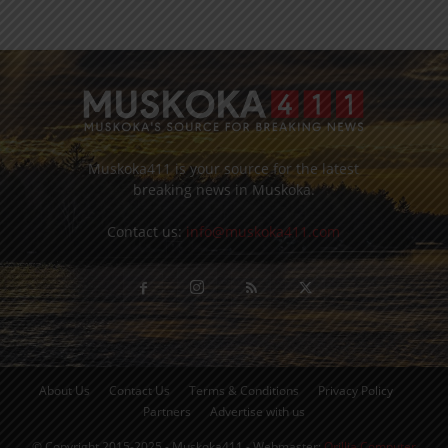
Muskoka411 is your source for the latest
breaking news in Muskoka.
Contact us:
info@muskoka411.com
About Us
Contact Us
Terms & Conditions
Privacy Policy
Partners
Advertise with us
© Copyright 2015-2025 - Muskoka411 - Webmaster:
Orillia Computer