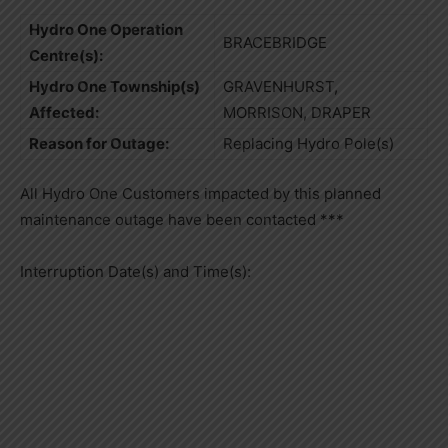
Hydro One Operation
BRACEBRIDGE
Centre(s):
Hydro One Township(s)
GRAVENHURST,
Affected:
MORRISON, DRAPER
Reason for Outage:
Replacing Hydro Pole(s)
All Hydro One Customers impacted by this planned
maintenance outage have been contacted ***
Interruption Date(s) and Time(s):