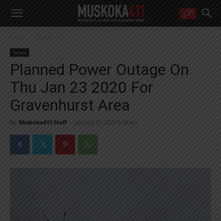
WANT MORE?
Home
News
Get the daily inside scoop
right in your inbox.
News
Email address:
Planned Power Outage On
Yes! I’d like to receive emails from Muskoka 411
Thu Jan 23 2020 For
Yes, I’d like to receive email from Muskoka411's partners
You can unsubscribe at any time, learn more at our
Privacy Policy page
Gravenhurst Area
By
Muskoka411 Staff
-
January 21, 2020 9:28 am