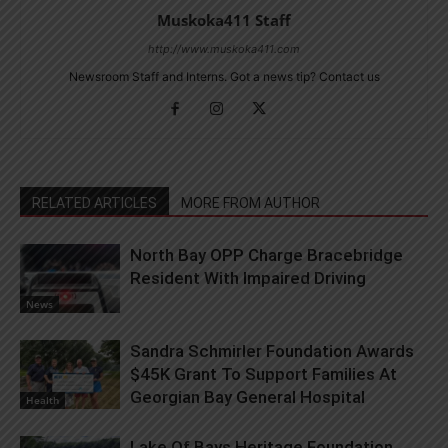
Muskoka411 Staff
http://www.muskoka411.com
Newsroom Staff and Interns. Got a news tip? Contact us
RELATED ARTICLES
MORE FROM AUTHOR
North Bay OPP Charge Bracebridge
Resident With Impaired Driving
News
Sandra Schmirler Foundation Awards
$45K Grant To Support Families At
Georgian Bay General Hospital
Health
Lake Of Bays Heritage Foundation