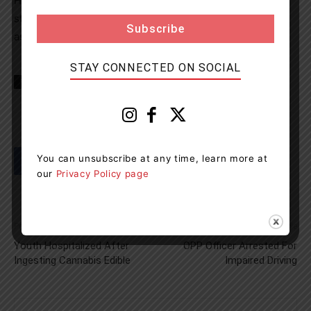
Hydro One reminds all members of the public to always
stay clear of downed power lines or equipment. Never
assume they are safe to approach.
STAY CONNECTED ON SOCIAL
TAGS
Gravenhurst News
Muskoka
news
You can unsubscribe at any time, learn more at
our
Privacy Policy page
Previous article
Next article
Youth Hospitalized After
OPP Officer Arrested For
Ingesting Cannabis Edible
Impaired Driving