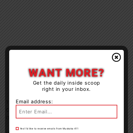
WANT MORE?
Get the daily inside scoop
right in your inbox.
Email address:
Thu Jan 23 2020 from 09:30 until 12:30 (3 hrs), 825
Customers
ORMS ID: (5699110)
Yes! I’d like to receive emails from Muskoka 411