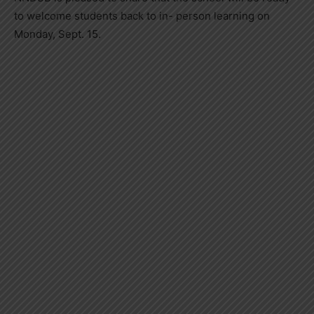
to welcome students back to in- person learning on
Monday, Sept. 15.