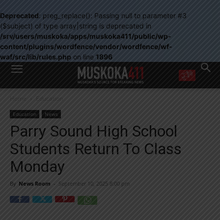
Deprecated
: preg_replace(): Passing null to parameter #3
($subject) of type array|string is deprecated in
/srv/users/muskoka/apps/muskoka411/public/wp-
content/plugins/wordfence/vendor/wordfence/wf-
waf/src/lib/rules.php
on line
1896
WANT MORE?
Home
Education
Get the daily inside scoop
right in your inbox.
Education
News
Email address:
Parry Sound High School
Yes! I’d like to receive emails from Muskoka 411
Students Return To Class
Yes, I’d like to receive email from Muskoka411's partners
You can unsubscribe at any time, learn more at our
Privacy Policy page
Monday
By
News Room
-
September 10, 2025 8:00 pm