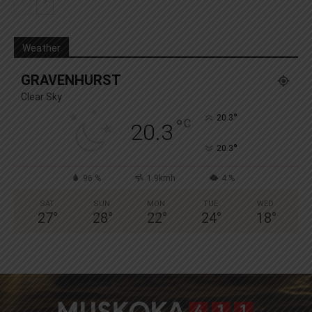
Weather
GRAVENHURST
Clear Sky
°
20.3
°
C
20.3
°
20.3
96 %
1.9kmh
4 %
SAT
SUN
MON
TUE
WED
27
°
28
°
22
°
24
°
18
°