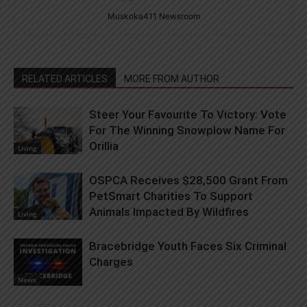
Muskoka411 Newsroom
RELATED ARTICLES
MORE FROM AUTHOR
Steer Your Favourite To Victory: Vote
For The Winning Snowplow Name For
Orillia
Living
OSPCA Receives $28,500 Grant From
PetSmart Charities To Support
Animals Impacted By Wildfires
Living
Bracebridge Youth Faces Six Criminal
Charges
News