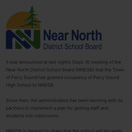
It was announced at last night’s (Sept. 9) meeting of the
Near North District School Board (NNDSB) that the Town
of Parry Sound has granted occupancy of Parry Sound
High School to NNDSB.
Since then, the administration has been working with its
partners to implement a plan for getting staff and
students into classrooms.
NNDSB is pleased to share that the school will be ready