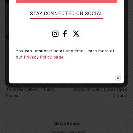
Parry Sound High School
STAY CONNECTED ON SOCIAL
You can unsubscribe at any time, learn more at
our
Privacy Policy page
Previous article
Next article
Job Position: Facilities
Free Heritage Tours And
Maintenance Technician – Full
Artifacts On Display As
Time Permanent – Parry
Waypoint Joins Doors Open
Sound
Ontario
News Room
http://Muskoka411.com