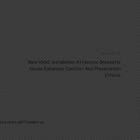
Next article
New HVAC Installation At Historic Bressette
House Enhances Comfort And Preservation
Efforts
ot a news tip? Contact us