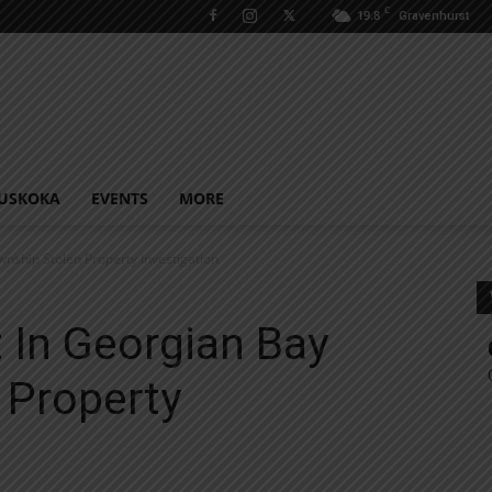
C
19.8
Gravenhurst
USKOKA
EVENTS
MORE
nship Stolen Property Investigation
 In Georgian Bay
 Property