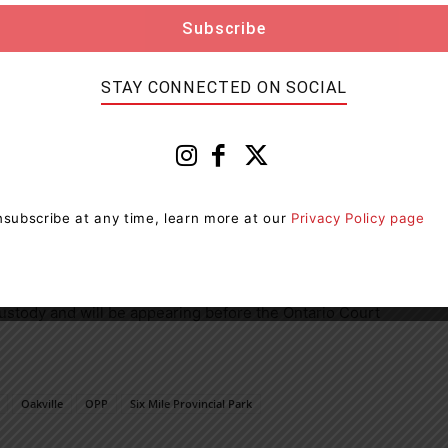
STAY CONNECTED ON SOCIAL
subscribe at any time, learn more at our
Privacy Policy page
Over $5,000 – in Canada (six counts)
stody and will be appearing before the Ontario Court
Oakville
OPP
Six Mile Provincial Park