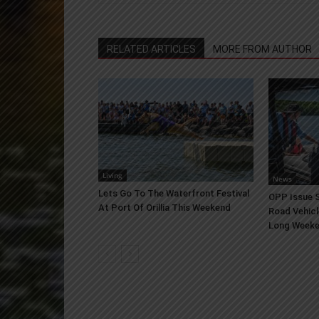
RELATED ARTICLES
MORE FROM AUTHOR
Living
News
Lets Go To The Waterfront Festival
OPP Issue S
At Port Of Orillia This Weekend
Road Vehicl
Long Week