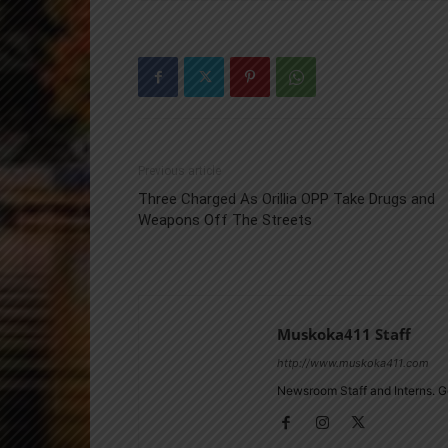
Previous article
Three Charged As Orillia OPP Take Drugs and
Weapons Off The Streets
Muskoka411 Staff
http://www.muskoka411.com
Newsroom Staff and Interns. G