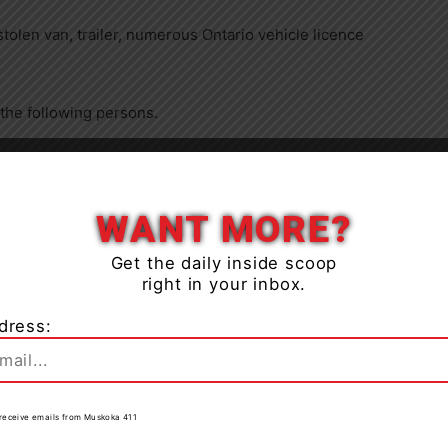
stolen van, trailer, numerous Ontario vehicle licence
 the following persons.
Close
WANT MORE?
Over $5,000 – in Canada (six counts)
Get the daily inside scoop
right in your inbox.
dress:
e
to receive emails from Muskoka 411
Over $5,000 – in Canada (six counts)