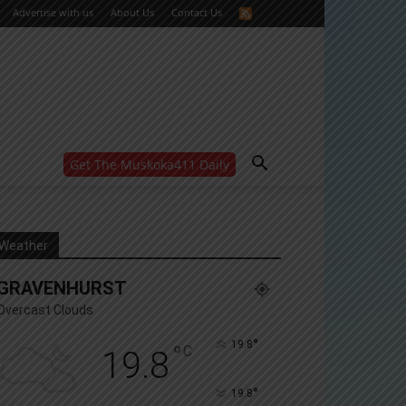
Advertise with us
About Us
Contact Us
Get The Muskoka411 Daily
WANT MORE?
Get the daily inside scoop
right in your inbox.
Email address:
Weather
Yes! I’d like to receive emails from Muskoka 411
GRAVENHURST
Yes, I’d like to receive email from Muskoka411's
partners
Overcast Clouds
You can unsubscribe at any time, learn more at our
Privacy Policy page
°
19.8
°
C
19.8
°
19.8