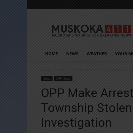
Muskoka411
HOME
NEWS
WEATHER
YOUR M
Home
News
OPP Make Arrest In Georgian Bay Tow
News
OPP News
OPP Make Arrest
Township Stolen
Investigation