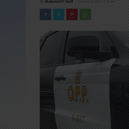
By
Muskoka411 Staff
-
October 3, 2024 11:38 am