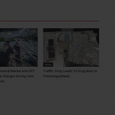
News
everal Marine And Off-
Traffic Stop Leads To Drug Bust In
e Charges During Civic
Penetanguishene
end