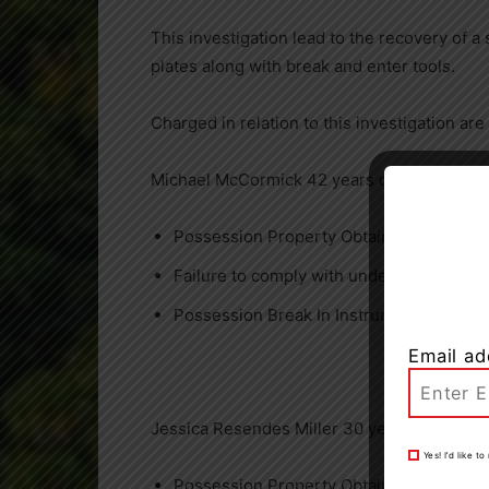
This investigation lead to the recovery of a 
plates along with break and enter tools.
Charged in relation to this investigation are
Michael McCormick 42 years of Burlington
Possession Property Obtained by Crime 
Failure to comply with undertaking
Possession Break In Instruments
Email ad
Jessica Resendes Miller 30 years of Oakvill
Yes! I’d like 
Possession Property Obtained by Crime 