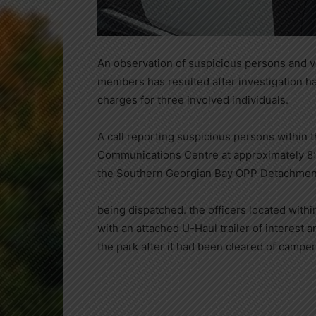
An observation of suspicious persons and 
members has resulted after investigation ha
charges for three involved individuals.
A call reporting suspicious persons within 
Communications Centre at approximately 8:
the Southern Georgian Bay OPP Detachmen
being dispatched. the officers located withi
with an attached U-Haul trailer of interest a
the park after it had been cleared of camper