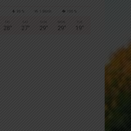
88 %
1.8kmh
100 %
FRI
SAT
SUN
MON
TUE
28
°
27
°
29
°
29
°
19
°