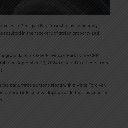
vehicles in Georgian Bay Township by community
s resulted in the recovery of stolen property and
the grounds of Six Mile Provincial Park to the OPP
04 p.m. September 29, 2024 resulted in officers from
t
n the park, three persons along with a white Ford van
nd entered into an investigation as to their business in
s.