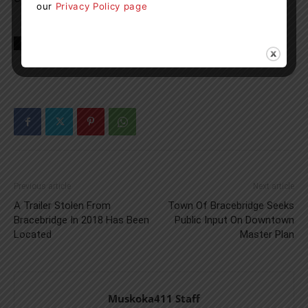
our
Privacy Policy page
TAGS
news
ontario
Previous article
Next article
A Trailer Stolen From
Town Of Bracebridge Seeks
Bracebridge In 2018 Has Been
Public Input On Downtown
Located
Master Plan
Muskoka411 Staff