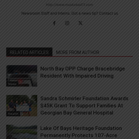
http://www.muskoka411.com
Newsroom Staff and Interns. Got a news tip? Contact us
RELATED ARTICLES
MORE FROM AUTHOR
North Bay OPP Charge Bracebridge
Resident With Impaired Driving
News
Sandra Schmirler Foundation Awards
$45K Grant To Support Families At
Georgian Bay General Hospital
Health
Lake Of Bays Heritage Foundation
Permanently Protects 107-Acre