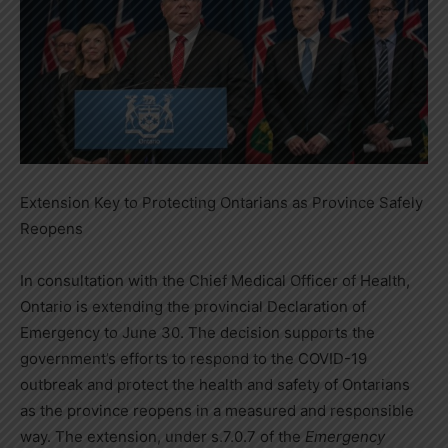
Extension Key to Protecting Ontarians as Province Safely
Reopens
In consultation with the Chief Medical Officer of Health,
Ontario is extending the provincial Declaration of
Emergency to June 30. The decision supports the
government’s efforts to respond to the COVID-19
outbreak and protect the health and safety of Ontarians
as the province reopens in a measured and responsible
way. The extension, under s.7.0.7 of the
Emergency