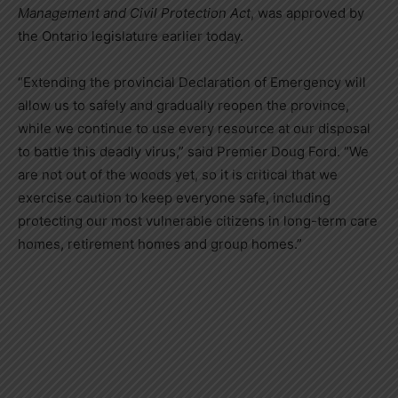
Management and Civil Protection Act
, was approved by
the Ontario legislature earlier today.
“Extending the provincial Declaration of Emergency will
allow us to safely and gradually reopen the province,
while we continue to use every resource at our disposal
to battle this deadly virus,” said Premier Doug Ford. “We
are not out of the woods yet, so it is critical that we
exercise caution to keep everyone safe, including
protecting our most vulnerable citizens in long-term care
homes, retirement homes and group homes.”