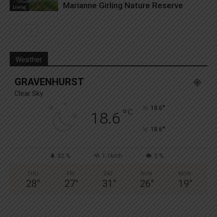
Marianne Girling Nature Reserve
Living
Weather
GRAVENHURST
Clear Sky
°
18.6
°
C
18.6
°
18.6
82 %
1.1kmh
3 %
THU
FRI
SAT
SUN
MON
28
°
27
°
31
°
26
°
19
°