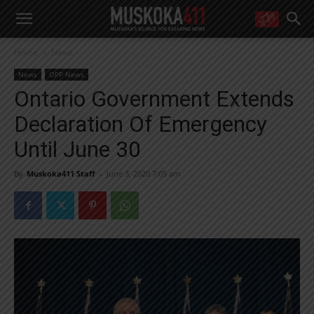
WANT MORE?
Home
News
Get the daily inside scoop
right in your inbox.
News
OPP News
Email address:
Ontario Government Extends
Yes! I’d like to receive emails from Muskoka 411
Declaration Of Emergency
Yes, I’d like to receive email from Muskoka411's partners
You can unsubscribe at any time, learn more at our
Privacy Policy page
Until June 30
By
Muskoka411 Staff
-
June 3, 2020 7:05 am