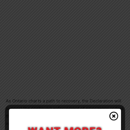
As Ontario charts a path to recovery, the Declaration will
support the continued enforcement of emergency orders
that give hospitals and long-term care homes the
necessary flexibility to respond to COVID-19 and protect