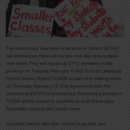
The Elementary Teachers Federation of Ontario (ETFO)
has announced there will be two one-day strikes again
next week. This will impact all ETFO members in the
province on Tuesday, February 11 and Trillium Lakelands
District School Board (TLDSB) as part of a rotating strike
on Thursday, February 13, if an agreement with the
province and ETFO is not reached. Elementary schools in
TLDSB will be closed to students on both these days.
Secondary schools will remain open.
Daycares, before and after school programs, and