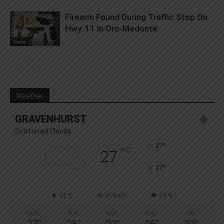
Firearm Found During Traffic Stop On
Hwy. 11 In Oro-Medonte
News
Weather
GRAVENHURST
Scattered Clouds
°
27
°
C
27
°
27
68 %
4.7kmh
26 %
MON
TUE
WED
THU
FRI
27
°
26
°
22
°
26
°
22
°