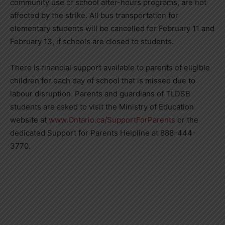
community use of school after-hours programs, are not
affected by the strike. All bus transportation for
elementary students will be cancelled for February 11 and
February 13, if schools are closed to students.
There is financial support available to parents of eligible
children for each day of school that is missed due to
labour disruption. Parents and guardians of TLDSB
students are asked to visit the Ministry of Education
website at
www.Ontario.ca/SupportForParents
or the
dedicated Support for Parents Helpline at 888-444-
3770.