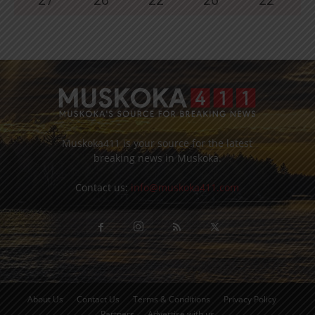
Muskoka411 is your source for the latest
breaking news in Muskoka.
Contact us:
info@muskoka411.com
About Us
Contact Us
Terms & Conditions
Privacy Policy
Partners
Advertise with us