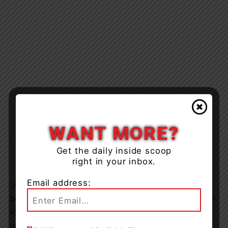
WANT MORE?
Get the daily inside scoop
right in your inbox.
Email address:
Updates will be provided to you as more information
becomes available. To find out the status of labour action
in TLDSB continue to visit this page at
tldsb.ca/labour-
updates/
.