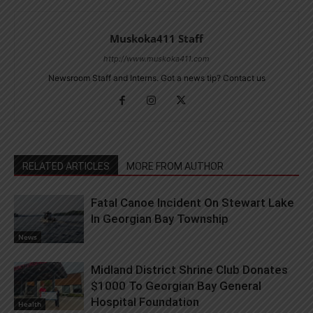
Muskoka411 Staff
http://www.muskoka411.com
Newsroom Staff and Interns. Got a news tip? Contact us
RELATED ARTICLES
MORE FROM AUTHOR
Fatal Canoe Incident On Stewart Lake
In Georgian Bay Township
News
Midland District Shrine Club Donates
$1000 To Georgian Bay General
Hospital Foundation
Health