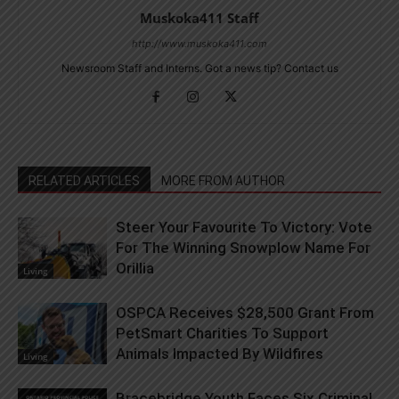
Muskoka411 Staff
http://www.muskoka411.com
Newsroom Staff and Interns. Got a news tip? Contact us
RELATED ARTICLES
MORE FROM AUTHOR
Steer Your Favourite To Victory: Vote
For The Winning Snowplow Name For
Orillia
Living
OSPCA Receives $28,500 Grant From
PetSmart Charities To Support
Animals Impacted By Wildfires
Living
Bracebridge Youth Faces Six Criminal