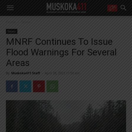
WANT MORE?
Home
News
Get the daily inside scoop
right in your inbox.
News
Email address:
MNRF Continues To Issue
Yes! I’d like to receive emails from Muskoka 411
Flood Warnings For Several
Yes, I’d like to receive email from Muskoka411's partners
You can unsubscribe at any time, learn more at our
Privacy Policy page
Areas
By
Muskoka411 Staff
-
April 28, 2023 11:50 am