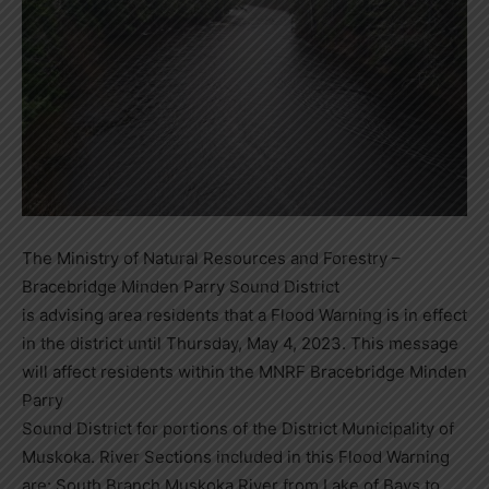
The Ministry of Natural Resources and Forestry –
Bracebridge Minden Parry Sound District
is advising area residents that a Flood Warning is in effect
in the district until Thursday, May 4, 2023. This message
will affect residents within the MNRF Bracebridge Minden
Parry
Sound District for portions of the District Municipality of
Muskoka. River Sections included in this Flood Warning
are: South Branch Muskoka River from Lake of Bays to