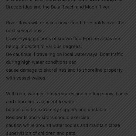
Bracebridge and the Bala Reach and Moon River.
River flows will remain above flood thresholds over the
next several days.
Lower-lying portions of known flood-prone areas are
being impacted to various degrees.
Be cautious if traveling on local waterways. Boat traffic
during high water conditions can
cause damage to shorelines and to shoreline property
with vessel wakes.
With rain, warmer temperatures and melting snow, banks
and shorelines adjacent to water
bodies can be extremely slippery and unstable.
Residents and visitors should exercise
caution while around waterbodies and maintain close
supervision of children and pets.