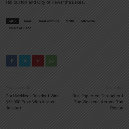
Haliburton and City of Kawartha Lakes.
TAGS
Flood
Flood warning
MNRF
Muskoka
Muskoka Flood
Previous article
Next article
Port McNicoll Resident Wins
Rain Expected Throughout
$50,000 Prize With Instant
The Weekend Across The
Jackpot
Region