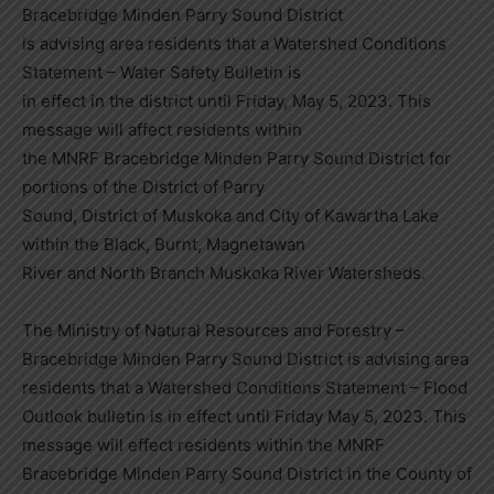
Bracebridge Minden Parry Sound District
is advising area residents that a Watershed Conditions
Statement – Water Safety Bulletin is
in effect in the district until Friday, May 5, 2023. This
message will affect residents within
the MNRF Bracebridge Minden Parry Sound District for
portions of the District of Parry
Sound, District of Muskoka and City of Kawartha Lake
within the Black, Burnt, Magnetawan
River and North Branch Muskoka River Watersheds.
The Ministry of Natural Resources and Forestry –
Bracebridge Minden Parry Sound District is advising area
residents that a Watershed Conditions Statement – Flood
Outlook bulletin is in effect until Friday May 5, 2023. This
message will effect residents within the MNRF
Bracebridge Minden Parry Sound District in the County of