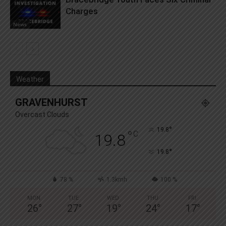
Charges
News
Weather
GRAVENHURST
Overcast Clouds
°
19.8
°
C
19.8
°
19.8
78 %
1.3kmh
100 %
MON
TUE
WED
THU
FRI
26
°
27
°
19
°
24
°
17
°