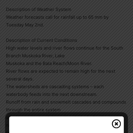
Description of Weather System
Weather forecasts call for rainfall up to 65 mm by
Tuesday May 2nd.
Description of Current Conditions
High water levels and river flows continue for the South
Branch Muskoka River, Lake
Muskoka and the Bala Reach/Moon River.
River flows are expected to remain high for the next
several days.
The watersheds are cascading systems – each
waterbody feeds into the next downstream.
Runoff from rain and snowmelt cascades and compounds
through the entire system
affecting water levels in each waterbody. It will take a
number of days for the additional rain to work its way
through the entire system. Downstream water bodies