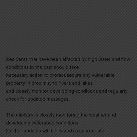
Residents that have been affected by high water and flow
conditions in the past should take
necessary action to protect/secure any vulnerable
property in proximity to rivers and lakes
and closely monitor developing conditions and regularly
check for updated messages.
The ministry is closely monitoring the weather and
developing watershed conditions.
Further updates will be issued as appropriate.