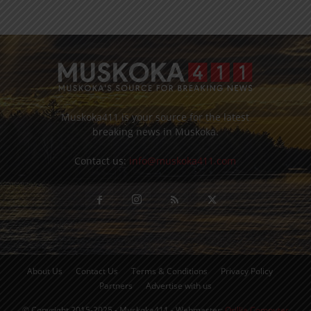
Muskoka411 is your source for the latest
breaking news in Muskoka.
Contact us:
info@muskoka411.com
About Us
Contact Us
Terms & Conditions
Privacy Policy
Partners
Advertise with us
© Copyright 2015-2025 - Muskoka411 - Webmaster:
Orillia Computer