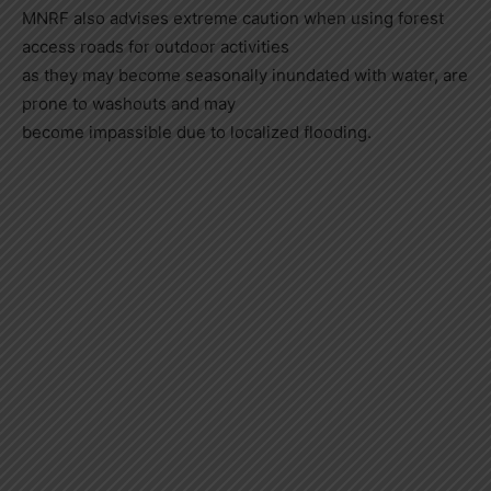
MNRF also advises extreme caution when using forest
access roads for outdoor activities
as they may become seasonally inundated with water, are
prone to washouts and may
become impassible due to localized flooding.