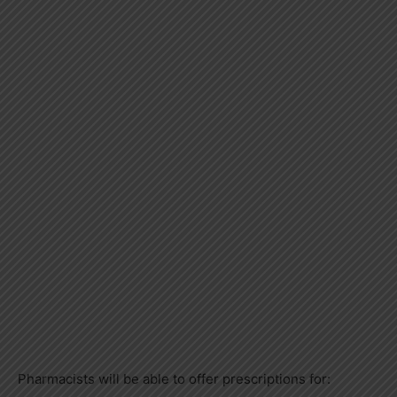
Pharmacists will be able to offer prescriptions for: