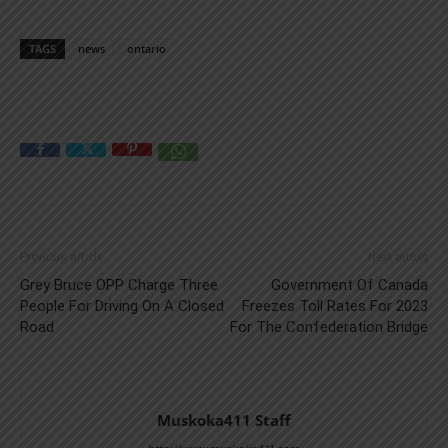
TAGS
news
ontario
Previous article
Next article
Grey Bruce OPP Charge Three
Government Of Canada
People For Driving On A Closed
Freezes Toll Rates For 2023
Road
For The Confederation Bridge
Muskoka411 Staff