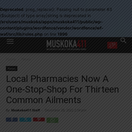
Deprecated
: preg_replace(): Passing null to parameter #3
($subject) of type array|string is deprecated in
/srv/users/muskoka/apps/muskoka411/public/wp-
content/plugins/wordfence/vendor/wordfence/wf-
waf/src/lib/rules.php
on line
1896
WANT MORE?
Home
News
Get the daily inside scoop
right in your inbox.
News
Email address:
Local Pharmacies Now A
Yes! I’d like to receive emails from Muskoka 411
One-Stop-Shop For Thirteen
Yes, I’d like to receive email from Muskoka411's partners
You can unsubscribe at any time, learn more at our
Privacy Policy page
Common Ailments
By
Muskoka411 Staff
-
December 28, 2022 2:34 pm