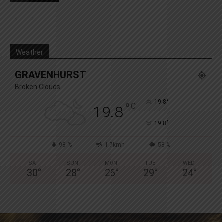
Weather
GRAVENHURST
Broken Clouds
°
19.8
°
C
19.8
°
19.8
98 %
1.7kmh
58 %
SAT
SUN
MON
TUE
WED
30
°
28
°
26
°
29
°
24
°