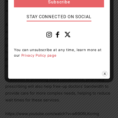
sprains and strains (musculoskeletal); and
urinary tract infections (UTIs).
STAY CONNECTED ON SOCIAL
Allowing pharmacists to prescribe for these common
ailments will make it more convenient for Ontarians to
receive the care they need, while offering patients more
convenient choices for how they access and receive
You can unsubscribe at any time, learn more at
health care. With a large, provincewide footprint,
our
Privacy Policy page
pharmacist prescribing will help to increase access to
care in rural parts of Ontario.
In addition to providing more convenience, pharmacy
prescribing will also help free-up doctors’ bandwidth to
provide care for more complex needs, helping to reduce
wait times for these services.
https://www.youtube.com/watch?v=wR90RLKcrmg