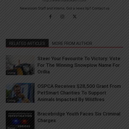
http://www.muskoka411.com
Newsroom Staff and Interns. Got a news tip? Contact us
RELATED ARTICLES
MORE FROM AUTHOR
Steer Your Favourite To Victory: Vote
For The Winning Snowplow Name For
Orillia
Living
OSPCA Receives $28,500 Grant From
PetSmart Charities To Support
Animals Impacted By Wildfires
Living
Bracebridge Youth Faces Six Criminal
Charges
News