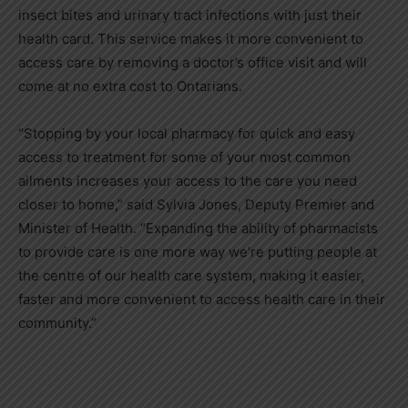
insect bites and urinary tract infections with just their
health card. This service makes it more convenient to
access care by removing a doctor’s office visit and will
come at no extra cost to Ontarians.
“Stopping by your local pharmacy for quick and easy
access to treatment for some of your most common
ailments increases your access to the care you need
closer to home,” said Sylvia Jones, Deputy Premier and
Minister of Health. “Expanding the ability of pharmacists
to provide care is one more way we’re putting people at
the centre of our health care system, making it easier,
faster and more convenient to access health care in their
community.”