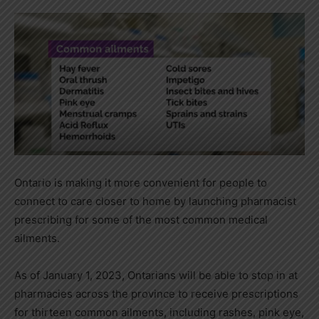
Ontario is making it more convenient for people to
connect to care closer to home by launching pharmacist
prescribing for some of the most common medical
ailments.
As of January 1, 2023, Ontarians will be able to stop in at
pharmacies across the province to receive prescriptions
for thirteen common ailments, including rashes, pink eye,