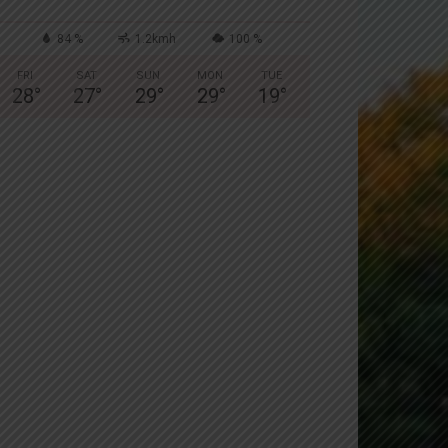
84 %
1.2kmh
100 %
FRI
SAT
SUN
MON
TUE
28
°
27
°
29
°
29
°
19
°