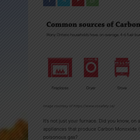
image courtesy of https://www.cosafety.ca/
It’s not just your furnace. Did you know, on
appliances that produce Carbon Monoxide (CO
poisonous gas?