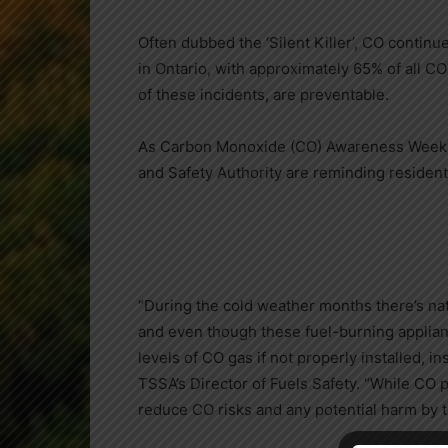
Often dubbed the ‘Silent Killer’, CO continu
in
Ontario
, with approximately 65% of all CO
of these incidents, are preventable.
As Carbon Monoxide (CO) Awareness Week ki
and Safety Authority are reminding resident
“During the cold weather months there’s nat
and even though these fuel-burning applian
levels of CO gas if not properly installed, 
TSSA’s Director of Fuels Safety. “While CO p
reduce CO risks and any potential harm by t