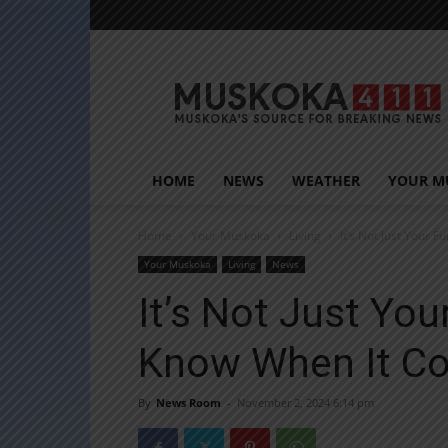
Muskoka411
HOME
NEWS
WEATHER
YOUR M
Home
Your Muskoka
Living
It’s Not Just Your F
Your Muskoka
Living
News
It’s Not Just You
Know When It C
By
News Room
-
November 2, 2024 6:14 pm