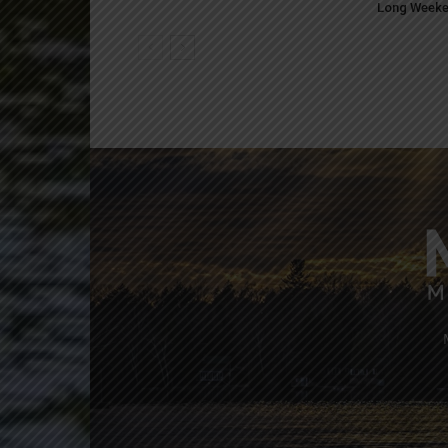
Long Week