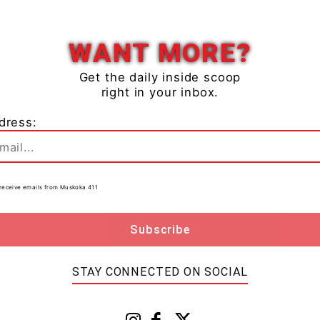
Close
WANT MORE?
ted annually through the services of a TSSA-registered
Get the daily inside scoop
right in your inbox.
 use the
Find A Registered Contractor Tool
dress:
r home, regularly test them, change batteries and
urer’s instruction.
to receive emails from Muskoka 411
 that fuel-burning appliances specifically designed and
door heaters – are to remain just there – outdoors,”
ng greater impact to the message, TSSA continues to
STAY CONNECTED ON SOCIAL
ces and other safety-minded organizations to deliver
 in communities across
Ontario
.