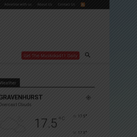
Advertise with us
About Us
Contact Us
Get The Muskoka411 Daily
WANT MORE?
Get the daily inside scoop
right in your inbox.
Email address:
Weather
Yes! I’d like to receive emails from Muskoka 411
GRAVENHURST
Yes, I’d like to receive email from Muskoka411's
partners
Overcast Clouds
You can unsubscribe at any time, learn more at our
Privacy Policy page
°
17.5
°
C
17.5
°
17.5