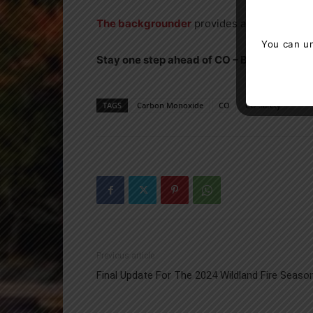
The backgrounder
provides additional inf
You can un
Stay one step ahead of CO – Beat the Silent
TAGS
Carbon Monoxide
CO
CO Safety
Previous article
Final Update For The 2024 Wildland Fire Seaso