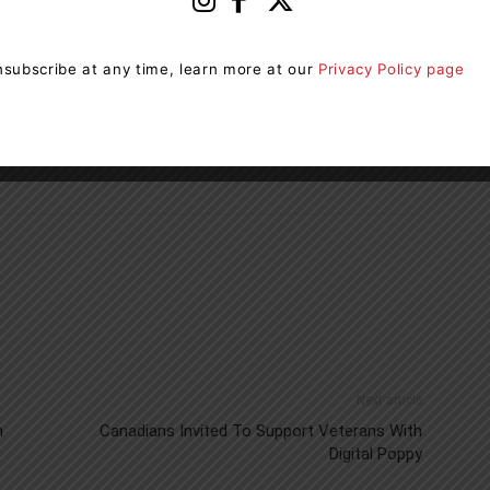
ormation on carbon monoxide.
subscribe at any time, learn more at our
Privacy Policy page
 Killer
.
Take Action. Think Safe
.
cosafety.ca
Next article
n
Canadians Invited To Support Veterans With
Digital Poppy