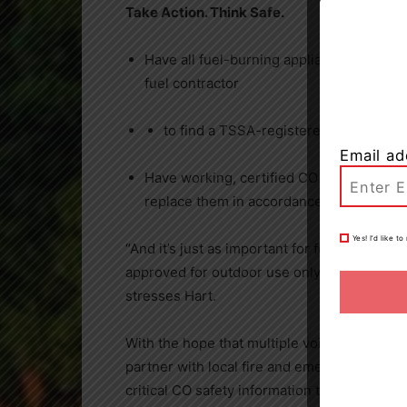
Take Action. Think Safe.
Have all fuel-burning appliances inspec
fuel contractor
to find a TSSA-registered contractor
Email ad
Have working, certified CO alarms in you
replace them in accordance with manufact
Yes! I’d like 
“And it’s just as important for folks to note
approved for outdoor use only – such as out
stresses Hart.
With the hope that multiple voices will bri
partner with local fire and emergency servi
critical CO safety information to residents