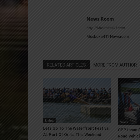
News Room
http://Muskoka411.com
Muskoka411 Newsroom
RELATED ARTICLES
MORE FROM AUTHOR
Living
News
Lets Go To The Waterfront Festival
OPP Issue S
At Port Of Orillia This Weekend
Road Vehicl