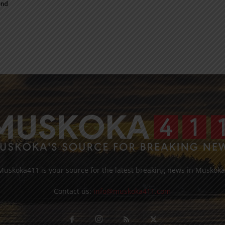
end
Muskoka411 is your source for the latest breaking news in Muskoka
Contact us:
info@muskoka411.com