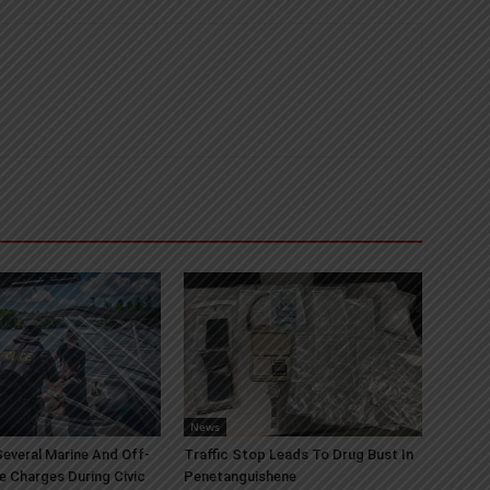
News
everal Marine And Off-
Traffic Stop Leads To Drug Bust In
e Charges During Civic
Penetanguishene