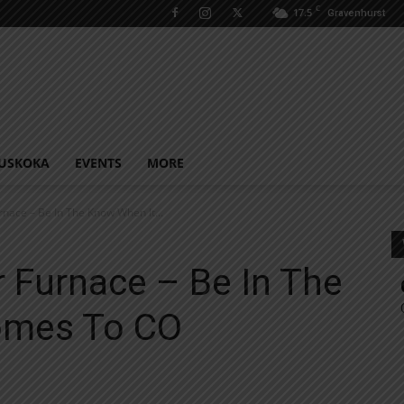
C
17.5
Gravenhurst
USKOKA
EVENTS
MORE
urnace – Be In The Know When It...
r Furnace – Be In The
omes To CO