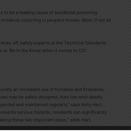
es to be a leading cause of accidental poisoning
 incidents occurring in people’s homes. Most, if not all
cks off, safety experts at the Technical Standards
s to ‘Be in the Know when it comes to CO”.
urally an increased use of furnaces and fireplaces,
ces may be safely designed, they can emit deadly
inspected and maintained regularly,” says
Kelly Hart
,
resents serious hazards, residents can significantly
aking these two important steps,” adds Hart.