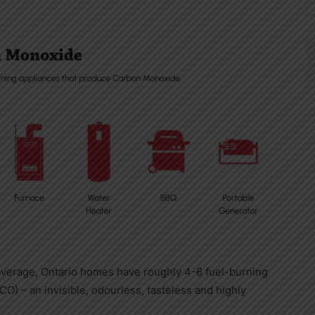
 average,
Ontario
homes have roughly 4-6 fuel-burning
) – an invisible, odourless, tasteless and highly