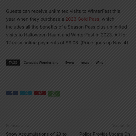
Guests can receive unlimited visits to WinterFest this
year when they purchase a
2023 Gold Pass,
which
includes all the benefits of a Season Pass plus unlimited
visits to Halloween Haunt and WinterFest in 2023. All for
12 easy online payments of $9.08. (Price goes up Nov. 4)
TAGS
Canada's Wonderland
Event
news
Wint
Previous article
Next article
Snow Accumulations of 20 to
Police Provide Update On