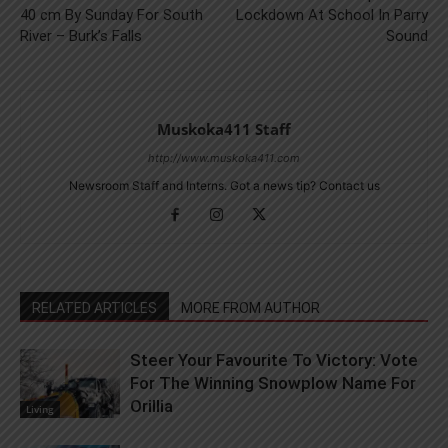
40 cm By Sunday For South
Lockdown At School In Parry
River – Burk’s Falls
Sound
Muskoka411 Staff
http://www.muskoka411.com
Newsroom Staff and Interns. Got a news tip? Contact us
RELATED ARTICLES
MORE FROM AUTHOR
Steer Your Favourite To Victory: Vote
For The Winning Snowplow Name For
Orillia
Living