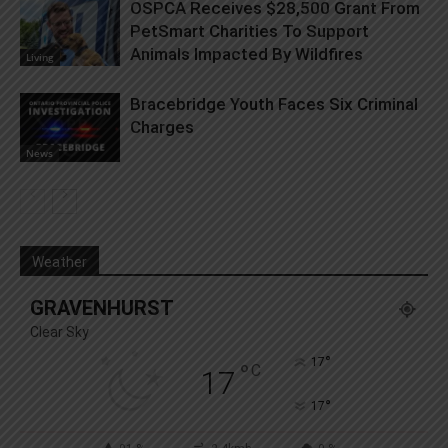
OSPCA Receives $28,500 Grant From
PetSmart Charities To Support
Animals Impacted By Wildfires
Living
Bracebridge Youth Faces Six Criminal
Charges
News
Weather
GRAVENHURST
Clear Sky
°
17
°
C
17
°
17