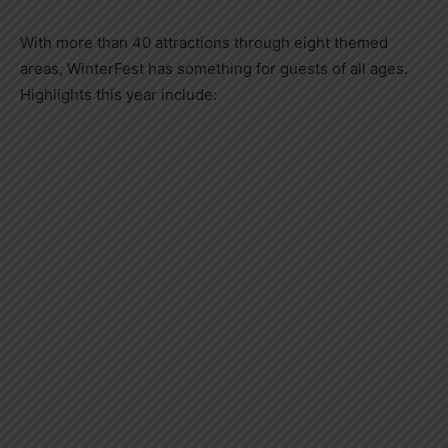
With more than 40 attractions through eight themed
areas, WinterFest has something for guests of all ages.
Highlights this year include: