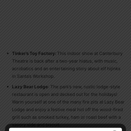
Tinker’s Toy Factory:
This indoor show at Canterbury
Theatre is back after a two-year hiatus, with music,
acrobatics and an entertaining story about elf hijinks
in Santa’s Workshop.
Lazy Bear Lodge
: The park’s new, rustic lodge-style
restaurant is open and decked out for the holidays!
Warm yourself at one of the many fire pits at Lazy Bear
Lodge and enjoy a festive meal hot off the wood-fired
grill such as smoked turkey, ham or roast beef with a
savory side and biscuit.