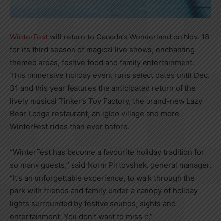
WinterFest
will return to Canada’s Wonderland on Nov. 18
for its third season of magical live shows, enchanting
themed areas, festive food and family entertainment.
This immersive holiday event runs select dates until Dec.
31 and this year features the anticipated return of the
lively musical Tinker’s Toy Factory, the brand-new Lazy
Bear Lodge restaurant, an igloo village and more
WinterFest rides than ever before.
“WinterFest has become a favourite holiday tradition for
so many guests,” said Norm Pirtovshek, general manager.
“It’s an unforgettable experience, to walk through the
park with friends and family under a canopy of holiday
lights surrounded by festive sounds, sights and
entertainment. You don’t want to miss it.”