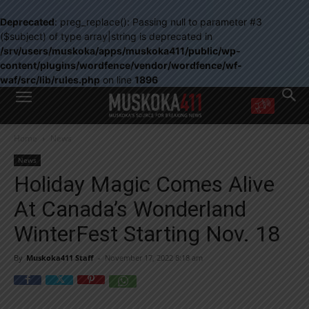
Deprecated
: preg_replace(): Passing null to parameter #3
($subject) of type array|string is deprecated in
/srv/users/muskoka/apps/muskoka411/public/wp-
content/plugins/wordfence/vendor/wordfence/wf-
waf/src/lib/rules.php
on line
1896
WANT MORE?
Home
News
Get the daily inside scoop
right in your inbox.
News
Email address:
Holiday Magic Comes Alive
Yes! I’d like to receive emails from Muskoka 411
At Canada’s Wonderland
Yes, I’d like to receive email from Muskoka411's partners
You can unsubscribe at any time, learn more at our
Privacy Policy page
WinterFest Starting Nov. 18
By
Muskoka411 Staff
-
November 17, 2022 8:18 am