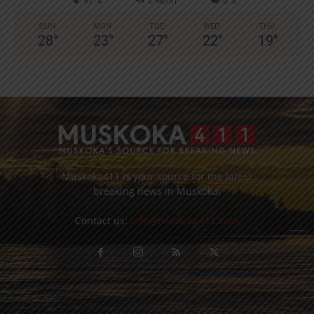
91 %
2.4kmh
0 %
SUN
MON
TUE
WED
THU
28
°
23
°
27
°
22
°
19
°
Muskoka411 is your source for the latest
breaking news in Muskoka.
Contact us:
info@muskoka411.com