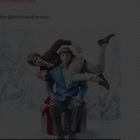
ristmastea.com
edia @jamesandjamesy