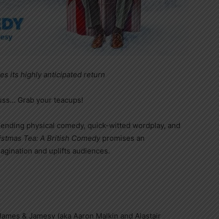
es its highly anticipated return
euss… Grab your teacups!
blending physical comedy, quick-witted wordplay, and
istmas Tea: A British Comedy
promises an
agination and uplifts audiences.
James & Jamesy (aka Aaron Malkin and Alastair