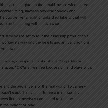
h joy and laughter in their multi-award winning tea-
cable timing, flawless physical comedy and
 duo deliver a night of unbridled hilarity that will
r spirits soaring with festive cheer.
d Jamesy are set to tour their flagship production
O
s worked its way into the hearts and annual traditions
 America.
gination, a suspension of disbelief,” says Alastair
aracter. “
O Christmas Tea
focuses on, and plays with,
 and the audience is of the real world. To Jamesy,
oesn’t exist. This vast difference in perspectives
ences find themselves compelled to join the
 the delight of ‘play’.