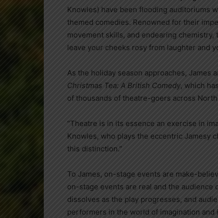
Knowles) have been flooding auditoriums wit
themed comedies. Renowned for their impec
movement skills, and endearing chemistry, the
leave your cheeks rosy from laughter and you
As the holiday season approaches, James an
Christmas Tea: A British Comedy
, which ha
of thousands of theatre-goers across North
“Theatre is in its essence an exercise in ima
Knowles, who plays the eccentric Jamesy ch
this distinction.”
To James, on-stage events are make-believe
on-stage events are real and the audience d
dissolves as the play progresses, and audi
performers in the world of imagination and in