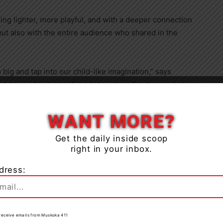
ing lighter, more playful, and with a deeper connection
ut also with the entire audience who shared in the
m big and tap into our child-like imagination,” says
at brings family and friends together. For those who’ve
Close
on, we’re excited to introduce new elements that will
orgettable.”
WANT MORE?
how develops, which keeps the whole experience fresh
Get the daily inside scoop
right in your inbox.
adds Malkin. “We will be sharing this show with tens of
ties this November and December. We can’t wait!”
dress:
to receive emails from Muskoka 411