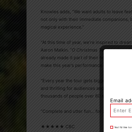
Knowles adds, “We want adults to leave feel
not only with their immediate companions, b
magical experience.”
“At this time of year, we’re inspired to drea
Aaron Malkin. “
O Christmas Tea
is a show th
already made it part of their holiday traditi
make this year’s performance even more unf
“Every year the tour gets bigger and the s
and thrilling for audiences and ourselves,” 
thousands of people over 60 shows in 37 ci
Email ad
“Complete and utter fun… for all ages.”
★★★★★ CBC
Yes! I’d like 