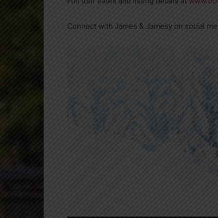
Full tour dates and listing details at
www.och
Connect with James & Jamesy on social m
Video
Player