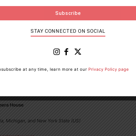
u more profoundly happy than this.”
STAY CONNECTED ON SOCIAL
ast Coast Tour
subscribe at any time, learn more at our
Privacy Policy page
 Huntsville
ry Sound
Opera House
ia, Michigan, and New York State (US)