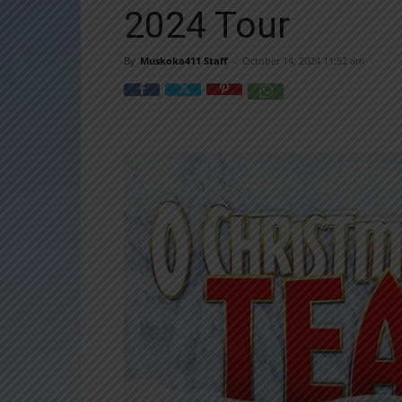
2024 Tour
By
Muskoka411 Staff
-
October 14, 2024 11:52 am