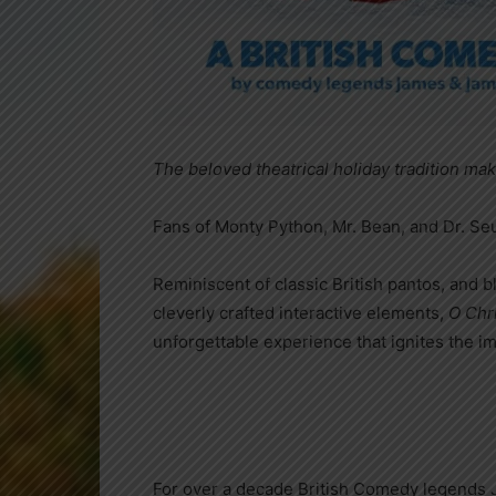
The beloved theatrical holiday tradition mak
Fans of Monty Python, Mr. Bean, and Dr. S
Reminiscent of classic British pantos, and 
cleverly crafted interactive elements,
O Chr
unforgettable experience that ignites the im
For over a decade British Comedy legends 