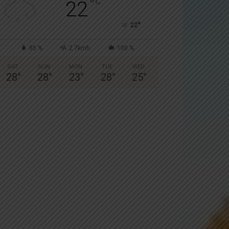
°
C
22
°
22
85 %
2.7kmh
100 %
SAT
SUN
MON
TUE
WED
28
°
28
°
23
°
28
°
25
°