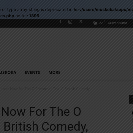
) of type array|string is deprecated in
/srv/users/muskoka/apps/m
les.php
on line
1896
C
22
Gravenhurst
USKOKA
EVENTS
MORE
ickets Now For The O Christmas Tea: A British Comedy,...
s Now For The O
 British Comedy,