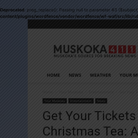
Deprecated
: preg_replace(): Passing null to parameter #3 ($subject
content/plugins/wordfence/vendor/wordfence/wf-waf/src/lib/ru
Muskoka411
HOME
NEWS
WEATHER
YOUR M
Home
Your Muskoka
Entertainment
Get Your T
Your Muskoka
Entertainment
News
Get Your Ticket
Christmas Tea: A