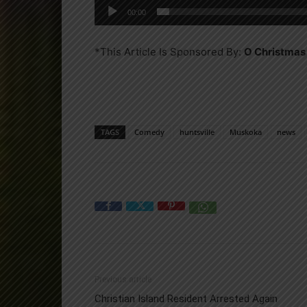
00:00
*This Article Is Sponsored By:
O Christmas
TAGS
Comedy
huntsville
Muskoka
news
Previous article
Christian Island Resident Arrested Again