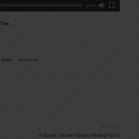
01:00
 Tea
Orillia
parry sound
Next article
A Spook-Tacular Holistic Healing Fair Is