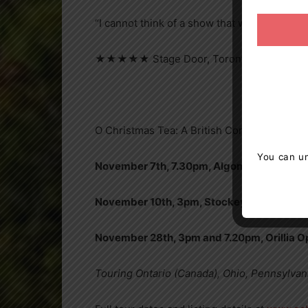
“I cannot think of a show that will leave yo
★★★★★ Stage Door, Toronto
O Christmas Tea: A British Comedy, 2024 E
You can un
November 7th, 7.30pm, Algonquin Theatre,
November 10th, 3pm, Stockey Centre, Par
November 28th, 3pm and 7.20pm, Orillia 
Touring Ontario (Canada), Ohio, Pennsylvan