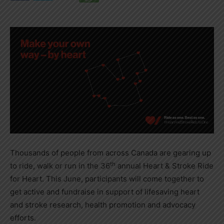
Thousands of people from across
Canada
are gearing up
th
to ride, walk or run in the 36
annual Heart & Stroke Ride
for Heart. This June, participants will come together to
get active and fundraise in support of lifesaving heart
and stroke research, health promotion and advocacy
efforts.