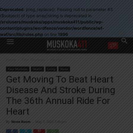
Deprecated
: preg_replace(): Passing null to parameter #3
($subject) of type array|string is deprecated in
/srv/users/muskoka/apps/muskoka411/public/wp-
content/plugins/wordfence/vendor/wordfence/wf-
waf/src/lib/rules.php
on line
1896
WANT MORE?
Home
Your Muskoka
Health
Get the daily inside scoop
right in your inbox.
Your Muskoka
Health
Living
News
Email address:
Get Moving To Beat Heart
Yes! I’d like to receive emails from Muskoka 411
Disease And Stroke During
Yes, I’d like to receive email from Muskoka411's partners
You can unsubscribe at any time, learn more at our
Privacy Policy page
The 36th Annual Ride For
Heart
By
News Room
-
May 7, 2023 7:48 pm