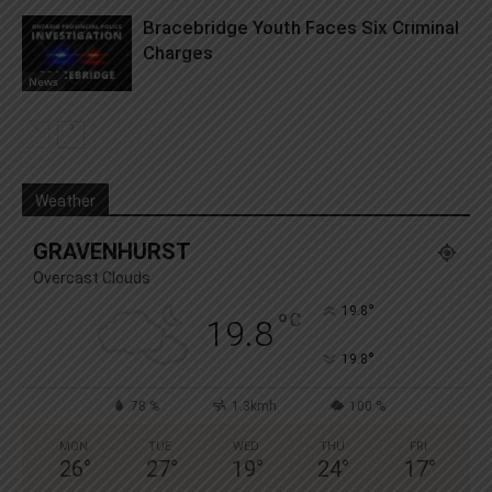
Bracebridge Youth Faces Six Criminal
Charges
News
Weather
GRAVENHURST
Overcast Clouds
°
19.8
°
C
19.8
°
19.8
78 %
1.3kmh
100 %
MON
TUE
WED
THU
FRI
26
°
27
°
19
°
24
°
17
°