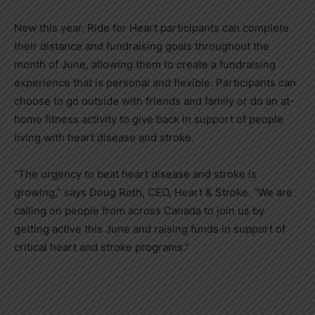
New this year, Ride for Heart participants can complete
their distance and fundraising goals throughout the
month of June, allowing them to create a fundraising
experience that is personal and flexible. Participants can
choose to go outside with friends and family or do an at-
home fitness activity to give back in support of people
living with heart disease and stroke.
“The urgency to beat heart disease and stroke is
growing,” says
Doug Roth
, CEO, Heart & Stroke. “We are
calling on people from across
Canada
to join us by
getting active this June and raising funds in support of
critical heart and stroke programs.”