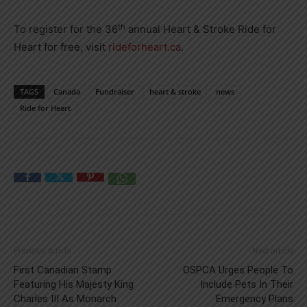
th
To register for the 36
annual Heart & Stroke Ride for
Heart for free, visit
rideforheart.ca
.
TAGS
Canada
Fundraiser
heart & stroke
news
Ride for Heart
Previous article
Next article
First Canadian Stamp
OSPCA Urges People To
Featuring His Majesty King
Include Pets In Their
Charles III As Monarch
Emergency Plans