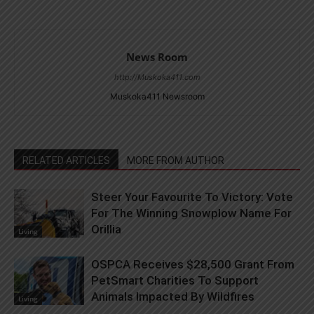
News Room
http://Muskoka411.com
Muskoka411 Newsroom
RELATED ARTICLES
MORE FROM AUTHOR
Steer Your Favourite To Victory: Vote
For The Winning Snowplow Name For
Orillia
Living
OSPCA Receives $28,500 Grant From
PetSmart Charities To Support
Animals Impacted By Wildfires
Living