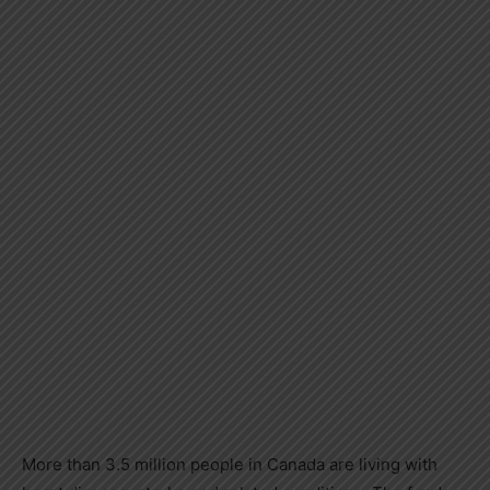
More than 3.5 million people in
Canada
are living with