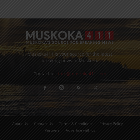
Muskoka411 is your source for the latest
breaking news in Muskoka.
Contact us:
info@muskoka411.com
About Us
Contact Us
Terms & Conditions
Privacy Policy
Partners
Advertise with us