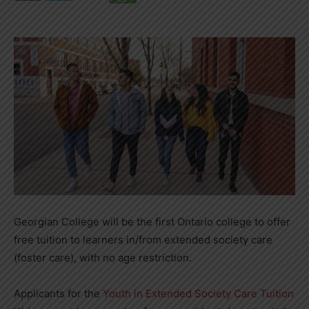
Georgian College will be the first Ontario college to offer
free tuition to learners in/from extended society care
(foster care), with no age restriction.
Applicants for the
Youth in Extended Society Care Tuition