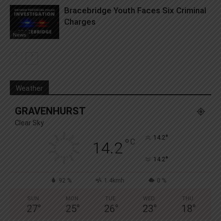
Bracebridge Youth Faces Six Criminal
Charges
News
Weather
GRAVENHURST
Clear Sky
°
14.2
°
C
14.2
°
14.2
92 %
1.4kmh
0 %
SUN
MON
TUE
WED
THU
27
°
25
°
26
°
23
°
18
°