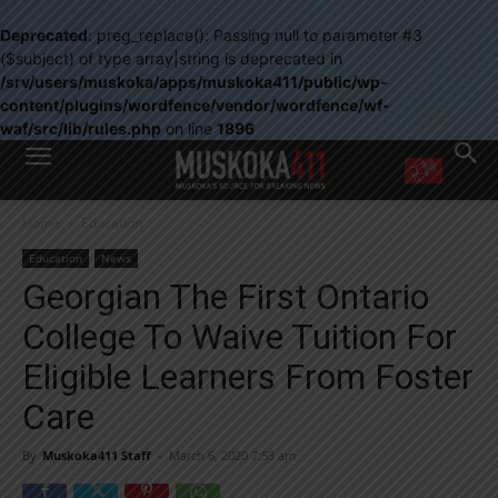
Deprecated
: preg_replace(): Passing null to parameter #3
($subject) of type array|string is deprecated in
/srv/users/muskoka/apps/muskoka411/public/wp-
content/plugins/wordfence/vendor/wordfence/wf-
waf/src/lib/rules.php
on line
1896
WANT MORE?
Home
Education
Get the daily inside scoop
right in your inbox.
Education
News
Email address:
Georgian The First Ontario
Yes! I’d like to receive emails from Muskoka 411
College To Waive Tuition For
Yes, I’d like to receive email from Muskoka411's partners
You can unsubscribe at any time, learn more at our
Privacy Policy page
Eligible Learners From Foster
Care
By
Muskoka411 Staff
-
March 6, 2020 7:53 am