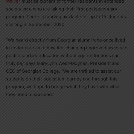
Waiver
must be current or former residents in extended
society care who are taking their first postsecondary
program. There is funding available for up to 15 students
starting in September 2020.
“We heard directly from Georgian alumni who once lived
in foster care as to how life-changing improved access to
postsecondary education without age restrictions can
truly be,” says MaryLynn West-Moynes, President and
CEO of Georgian College. “We are thrilled to assist our
students on their education journey and through this
program, we hope to bridge what they have with what
they need to succeed.”