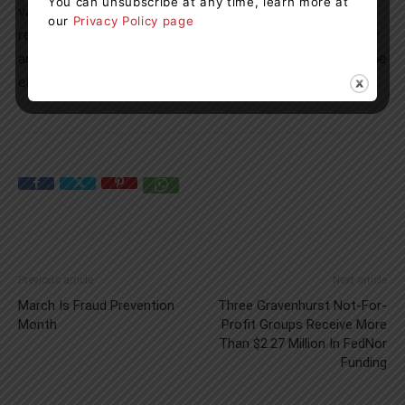
You can unsubscribe at any time, learn more at
valued at the total amount of tuition fees, minus funds
our
Privacy Policy page
received from OSAP non-repayable grant funding and/or
any other provincial funding for which the student may be
eligible.
Previous article
Next article
March Is Fraud Prevention
Three Gravenhurst Not-For-
Month
Profit Groups Receive More
Than $2.27 Million In FedNor
Funding