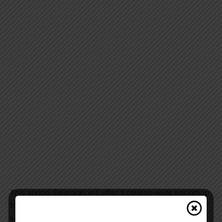
This spring, Georgian will offer a college-wide workshop
for staff and faculty to help them provide effective
support to students who have lived in extended society