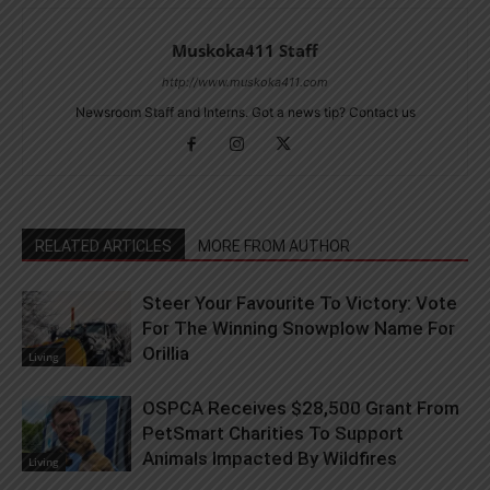
Muskoka411 Staff
http://www.muskoka411.com
Newsroom Staff and Interns. Got a news tip? Contact us
RELATED ARTICLES
MORE FROM AUTHOR
Steer Your Favourite To Victory: Vote
For The Winning Snowplow Name For
Orillia
Living
OSPCA Receives $28,500 Grant From
PetSmart Charities To Support
Animals Impacted By Wildfires
Living