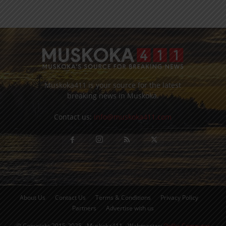
Muskoka411 is your source for the latest
breaking news in Muskoka.
Contact us:
info@muskoka411.com
About Us
Contact Us
Terms & Conditions
Privacy Policy
Partners
Advertise with us
© Copyright 2015-2025 - Muskoka411 - Webmaster:
Orillia Computer