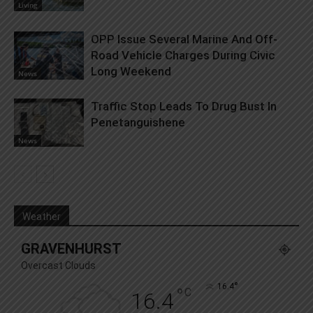
Living
OPP Issue Several Marine And Off-
Road Vehicle Charges During Civic
Long Weekend
News
Traffic Stop Leads To Drug Bust In
Penetanguishene
News
Weather
GRAVENHURST
Overcast Clouds
°
16.4
°
C
16.4