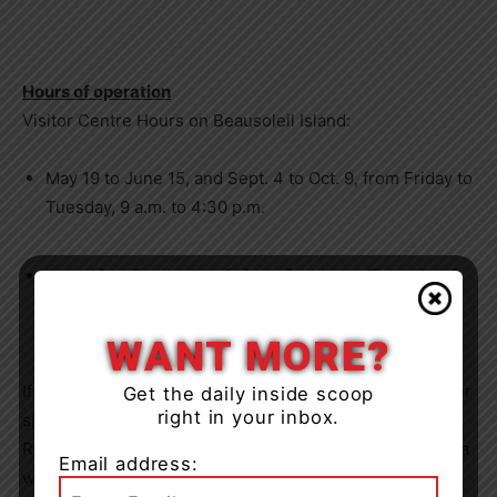
Hours of operation
Visitor Centre Hours on
Beausoleil Island
:
May 19 to June 15
, and
Sept. 4 to Oct. 9
, from Friday to
Tuesday,
9 a.m. to 4:30 p.m.
June 16 to September 3
, from Sunday to Thursday,
9
a.m. to 4:30 p.m.
and Friday and Saturday
9 a.m.
to
6:30 p.m.
WANT MORE?
If you’re still looking to make plans this summer, consider
Get the daily inside scoop
right in your inbox.
spending the night to rest and recharge! Parks
Canada’s
Reservation Service allows visitors to plan their trips to a
Email address:
wide variety of national parks and national historic sites