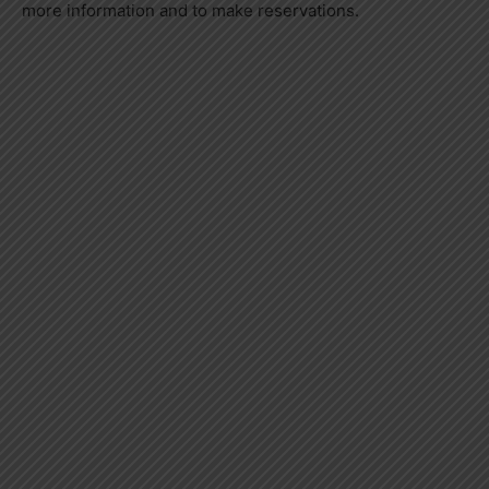
more information and to make reservations.