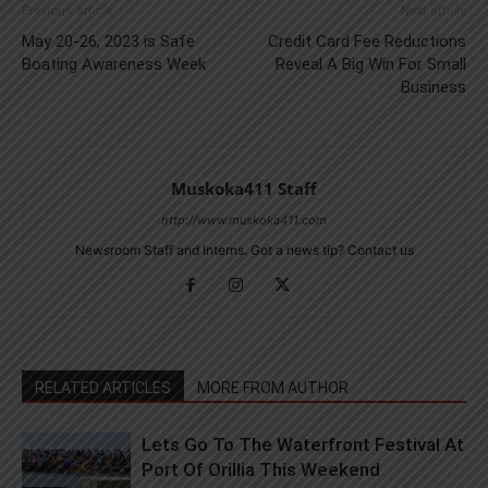
Previous article
Next article
May 20-26, 2023 is Safe
Credit Card Fee Reductions
Boating Awareness Week
Reveal A Big Win For Small
Business
Muskoka411 Staff
http://www.muskoka411.com
Newsroom Staff and Interns. Got a news tip? Contact us
RELATED ARTICLES
MORE FROM AUTHOR
Lets Go To The Waterfront Festival At
Port Of Orillia This Weekend