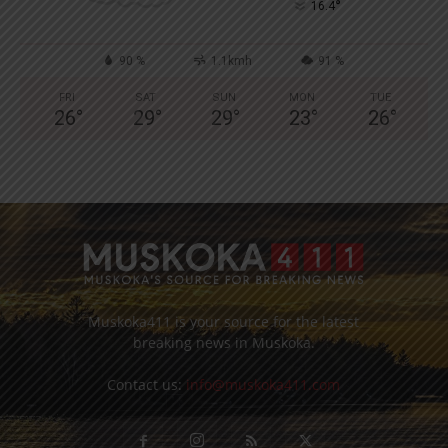
°
16.4
90 %
1.1kmh
91 %
FRI
SAT
SUN
MON
TUE
26
°
29
°
29
°
23
°
26
°
Muskoka411 is your source for the latest
breaking news in Muskoka.
Contact us:
info@muskoka411.com