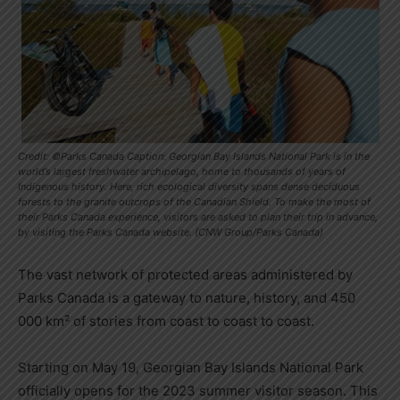
Credit: ©Parks Canada Caption: Georgian Bay Islands National Park is in the
world’s largest freshwater archipelago, home to thousands of years of
Indigenous history. Here, rich ecological diversity spans dense deciduous
forests to the granite outcrops of the Canadian Shield. To make the most of
their Parks Canada experience, visitors are asked to plan their trip in advance,
by visiting the Parks Canada website. (CNW Group/Parks Canada)
The vast network of protected areas administered by
Parks Canada is a gateway to nature, history, and 450
000 km² of stories from coast to coast to coast.
Starting on
May 19
,
Georgian Bay Islands National Park
officially opens for the 2023 summer visitor season. This