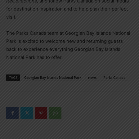
ReCollections
, and follow Parks Canada on social media
for destination inspiration and to help plan their perfect
visit.
The Parks Canada team at
Georgian Bay Islands National
Park
is excited to welcome new and returning guests
back to experience everything
Georgian Bay Islands
National Park
has to offer.
TAGS
Georgian Bay Islands National Park
news
Parks Canada