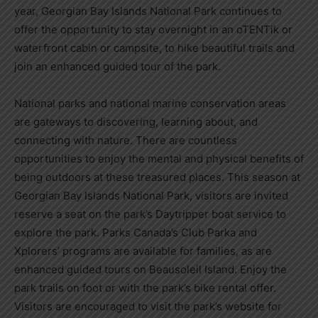
year,
Georgian Bay Islands National Park
continues to
offer the opportunity to stay overnight in an oTENTik or
waterfront cabin or campsite, to hike beautiful trails and
join an enhanced guided tour of the park.
National parks and national marine conservation areas
are gateways to discovering, learning about, and
connecting with nature. There are countless
opportunities to enjoy the mental and physical benefits of
being outdoors at these treasured places. This season at
Georgian Bay Islands National Park
, visitors are invited
reserve a seat on the park’s Daytripper boat service to
explore the park. Parks
Canada’s
Club Parka and
Xplorers’ programs are available for families, as are
enhanced guided tours on
Beausoleil Island
. Enjoy the
park trails on foot or with the park’s bike rental offer.
Visitors are encouraged to visit the park’s website for