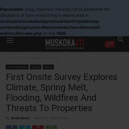
Deprecated
: preg_replace(): Passing null to parameter #3
($subject) of type array|string is deprecated in
/srv/users/muskoka/apps/muskoka411/public/wp-
content/plugins/wordfence/vendor/wordfence/wf-
waf/src/lib/rules.php
on line
1896
WANT MORE?
Home
Your Muskoka
Living
Get the daily inside scoop
right in your inbox.
Your Muskoka
Living
News
Email address:
First Onsite Survey Explores
Yes! I’d like to receive emails from Muskoka 411
Climate, Spring Melt,
Yes, I’d like to receive email from Muskoka411's partners
You can unsubscribe at any time, learn more at our
Privacy Policy page
Flooding, Wildfires And
Threats To Properties
By
News Room
-
March 21, 2024 8:10 pm