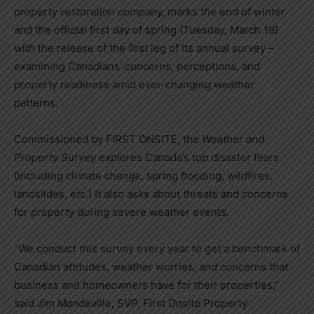
property restoration company, marks the end of winter
and the official first day of spring (Tuesday, March 19)
with the release of the first leg of its annual survey –
examining Canadians’ concerns, perceptions, and
property readiness amid ever-changing weather
patterns.
Commissioned by FIRST ONSITE, the
Weather and
Property Survey
explores Canada’s top disaster fears
(including climate change, spring flooding, wildfires,
landslides, etc.) It also asks about threats and concerns
for property during severe weather events.
“We conduct this survey every year to get a benchmark of
Canadian attitudes, weather worries, and concerns that
business and homeowners have for their properties,”
said Jim Mandeville, SVP, First Onsite Property