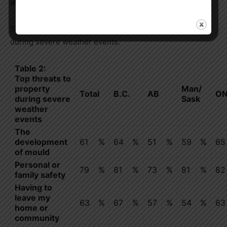
at the right level (60%).
See table below for Canadians’ top threats to property
during severe weather events.
Table 2:
Top threats to
property
Man/
Total
B.C.
AB
O
during severe
Sask
weather
events
The
development
61
%
64
%
51
%
59
%
65
of mould
Personal or
79
%
81
%
73
%
81
%
82
family safety
Having to
leave my
63
%
67
%
57
%
54
%
63
home or
community