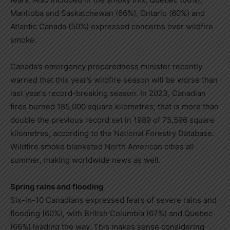
Manitoba and Saskatchewan (66%), Ontario (60%) and
Atlantic Canada (50%) expressed concerns over wildfire
smoke.
Canada’s emergency preparedness minister recently
warned that this year’s wildfire season will be worse than
last year’s record-breaking season. In 2023, Canadian
fires burned 185,000 square kilometres; that is more than
double the previous record set in 1989 of 75,596 square
kilometres, according to the National Forestry Database.
Wildfire smoke blanketed North American cities all
summer, making worldwide news as well.
Spring rains and flooding
Six-in-10 Canadians expressed fears of severe rains and
flooding (60%), with British Columbia (67%) and Quebec
(66%) leading the way. This makes sense considering