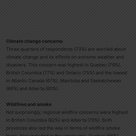
Climate change concerns
Three quarters of respondents (73%) are worried about
climate change and its effects on extreme weather and
disasters. This concern was highest in Quebec (79%),
British Columbia (77%) and Ontario (75%) and the lowest
in Atlantic Canada (67%), Manitoba and Saskatchewan
(66%) and Alberta (60%).
Wildfires and smoke
Not surprisingly, regional wildfire concerns were highest
in British Columbia (82%) and Alberta (76%). Both
provinces also led the way in terms of wildfire smoke
fears. Also included in the smoky mix, Quebec (66%),