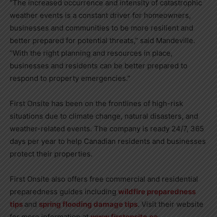
“The increased occurrence and intensity of catastrophic
weather events is a constant driver for homeowners,
businesses and communities to be more resilient and
better prepared for potential threats,” said Mandeville.
“With the right planning and resources in place,
businesses and residents can be better prepared to
respond to property emergencies.”
First Onsite has been on the frontlines of high-risk
situations due to climate change, natural disasters, and
weather-related events. The company is ready 24/7, 365
days per year to help Canadian residents and businesses
protect their properties.
First Onsite also offers free commercial and residential
preparedness guides including
wildfire preparedness
tips
and
spring flooding damage tips
. Visit their website
for more information at
www.firstonsite.ca.