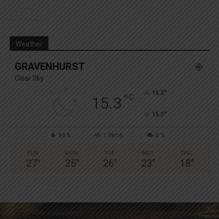
Weather
GRAVENHURST
Clear Sky
°
15.3
°
C
15.3
°
15.3
94 %
1.9kmh
0 %
SUN
MON
TUE
WED
THU
27
°
25
°
26
°
23
°
18
°