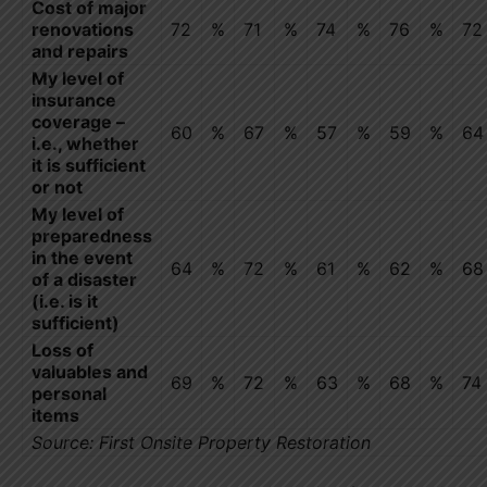
Cost of major
renovations
72
%
71
%
74
%
76
%
72
and repairs
My level of
insurance
coverage –
60
%
67
%
57
%
59
%
64
i.e., whether
it is sufficient
or not
My level of
preparedness
in the event
64
%
72
%
61
%
62
%
68
of a disaster
(i.e. is it
sufficient)
Loss of
valuables and
69
%
72
%
63
%
68
%
74
personal
items
Source: First Onsite Property Restoration