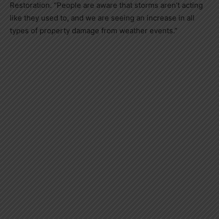
Restoration. “People are aware that storms aren’t acting
like they used to, and we are seeing an increase in all
types of property damage from weather events.”