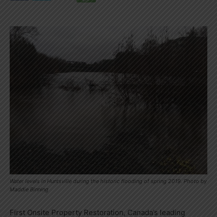
Water levels in Huntsville during the historic flooding of spring 2019. Photo by
Maddie Binning
First Onsite Property Restoration, Canada’s leading