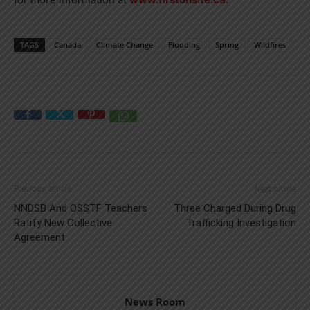
TAGS
Canada
Climate Change
Flooding
Spring
Wildfires
Previous article
Next article
NNDSB And OSSTF Teachers
Three Charged During Drug
Ratify New Collective
Trafficking Investigation
Agreement
News Room