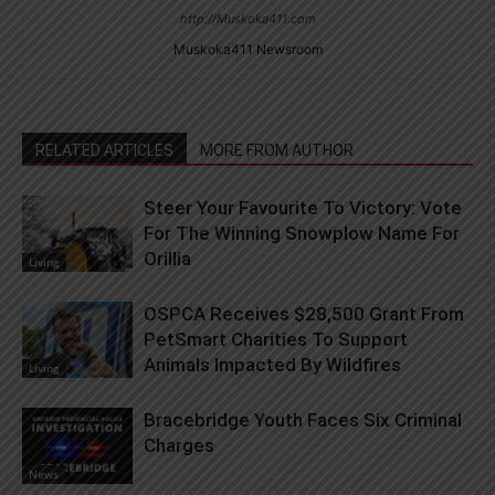
http://Muskoka411.com
Muskoka411 Newsroom
RELATED ARTICLES
MORE FROM AUTHOR
Steer Your Favourite To Victory: Vote
For The Winning Snowplow Name For
Orillia
Living
OSPCA Receives $28,500 Grant From
PetSmart Charities To Support
Animals Impacted By Wildfires
Living
Bracebridge Youth Faces Six Criminal
Charges
News