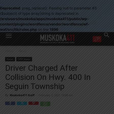
Deprecated
: preg_replace(): Passing null to parameter #3
($subject) of type array|string is deprecated in
/srv/users/muskoka/apps/muskoka411/public/wp-
content/plugins/wordfence/vendor/wordfence/wf-
waf/src/lib/rules.php
on line
1896
WANT MORE?
Home
News
Get the daily inside scoop
right in your inbox.
News
OPP News
Email address:
Driver Charged After
Yes! I’d like to receive emails from Muskoka 411
Collision On Hwy. 400 In
Yes, I’d like to receive email from Muskoka411's partners
You can unsubscribe at any time, learn more at our
Privacy Policy page
Seguin Township
By
Muskoka411 Staff
-
February 2, 2021 10:08 am