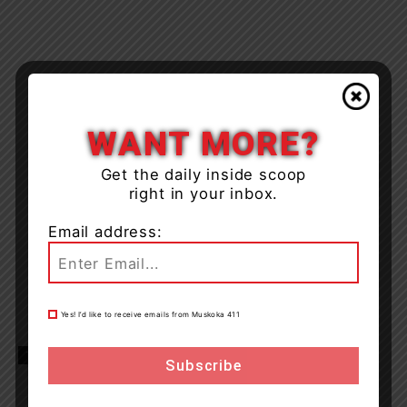
WANT MORE?
Get the daily inside scoop
right in your inbox.
Email address:
Yes! I’d like to receive emails from Muskoka 411
TAGS
Hwy 400
news
OPP
Seguin Township