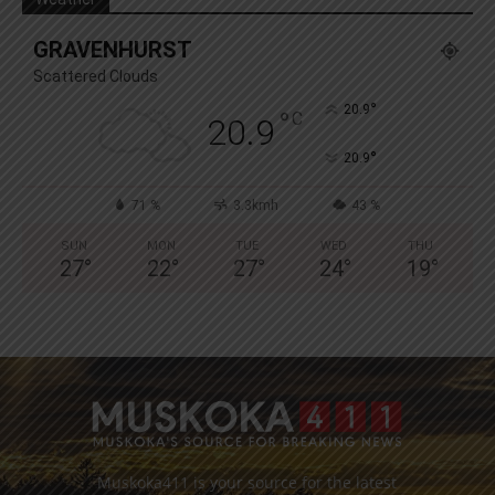
GRAVENHURST
Scattered Clouds
°
20.9
°
C
20.9
°
20.9
71 %
3.3kmh
43 %
SUN
MON
TUE
WED
THU
27
°
22
°
27
°
24
°
19
°
Muskoka411 is your source for the latest