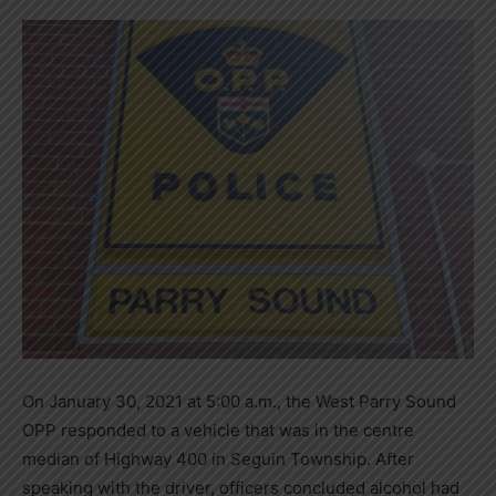
On January 30, 2021 at 5:00 a.m., the West Parry Sound
OPP responded to a vehicle that was in the centre
median of Highway 400 in Seguin Township. After
speaking with the driver, officers concluded alcohol had