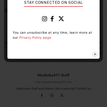
STAY CONNECTED ON SOCIAL
You can unsubscribe at any time, learn more at
Previous article
Next article
our
Privacy Policy page
Muskoka Assessment
Eggo Celebrates 50th Birthday
Centres Open On Family Day
In Canada With Launch Of
Eggo Chocolate Cereal
Muskoka411 Staff
http://www.muskoka411.com
Newsroom Staff and Interns. Got a news tip? Contact us