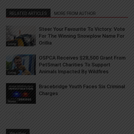
RELATED ARTICLES
MORE FROM AUTHOR
Steer Your Favourite To Victory: Vote
For The Winning Snowplow Name For
Orillia
Living
OSPCA Receives $28,500 Grant From
PetSmart Charities To Support
Animals Impacted By Wildfires
Living
Bracebridge Youth Faces Six Criminal
Charges
News
Weather