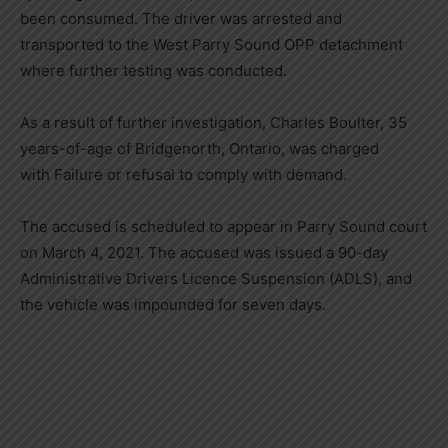
been consumed. The driver was arrested and
transported to the West Parry Sound OPP detachment
where further testing was conducted.
As a result of further investigation, Charles Boulter, 35
years-of-age of Bridgenorth, Ontario, was charged
with Failure or refusal to comply with demand.
The accused is scheduled to appear in Parry Sound court
on March 4, 2021. The accused was issued a 90-day
Administrative Drivers Licence Suspension (ADLS), and
the vehicle was impounded for seven days.