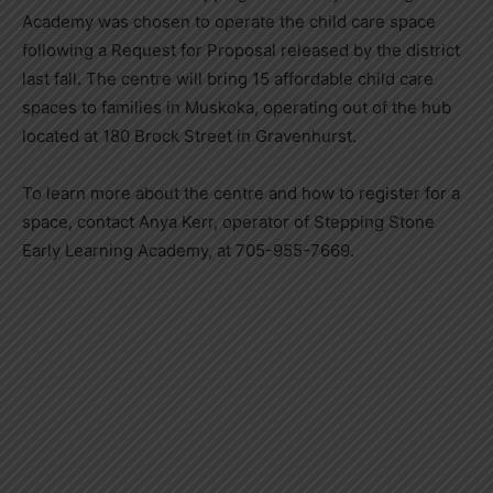
Academy was chosen to operate the child care space
following a Request for Proposal released by the district
last fall. The centre will bring 15 affordable child care
spaces to families in Muskoka, operating out of the hub
located at 180 Brock Street in Gravenhurst.
To learn more about the centre and how to register for a
space, contact Anya Kerr, operator of Stepping Stone
Early Learning Academy, at 705-955-7669.