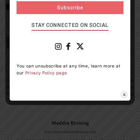
TAGS
Childcare
District of Muskoka
Gravenhurst News
STAY CONNECTED ON SOCIAL
You can unsubscribe at any time, learn more at
Previous article
Next article
our
Privacy Policy page
OPP Investigate After $5,000
Travel May Become
Worth Of Fuel Stolen From
Hazardous Tonight And
Orillia Service Centre
Wednesday Morning
Maddie Binning
http://www.MaddieBinning.com