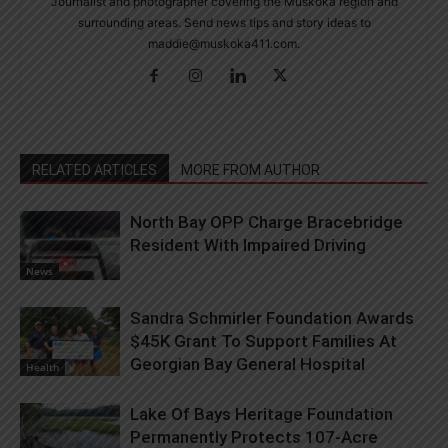
Journalist and photographer covering the Muskoka region and
surrounding areas. Send news tips and story ideas to
maddie@muskoka411.com.
RELATED ARTICLES
MORE FROM AUTHOR
North Bay OPP Charge Bracebridge
Resident With Impaired Driving
News
Sandra Schmirler Foundation Awards
$45K Grant To Support Families At
Georgian Bay General Hospital
Health
Lake Of Bays Heritage Foundation
Permanently Protects 107-Acre