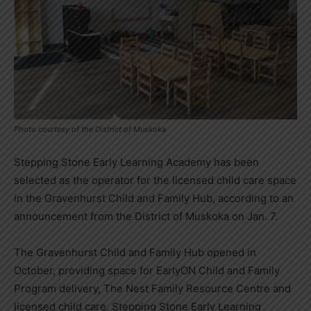
Photo courtesy of the District of Muskoka
Stepping Stone Early Learning Academy has been
selected as the operator for the licensed child care space
in the Gravenhurst Child and Family Hub, according to an
announcement from the District of Muskoka on Jan. 7.
The Gravenhurst Child and Family Hub opened in
October, providing space for EarlyON Child and Family
Program delivery, The Nest Family Resource Centre and
licensed child care. Stepping Stone Early Learning