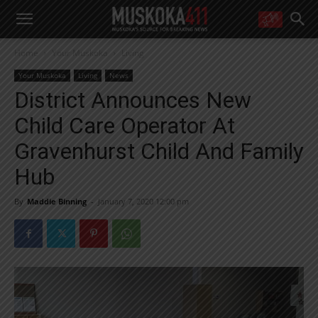
WANT MORE?
Home
Your Muskoka
Living
Get the daily inside scoop
right in your inbox.
Your Muskoka
Living
News
Email address:
District Announces New
Yes! I’d like to receive emails from Muskoka 411
Child Care Operator At
Yes, I’d like to receive email from Muskoka411's partners
You can unsubscribe at any time, learn more at our
Privacy Policy page
Gravenhurst Child And Family
Hub
By
Maddie Binning
-
January 7, 2020 12:00 pm