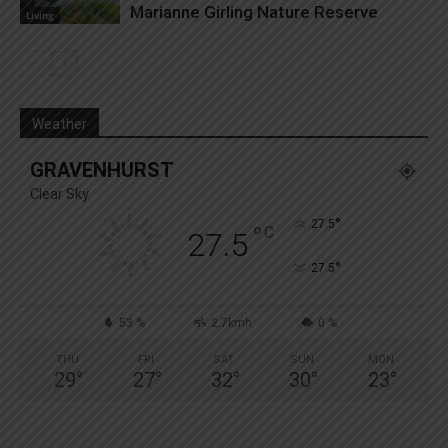
Marianne Girling Nature Reserve
Living
Weather
GRAVENHURST
Clear Sky
°
27.5
°
C
27.5
°
27.5
53 %
2.7kmh
0 %
THU
FRI
SAT
SUN
MON
29
°
27
°
32
°
30
°
23
°