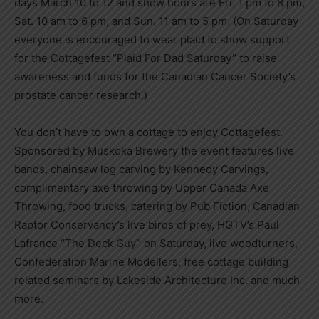
days March 10 to 12 and show hours are Fri. 1 pm to 8 pm,
Sat. 10 am to 6 pm, and Sun. 11 am to 5 pm. (On Saturday
everyone is encouraged to wear plaid to show support
for the Cottagefest “Plaid For Dad Saturday” to raise
awareness and funds for the Canadian Cancer Society’s
prostate cancer research.)
You don’t have to own a cottage to enjoy Cottagefest.
Sponsored by Muskoka Brewery the event features live
bands, chainsaw log carving by Kennedy Carvings,
complimentary axe throwing by Upper Canada Axe
Throwing, food trucks, catering by Pub Fiction, Canadian
Raptor Conservancy’s live birds of prey, HGTV’s Paul
Lafrance “The Deck Guy” on Saturday, live woodturners,
Confederation Marine Modellers, free cottage building
related seminars by Lakeside Architecture Inc. and much
more.