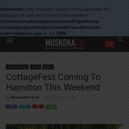
Deprecated
: preg_replace(): Passing null to parameter #3
($subject) of type array|string is deprecated in
/srv/users/muskoka/apps/muskoka411/public/wp-
content/plugins/wordfence/vendor/wordfence/wf-
waf/src/lib/rules.php
on line
1896
WANT MORE?
Home
Your Muskoka
Living
Get the daily inside scoop
right in your inbox.
Your Muskoka
Living
News
Email address:
CottageFest Coming To
Yes! I’d like to receive emails from Muskoka 411
Hamilton This Weekend
Yes, I’d like to receive email from Muskoka411's partners
You can unsubscribe at any time, learn more at our
Privacy Policy page
By
Muskoka411 Staff
-
March 9, 2023 3:53 pm