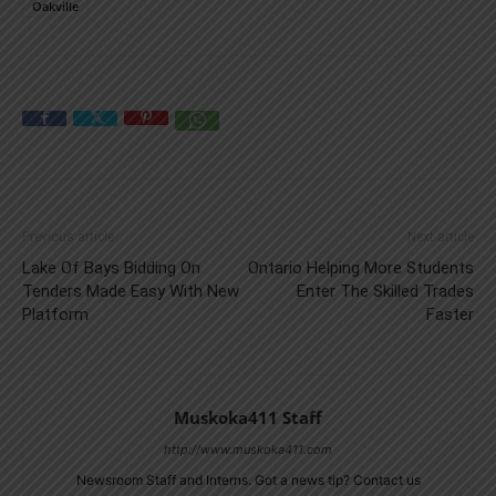
Oakville
Previous article
Next article
Lake Of Bays Bidding On
Ontario Helping More Students
Tenders Made Easy With New
Enter The Skilled Trades
Platform
Faster
Muskoka411 Staff
http://www.muskoka411.com
Newsroom Staff and Interns. Got a news tip? Contact us