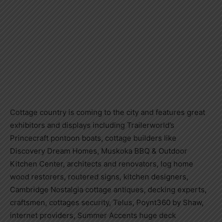
Cottage country is coming to the city and features great
exhibitors and displays including Trailerworld’s
Princecraft pontoon boats, cottage builders like
Discovery Dream Homes, Muskoka BBQ & Outdoor
Kitchen Center, architects and renovators, log home
wood restorers, routered signs, kitchen designers,
Cambridge Nostalgia cottage antiques, decking experts,
craftsmen, cottages security, Telus, Poynt360 by Shaw,
internet providers, Summer Accents huge deck