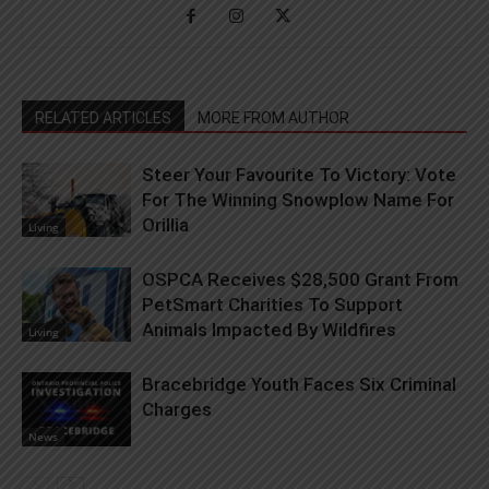
RELATED ARTICLES
MORE FROM AUTHOR
Steer Your Favourite To Victory: Vote
For The Winning Snowplow Name For
Orillia
Living
OSPCA Receives $28,500 Grant From
PetSmart Charities To Support
Animals Impacted By Wildfires
Living
Bracebridge Youth Faces Six Criminal
Charges
News