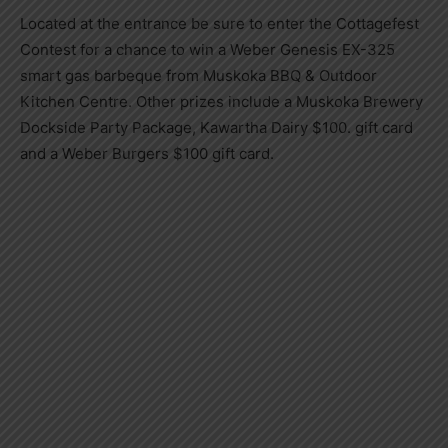
Located at the entrance be sure to enter the Cottagefest
Contest for a chance to win a Weber Genesis EX-325
smart gas barbeque from Muskoka BBQ & Outdoor
Kitchen Centre. Other prizes include a Muskoka Brewery
Dockside Party Package, Kawartha Dairy $100. gift card
and a Weber Burgers $100 gift card.