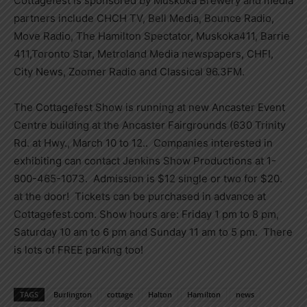
Cottagefest is sponsored by Muskoka Brewery and media
partners include CHCH TV, Bell Media, Bounce Radio,
Move Radio, The Hamilton Spectator, Muskoka411, Barrie
411,Toronto Star, Metroland Media newspapers, CHFI,
City News, Zoomer Radio and Classical 96.3FM.
The Cottagefest Show is running at new Ancaster Event
Centre building at the Ancaster Fairgrounds (630 Trinity
Rd. at Hwy., March 10 to 12.. Companies interested in
exhibiting can contact Jenkins Show Productions at 1-
800-465-1073. Admission is $12 single or two for $20.
at the door! Tickets can be purchased in advance at
Cottagefest.com. Show hours are: Friday 1 pm to 8 pm,
Saturday 10 am to 6 pm and Sunday 11 am to 5 pm. There
is lots of FREE parking too!
TAGS
Burlington
cottage
Halton
Hamilton
news