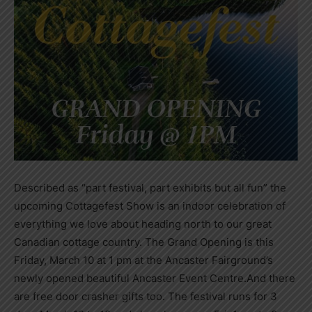
Described as “part festival, part exhibits but all fun” the
upcoming Cottagefest Show is an indoor celebration of
everything we love about heading north to our great
Canadian cottage country. The Grand Opening is this
Friday, March 10 at 1 pm at the Ancaster Fairground’s
newly opened beautiful Ancaster Event Centre.And there
are free door crasher gifts too. The festival runs for 3