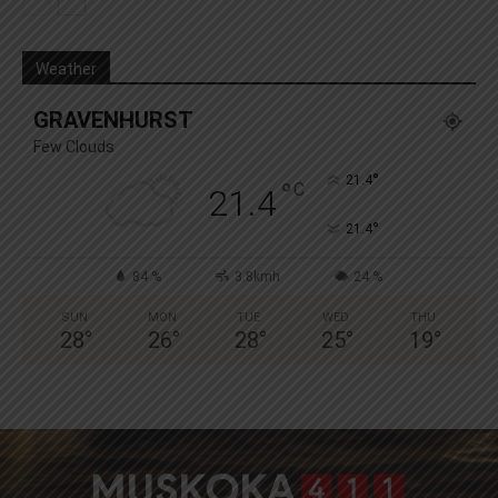
Weather
GRAVENHURST
Few Clouds
°
21.4
°
C
21.4
°
21.4
84 %
3.8kmh
24 %
SUN
MON
TUE
WED
THU
28
°
26
°
28
°
25
°
19
°