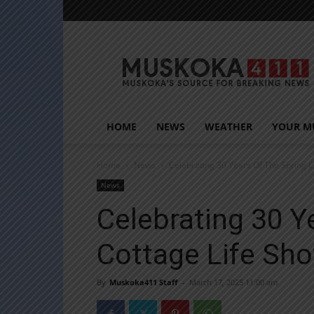
Muskoka411
HOME
NEWS
WEATHER
YOUR M
Home
News
Celebrating 30 Years Of The Spring 
News
Celebrating 30 Y
Cottage Life Sh
By
Muskoka411 Staff
-
March 17, 2025 11:00 am