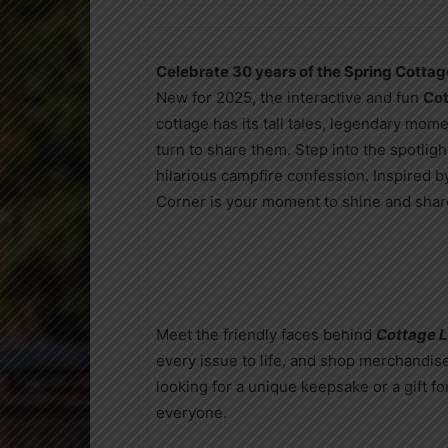
Celebrate 30 years of the Spring Cottag
New for 2025, the interactive and fun
Cot
cottage has its tall tales, legendary m
turn to share them. Step into the spotlight
hilarious campfire confession. Inspired b
Corner is your moment to shine and share
Meet the friendly faces behind
Cottage L
every issue to life, and shop merchandis
looking for a unique keepsake or a gift fo
everyone.