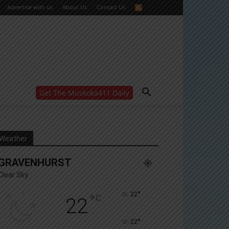
Advertise with us
About Us
Contact Us
Get The Muskoka411 Daily
WANT MORE?
Get the daily inside scoop
right in your inbox.
Email address:
Weather
Yes! I’d like to receive emails from Muskoka 411
GRAVENHURST
Yes, I’d like to receive email from Muskoka411's
partners
Clear Sky
You can unsubscribe at any time, learn more at our
Privacy Policy page
°
22
°
C
22
°
22