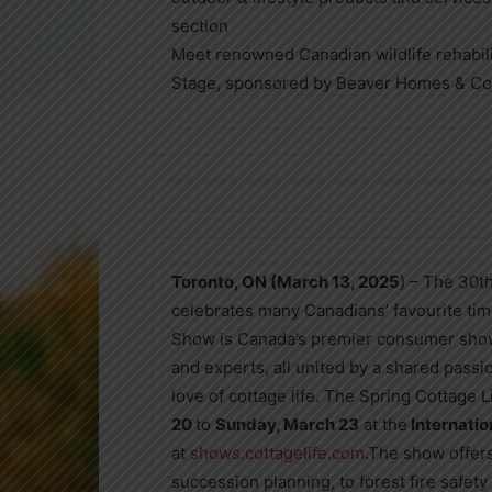
section
Meet renowned Canadian wildlife rehabil
Stage, sponsored by Beaver Homes & Co
Toronto, ON (March
13, 2025
) – The 30t
celebrates many Canadians’ favourite tim
Show is Canada’s premier consumer show 
and experts, all united by a shared passi
love of cottage life. The Spring Cottage 
20
to
Sunday, March 23
at the
Internatio
at
shows.cottagelife.com
.The show offers
succession planning, to forest fire safety