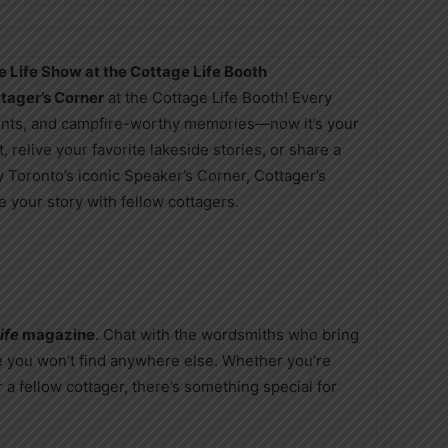
e Life Show at the Cottage Life Booth
tager’s Corner
at the Cottage Life Booth! Every
oments, and campfire-worthy memories—now it’s your
, relive your favorite lakeside stories, or share a
y Toronto’s iconic Speaker’s Corner, Cottager’s
 your story with fellow cottagers.
ife
magazine
. Chat with the wordsmiths who bring
e you won’t find anywhere else. Whether you’re
r a fellow cottager, there’s something special for