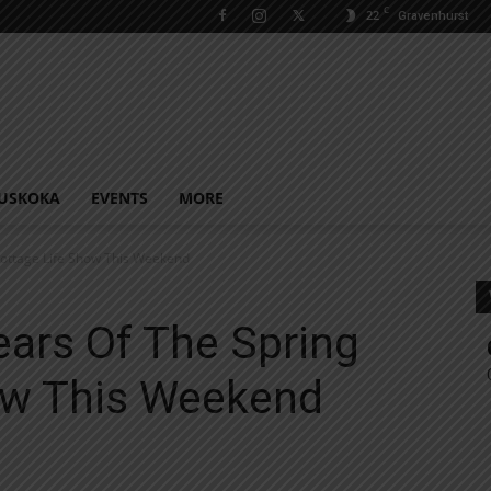
C
22
Gravenhurst
USKOKA
EVENTS
MORE
Cottage Life Show This Weekend
ears Of The Spring
ow This Weekend