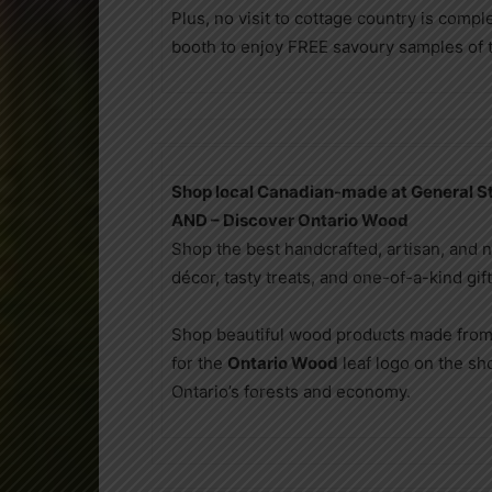
Plus, no visit to cottage country is compl
booth to enjoy FREE savoury samples of th
Shop local Canadian-made at General St
AND – Discover Ontario Wood
Shop the best handcrafted, artisan, and 
décor, tasty treats, and one-of-a-kind gif
Shop beautiful wood products made from
for the
Ontario Wood
leaf logo on the s
Ontario’s forests and economy.