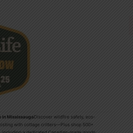
e in Mississauga
Discover wildfire safety, eco-
existing with cottage critters—Plus shop 500+
es, including a dedicated Canadian-made goods