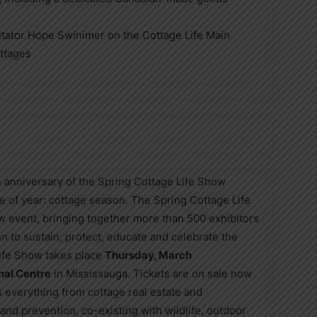
itator Hope Swinimer on the Cottage Life Main
ttages
h anniversary of the Spring Cottage Life Show
e of year: cottage season. The Spring Cottage Life
event, bringing together more than 500 exhibitors
on to sustain, protect, educate and celebrate the
Life Show takes place
Thursday, March
nal Centre
in Mississauga. Tickets are on sale now
 everything from cottage real estate and
 and prevention, co-existing with wildlife, outdoor