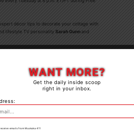
ife every Tuesday at 8 p.m. ET/PT during Free
expert décor tips to decorate your cottage with
d lifestyle TV personality
Sarah Gunn
and
rley
has all the fun facts about our feathered
Close
ttract a flycatcher, conduct an owl prowl, understand
WANT MORE?
Get the daily inside scoop
r,
Alysha Vandertogt
, discusses six common
right in your inbox.
em.
dress:
eter Lillico
will draw on his 40+ years of experience
reating a smooth and seamless succession plan for
able recommendations on how children can share
to receive emails from Muskoka 411
e to the planning process.