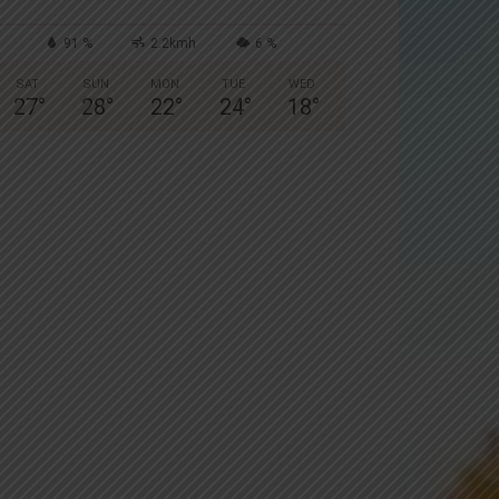
91 %
2.2kmh
6 %
SAT
SUN
MON
TUE
WED
27
°
28
°
22
°
24
°
18
°