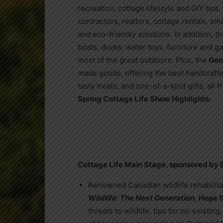
recreation, cottage lifestyle and DIY tips
contractors, realtors, cottage rentals, sm
and eco-friendly solutions. In addition, 
boats, docks, water toys, furniture and g
most of the great outdoors. Plus, the
Gen
made goods, offering the best handcrafted
tasty treats, and one-of-a-kind gifts, all
Spring Cottage Life Show Highlights:
Cottage Life Main Stage, sponsored by
Renowned Canadian wildlife rehabilitat
Wildlife: The Next Generation,
Hope 
threats to wildlife, tips for co-exist