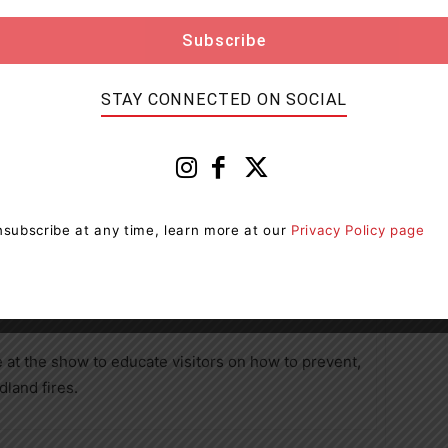
tion topics.
STAY CONNECTED ON SOCIAL
 faced some of its most devastating wildfire
fires in 2023 and over 5,600 in 2024, impacting
subscribe at any time, learn more at our
Privacy Policy page
 season approaches (April 1 to October) and amid the
 forest regions across Ontario, knowledge of fire
e critical.
e at the show to educate visitors on how to prevent,
dland fires.