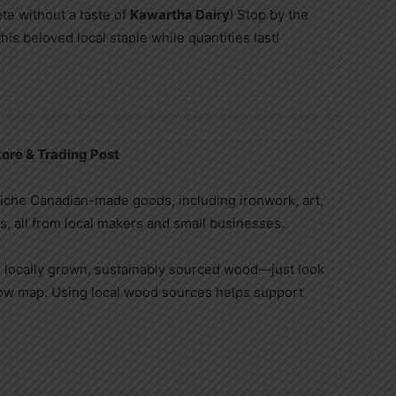
ete without a taste of
Kawartha Dairy
! Stop by the
is beloved local staple while quantities last!
ore & Trading Post
niche Canadian-made goods, including ironwork, art,
ts, all from local makers and small businesses.
 locally grown, sustainably sourced wood—just look
how map. Using local wood sources helps support