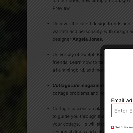
of her series, now airing on Cottage L
Preview.
Uncover the latest design trends and 
warmth and personality, with design an
designer
Angela Jones
.
University of Guelph Biologist
Chris Ea
friends. Learn how to talk to a loon, a
a hummingbird, and more.
Cottage Life
magazine
’s Senior Edito
cottage problems and how to solve th
Email ad
Cottage succession planning lawyer
P
to guide you through the process of c
your cottage. He will also offer valu
Yes! I’d like 
responsibilities and actively contribut