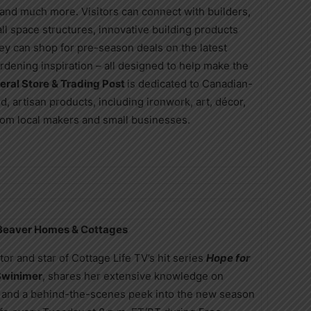
, and much more. Visitors can connect with builders,
all space structures, innovative building products
they can shop for pre-season deals on the latest
ardening inspiration – all designed to help make the
eral Store & Trading Post
is dedicated to Canadian-
, artisan products, including ironwork, art, décor,
 from local makers and small businesses.
 Beaver Homes & Cottages
or and star of Cottage Life TV’s hit series
Hope for
Swinimer
, shares her extensive knowledge on
ing, and a behind-the-scenes peek into the new season