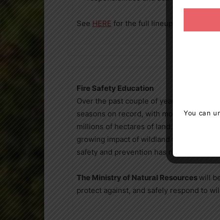
See
HERE
for the full lineup and presenta
Fire Safety Education
Over the past couple of years, Canada has
seasons on record, with more than 6,000 
You can un
millions of hectares of land. As wildfire
growing impact of wildland fires in dense
safety and prevention has never been mor
The Ministry of Natural Resources
will b
protect against, and safely respond to wil