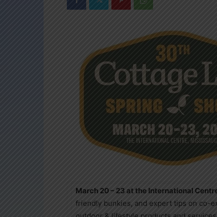
March 20 – 23 at the International Centr
friendly bunkies, and expert tips on co-
outdoor & lifestyle products and servic