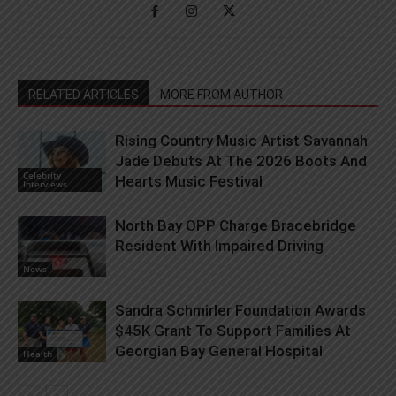
RELATED ARTICLES
MORE FROM AUTHOR
Rising Country Music Artist Savannah
Jade Debuts At The 2026 Boots And
Celebrity
Hearts Music Festival
Interviews
North Bay OPP Charge Bracebridge
Resident With Impaired Driving
News
Sandra Schmirler Foundation Awards
$45K Grant To Support Families At
Georgian Bay General Hospital
Health