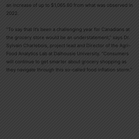
an increase of up to
$1,065
.60 from what was observed in
2022.
“To say that it’s been a challenging year for Canadians at
the grocery store would be an understatement,” says Dr.
Sylvain Charlebois
, project lead and Director of the Agri-
Food Analytics Lab at
Dalhousie University
. “Consumers
will continue to get smarter about grocery shopping as
they navigate through this so-called food inflation storm.”