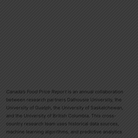
Canada’s
Food Price Report
is an annual collaboration
between research partners
Dalhousie University
, the
University of Guelph
, the
University of Saskatchewan
,
and the
University of British Columbia
. This cross-
country research team uses historical data sources,
machine learning algorithms, and predictive analytics