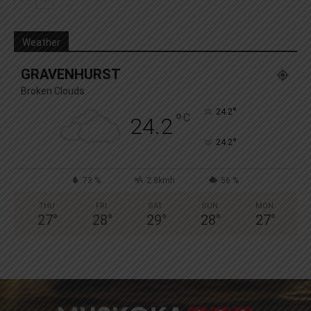
Weather
GRAVENHURST
Broken Clouds
°
24.2
°
C
24.2
°
24.2
73 %
2.8kmh
56 %
THU
FRI
SAT
SUN
MON
27
°
28
°
29
°
28
°
27
°