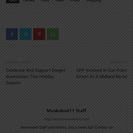
TAGS
Canada
Food
news
Prices
Shopping
Previous article
Next article
Celebrate And Support Dwight
OPP Involved In Gun Point
Businesses This Holiday
Arrest At A Midland Motel
Season
Muskoka411 Staff
http://www.muskoka411.com
Newsroom Staff and Interns. Got a news tip? Contact us