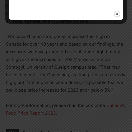
frozen fruits and vegetables instead of fresh, and plant-
based proteins like chickpeas or lentils instead of meat),
or freezing meat when it comes on sale.
“We haven’t seen food prices increase this high in
Canada
for over 40 years and based on our findings, the
increases we have predicted are still quite high but not
as high as the increases for 2022,” says Dr.
Simon
Somogyi
,
University of Guelph
campus lead. “That may
be cold comfort for Canadians, as food prices are already
high, but if inflation can come down, it’s possible that we
could see price increases for 2023 at or below 5%.”
For more information, please read the complete
Canada’s
Food Price Report 2023.