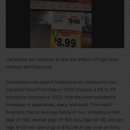
Canadians will continue to feel the effects of high food
inflation and insecurity
Consumers can expect food prices to continue to rise.
Canada’s
Food Price Report 2023
predicts a 5% to 7%
food price increase in 2023, with the most substantial
increases in vegetables, dairy, and meat. The report
forecasts that an average family of four, including a man
(age 31-50), woman (age 31-50), boy (age 14-18), and girl
(age 9-13) will spend up to $16,288.41 per year on food,