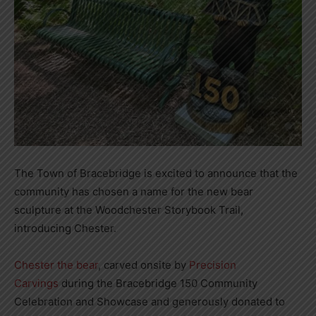
The Town of Bracebridge is excited to announce that the
community has chosen a name for the new bear
sculpture at the Woodchester Storybook Trail,
introducing Chester.
Chester the bear
, carved onsite by
Precision
Carvings
during the Bracebridge 150 Community
Celebration and Showcase and generously donated to