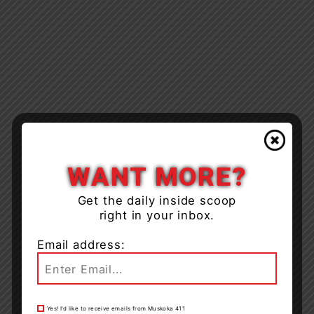
WANT MORE?
Get the daily inside scoop
right in your inbox.
Email address:
Yes! I’d like to receive emails from Muskoka 411