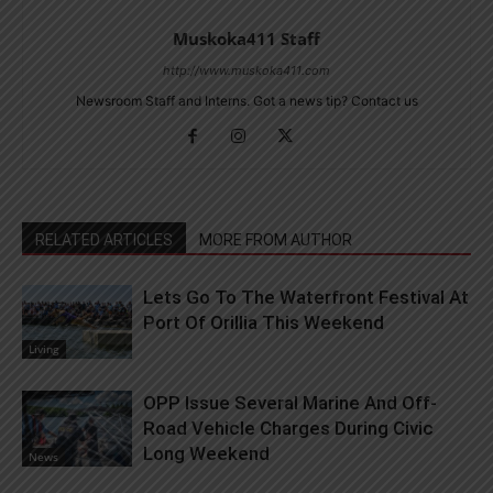
Muskoka411 Staff
http://www.muskoka411.com
Newsroom Staff and Interns. Got a news tip? Contact us
RELATED ARTICLES
MORE FROM AUTHOR
Lets Go To The Waterfront Festival At
Port Of Orillia This Weekend
Living
OPP Issue Several Marine And Off-
Road Vehicle Charges During Civic
Long Weekend
News