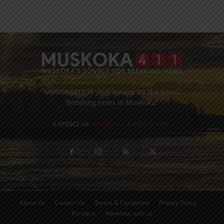
Muskoka411 is your source for the latest
breaking news in Muskoka.
Contact us:
info@muskoka411.com
About Us
Contact Us
Terms & Conditions
Privacy Policy
Partners
Advertise with us