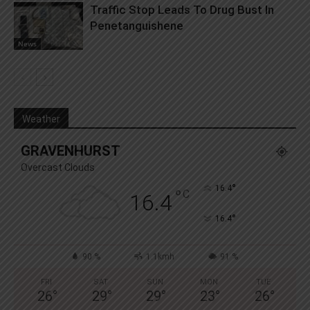
Traffic Stop Leads To Drug Bust In
Penetanguishene
News
Weather
GRAVENHURST
Overcast Clouds
°
16.4
°
C
16.4
°
16.4
90 %
1.1kmh
91 %
FRI
SAT
SUN
MON
TUE
26
°
29
°
29
°
23
°
26
°