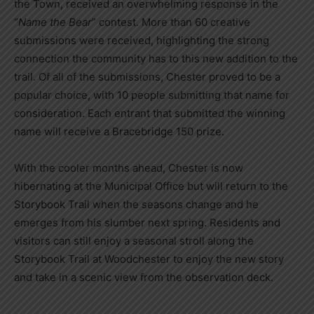
the Town, received an overwhelming response in the
“
Name the Bear
” contest. More than 60 creative
submissions were received, highlighting the strong
connection the community has to this new addition to the
trail. Of all of the submissions, Chester proved to be a
popular choice, with 10 people submitting that name for
consideration. Each entrant that submitted the winning
name will receive a Bracebridge 150 prize.
With the cooler months ahead, Chester is now
hibernating at the Municipal Office but will return to the
Storybook Trail when the seasons change and he
emerges from his slumber next spring. Residents and
visitors can still enjoy a seasonal stroll along the
Storybook Trail at Woodchester to enjoy the new story
and take in a scenic view from the observation deck.