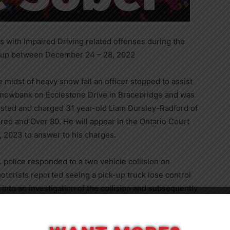
 with Impaired Driving related offenses during the
 up between December 24 – 28, 2022
e midst of heavy snow fall an officer stopped to assist
 snowbank on Ecclestone Drive in Bracebridge and was
rested and charged 31 year-old Liam Dursley-Radford of
red and Over 80. He will appear in the Ontario Court
, 2023 to answer to his charges.
police responded to a two vehicle collision on
otorists reported seeing a pick-up truck lose control
 into an investigation of the collision and subsequently
mpbell of Washago, with Operation While Impaired and
Close
t of Justice in Bracebridge, ON on January 17, 2023 to