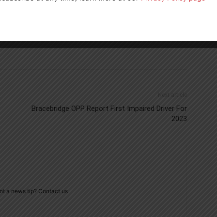
Next article
Bracebridge OPP Report First Impaired Driver For
2023
ot a news tip? Contact us