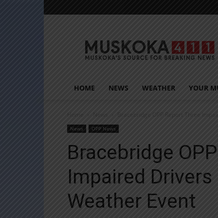
Muskoka411
HOME
NEWS
WEATHER
YOUR M
Home
News
Bracebridge OPP Report Three Impai
News
OPP News
Bracebridge OPP
Impaired Drivers
Weather Event