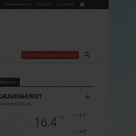
Advertise with us
About Us
Contact Us
Get The Muskoka411 Daily
WANT MORE?
Get the daily inside scoop
right in your inbox.
Email address:
Weather
Yes! I’d like to receive emails from Muskoka 411
GRAVENHURST
Yes, I’d like to receive email from Muskoka411's
partners
Overcast Clouds
You can unsubscribe at any time, learn more at our
Privacy Policy page
°
16.4
°
C
16.4
°
16.4