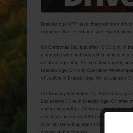
Bracebridge OPP have charged three drivers
major weather event and subsequent clean
On Christmas Day just after 10:30 p.m. in th
a motorist who had lodged his vehicle in a
obstructing traffic. Police subsequently ar
Bracebridge, ON with Operation While Impai
of Justice in Bracebridge, ON on January 31
On Tuesday December 27, 2022 at 5:45 p.m. 
Ecclestone Drive in Bracebridge, ON after m
and strike another. Officers arrived, entered
arrested and charged 36 year-old Bryan Ca
Over 80. He will appear in the Ontario Cour
answer to his charges.