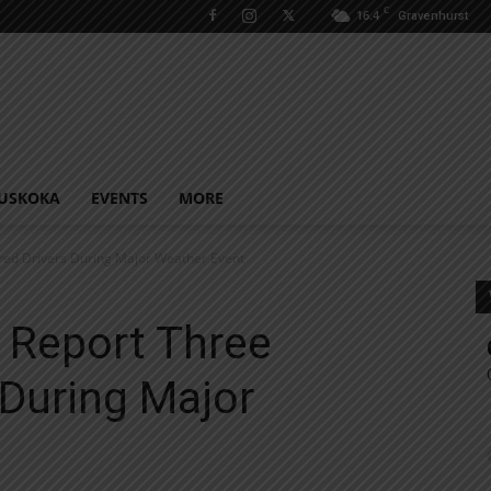
C
16.4
Gravenhurst
USKOKA
EVENTS
MORE
red Drivers During Major Weather Event
 Report Three
 During Major