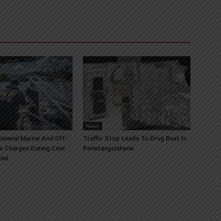
News
everal Marine And Off-
Traffic Stop Leads To Drug Bust In
e Charges During Civic
Penetanguishene
end