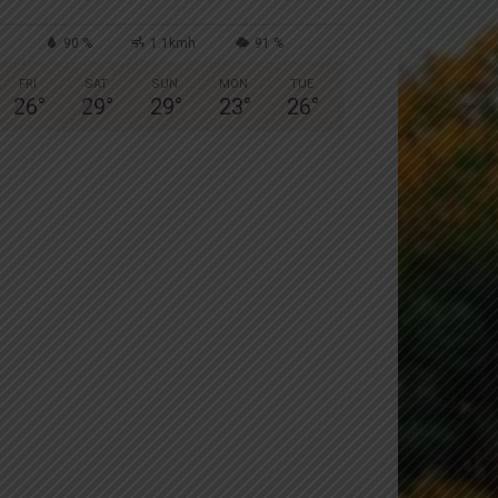
90 %
1.1kmh
91 %
FRI
SAT
SUN
MON
TUE
26
°
29
°
29
°
23
°
26
°