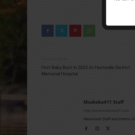
Previous article
First Baby Born In 2023 At Huntsville District
Memorial Hospital
Muskoka411 Staff
http://www.muskoka411.com
Newsroom Staff and Interns. G