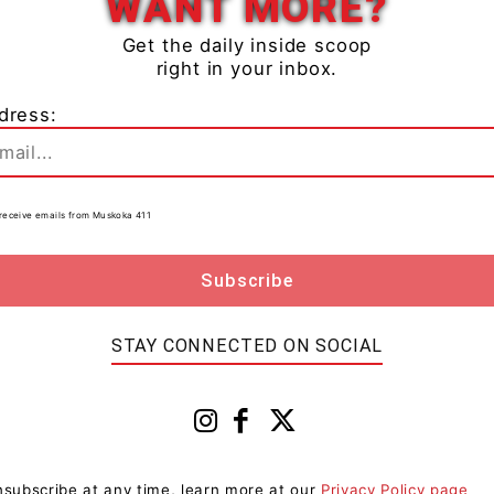
WANT MORE?
Get the daily inside scoop
right in your inbox.
dress:
re 6 p.m. police, along with Muskoka Paramedic
lision on Highway 11 Southbound just north of Taylor
 roadway and flipped, coming to rest in the ditch.
to receive emails from Muskoka 411
driver, who was assessed at scene by paramedics.
4 year-old Donald Austin of Bracebridge, ON with
ll appear in the Ontario Court of Justice in
wer to his charges.
STAY CONNECTED ON SOCIAL
are laid, the accused’s drivers’ licence is suspended
subscribe at any time, learn more at our
Privacy Policy page