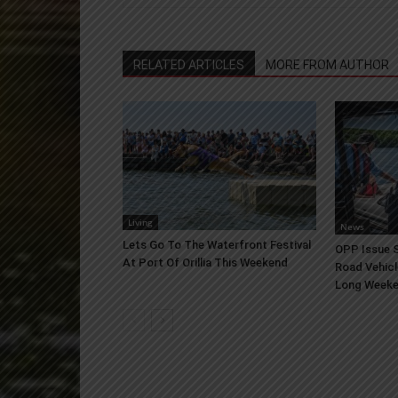
RELATED ARTICLES
MORE FROM AUTHOR
Living
News
Lets Go To The Waterfront Festival
OPP Issue S
At Port Of Orillia This Weekend
Road Vehicl
Long Week