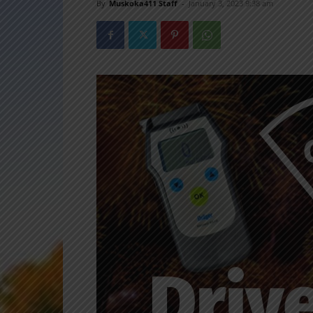
By
Muskoka411 Staff
-
January 3, 2023 9:38 am