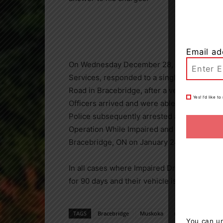
Email ad
On Wednesday December 28, 2022 just befo
Services, responded to a single vehicle col
Road in Bracebridge, after a vehicle left the
Yes! I’d like 
Officers arrived and were able to free the 
Police subsequently arrested and charged 3
Operation While Impaired and Over 80. He wi
Bracebridge, ON on January 24, 2023 to ans
In all cases where Impaired Driving charges 
for 90 days and their vehicle is impounded.
TAGS
Bracebridge
Muskoka
news
OPP
You can un