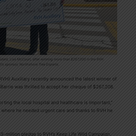
ident, Lise McCourt, after winning more than $267,000 in the RVH
il’s sponsor, Northshore Tree Experts.
RVH) Auxiliary recently announced the latest winner of
Barrie was thrilled to accept her cheque of $267,208.
rting the local hospital and healthcare is important,”
 where he needed urgent care and thanks to RVH he
$5-million pledge to RVH’s Keep Life Wild Campaign,