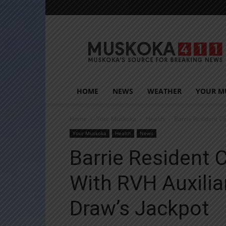
Muskoka411
HOME
NEWS
WEATHER
YOUR M
Home
Your Muskoka
Health
Barrie Resident C
Your Muskoka
Health
News
Barrie Resident 
With RVH Auxili
Draw’s Jackpot