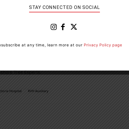
ay 30. Throughout the month, $40,000 will also be
STAY CONNECTED ON SOCIAL
n May 29 online at
rvhauxiliary5050.com
. Tickets can
’s food court (Level 1) Monday to Friday between 8 a.m.
treet, Barrie, Monday to Friday between 8 a.m. to 5
subscribe at any time, learn more at our
Privacy Policy page
eorgian Mall on Saturday, May 25, between 10 a.m. and 6
thshore Tree Experts.
ctoria Hospital
RVH Auxiliary