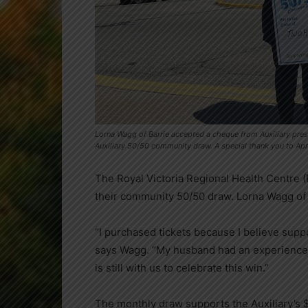
Lorna Wagg of Barrie accepted a cheque from Auxiliary pres
Auxiliary 50/50 community draw. A special thank you to Apr
The Royal Victoria Regional Health Centre (
their community 50/50 draw. Lorna Wagg of 
“I purchased tickets because I believe suppo
says Wagg. “My husband had an experience
is still with us to celebrate this win.”
The monthly draw supports the Auxiliary’s 