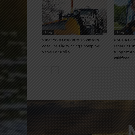
Living
Living
Steer Your Favourite To Victory:
OSPCA Rece
Vote For The Winning Snowplow
From PetSm
Name For Orillia
Support An
Wildfires