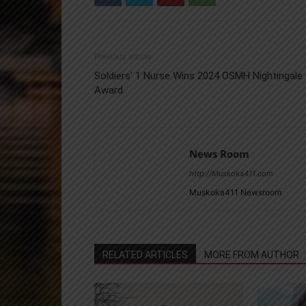
Previous article
Soldiers’ 1 Nurse Wins 2024 OSMH Nightingale
Award
News Room
http://Muskoka411.com
Muskoka411 Newsroom
RELATED ARTICLES
MORE FROM AUTHOR