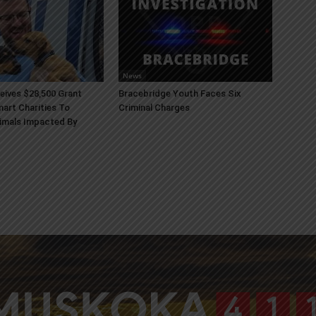
News
ives $28,500 Grant
Bracebridge Youth Faces Six
art Charities To
Criminal Charges
imals Impacted By