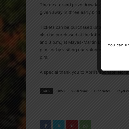
The next grand prize draw takes place on M
given away in three early bird draws.
Tickets can be purchased until 11:59 p.m. o
also be purchased at the lotto booth in RVH
and 3 p.m.; at Mayes-Martin Ltd on Vespra S
You can un
p.m.; or by visiting our volunteers at the G
p.m.
A special thank you to April’s sponsor, Nor
TAGS
50/50
50/50 draw
Fundraiser
Royal Vi