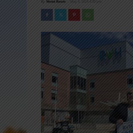
By
News Room
-
May 9, 2024 4:30 pm