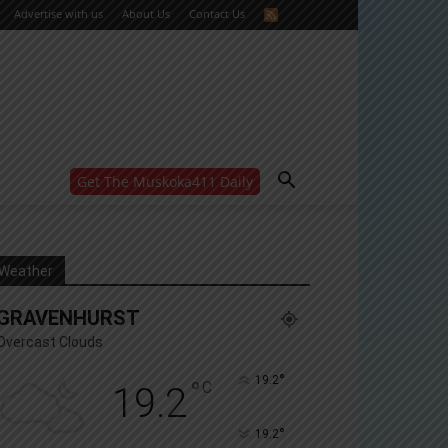
Advertise with us
About Us
Contact Us
Get The Muskoka411 Daily
WANT MORE?
Get the daily inside scoop
right in your inbox.
Email address:
Weather
Yes! I’d like to receive emails from Muskoka 411
GRAVENHURST
Yes, I’d like to receive email from Muskoka411's
partners
Overcast Clouds
You can unsubscribe at any time, learn more at our
Privacy Policy page
°
19.2
°
C
19.2
°
19.2