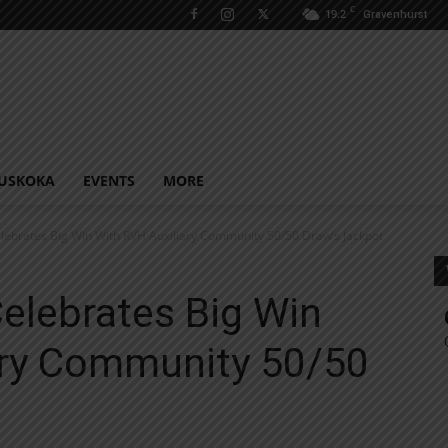
C
19.2
Gravenhurst
USKOKA
EVENTS
MORE
elebrates Big Win With RVH Auxiliary Community 50/50 Draw’s Jackpot
Celebrates Big Win
ary Community 50/50