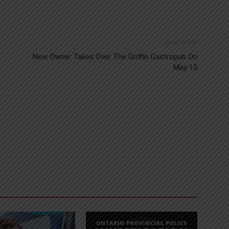
Next article
New Owner Takes Over The Griffin Gastropub On
May 15