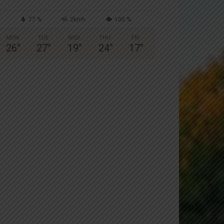
77 %
2kmh
100 %
MON
TUE
WED
THU
FRI
26
°
27
°
19
°
24
°
17
°