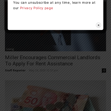
You can unsubscribe at any time, learn more at
our
Privacy Policy page
Living
Miller Encourages Commercial Landlords
To Apply For Rent Assistance
Staff Reporter
-
May 26, 2020 12:57 pm
0