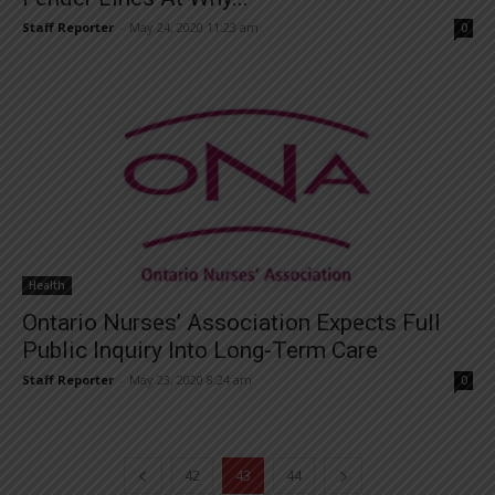
Staff Reporter
-
May 24, 2020 11:23 am
0
Health
Ontario Nurses’ Association Expects Full
Public Inquiry Into Long-Term Care
Staff Reporter
-
May 23, 2020 8:24 am
0
42
43
44