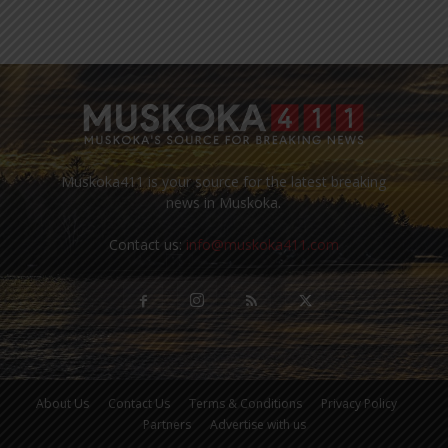
Muskoka411 is your source for the latest breaking
news in Muskoka.
Contact us:
info@muskoka411.com
About Us
Contact Us
Terms & Conditions
Privacy Policy
Partners
Advertise with us