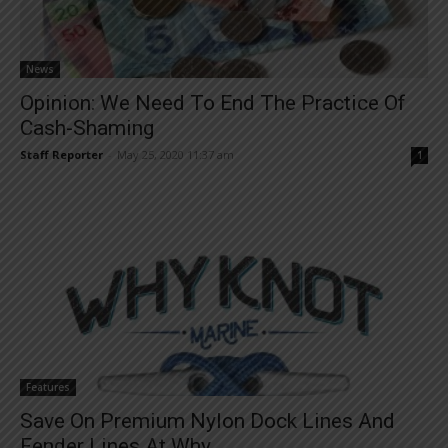
News
Opinion: We Need To End The Practice Of
Cash-Shaming
Staff Reporter
-
May 25, 2020 11:37 am
1
Features
Save On Premium Nylon Dock Lines And
Fender Lines At Why...