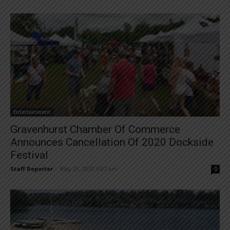
Entertainment
Gravenhurst Chamber Of Commerce
Announces Cancellation Of 2020 Dockside
Festival
Staff Reporter
-
May 29, 2020 9:07 am
0