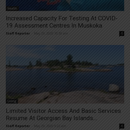
Health
Increased Capacity For Testing At COVID-
19 Assessment Centres In Muskoka
Staff Reporter
-
May 29, 2020 10:30 am
0
Living
Limited Visitor Access And Basic Services
Resume At Georgian Bay Islands...
Staff Reporter
-
May 29, 2020 9:22 am
0