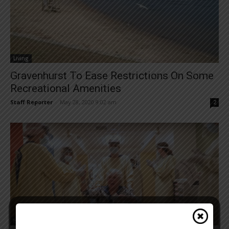
Living
Gravenhurst To Ease Restrictions On Some
Recreational Amenities
Staff Reporter
-
May 28, 2020 9:02 am
2
Health