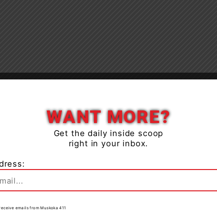
Close
WANT MORE?
Get the daily inside scoop
right in your inbox.
dress:
to receive emails from Muskoka 411