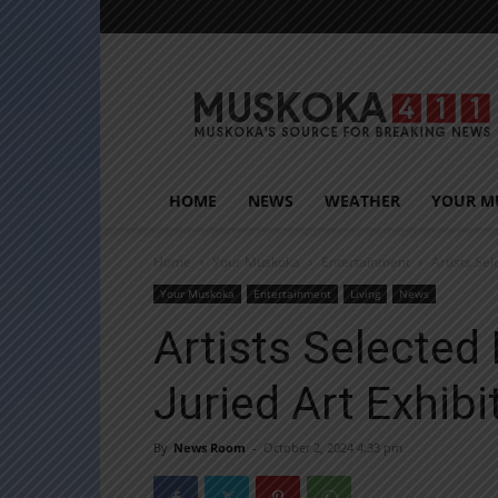
Muskoka411
HOME
NEWS
WEATHER
YOUR M
Home
Your Muskoka
Entertainment
Artists Se
Your Muskoka
Entertainment
Living
News
Artists Selected
Juried Art Exhibi
By
News Room
-
October 2, 2024 4:33 pm