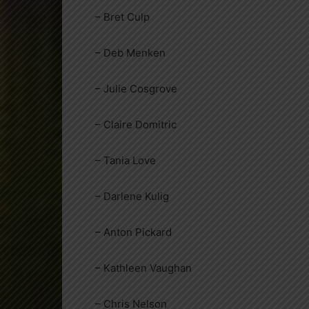
– Bret Culp
– Deb Menken
– Julie Cosgrove
– Claire Domitric
– Tania Love
– Darlene Kulig
– Anton Pickard
– Kathleen Vaughan
– Chris Nelson