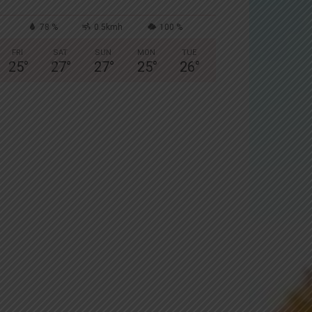
78 %
0.5kmh
100 %
FRI
SAT
SUN
MON
TUE
25
°
27
°
27
°
25
°
26
°