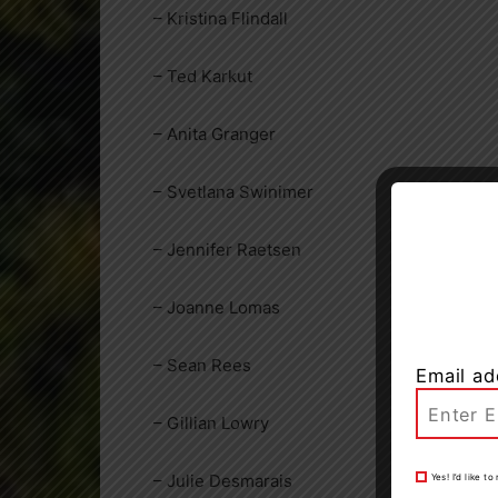
– Kristina Flindall
– Ted Karkut
– Anita Granger
– Svetlana Swinimer
– Jennifer Raetsen
– Joanne Lomas
– Sean Rees
Email ad
– Gillian Lowry
– Julie Desmarais
Yes! I’d like 