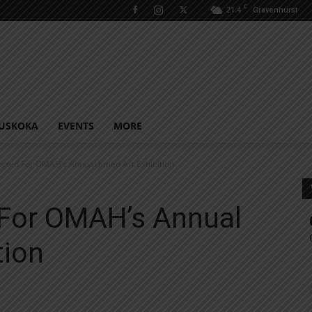
C
21.4
Gravenhurst
USKOKA
EVENTS
MORE
lected For OMAH’s Annual Juried Art Exhibition
 For OMAH’s Annual
tion