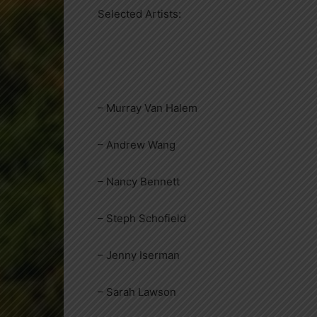
Selected Artists:
– Murray Van Halem
– Andrew Wang
– Nancy Bennett
– Steph Schofield
– Jenny Iserman
– Sarah Lawson