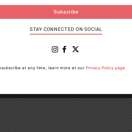
STAY CONNECTED ON SOCIAL
subscribe at any time, learn more at our
Privacy Policy page