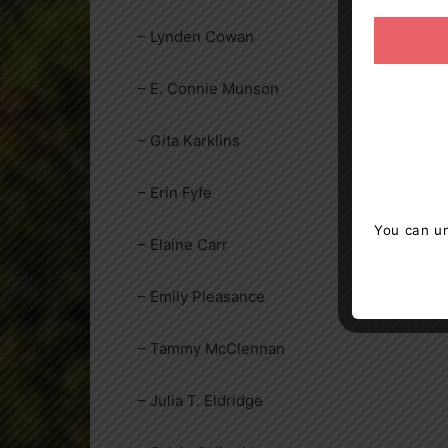
– Lynden Cowan
– E. Connie Munson
– Gita Karklins
– Erin Fyfe
You can un
– Elaine Carr
– Emily Pleasance
– Tammy McClennan
– Julia T. Eldridge