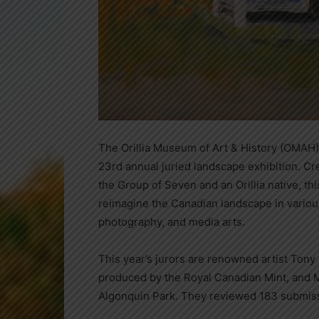
The Orillia Museum of Art & History (OMAH) i
23rd annual juried landscape exhibition. Cr
the Group of Seven and an Orillia native, thi
reimagine the Canadian landscape in variou
photography, and media arts.
This year’s jurors are renowned artist Tony
produced by the Royal Canadian Mint, and Ma
Algonquin Park. They reviewed 183 submiss