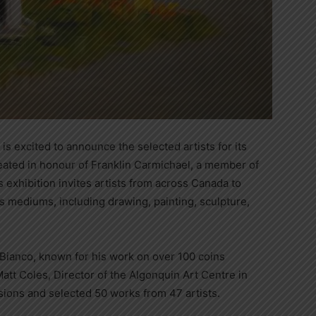
s excited to announce the selected artists for its
eated in honour of Franklin Carmichael, a member of
s exhibition invites artists from across Canada to
s mediums, including drawing, painting, sculpture,
 Bianco, known for his work on over 100 coins
tt Coles, Director of the Algonquin Art Centre in
ions and selected 50 works from 47 artists.