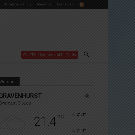
Advertise with us
About Us
Contact Us
Get The Muskoka411 Daily
WANT MORE?
Get the daily inside scoop
right in your inbox.
Email address:
Weather
Yes! I’d like to receive emails from Muskoka 411
GRAVENHURST
Yes, I’d like to receive email from Muskoka411's
partners
Overcast Clouds
You can unsubscribe at any time, learn more at our
Privacy Policy page
°
21.4
°
C
21.4
°
21.4