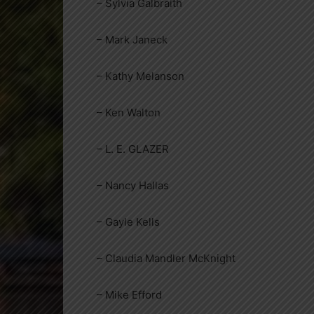
– Sylvia Galbraith
– Mark Janeck
– Kathy Melanson
– Ken Walton
– L. E. GLAZER
– Nancy Hallas
– Gayle Kells
– Claudia Mandler McKnight
– Mike Efford