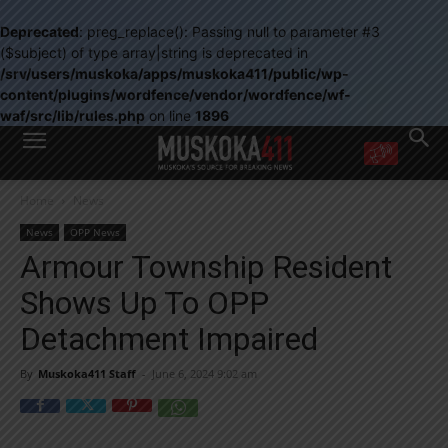
Deprecated
: preg_replace(): Passing null to parameter #3
($subject) of type array|string is deprecated in
/srv/users/muskoka/apps/muskoka411/public/wp-
content/plugins/wordfence/vendor/wordfence/wf-
waf/src/lib/rules.php
on line
1896
WANT MORE?
Home
News
Get the daily inside scoop
right in your inbox.
News
OPP News
Email address:
Armour Township Resident
Yes! I’d like to receive emails from Muskoka 411
Shows Up To OPP
Yes, I’d like to receive email from Muskoka411's partners
You can unsubscribe at any time, learn more at our
Privacy Policy page
Detachment Impaired
By
Muskoka411 Staff
-
June 6, 2024 9:02 am