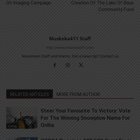
On Imaging Campaign
Creation Of The Lake Of Bays
Community Fund
Muskoka411 Staff
http://www.muskoka411.com
Newsroom Staff and Interns. Got a news tip? Contact us
RELATED ARTICLES
MORE FROM AUTHOR
Steer Your Favourite To Victory: Vote
For The Winning Snowplow Name For
Orillia
Living