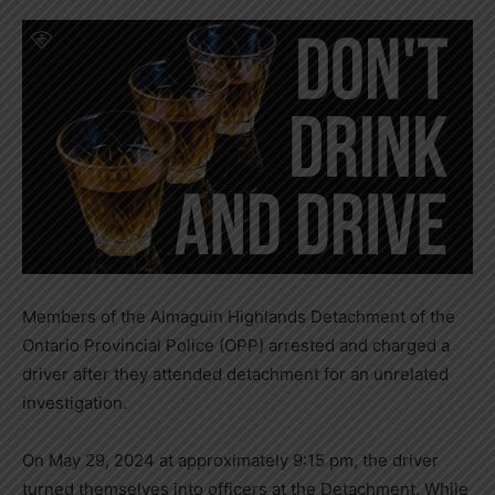
Members of the Almaguin Highlands Detachment of the
Ontario Provincial Police (OPP) arrested and charged a
driver after they attended detachment for an unrelated
investigation.
On May 29, 2024 at approximately 9:15 pm, the driver
turned themselves into officers at the Detachment. While