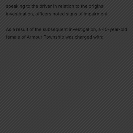
speaking to the driver in relation to the original
investigation, officers noted signs of impairment.
As a result of the subsequent investigation, a 40-year-old
female of Armour Township was charged with: