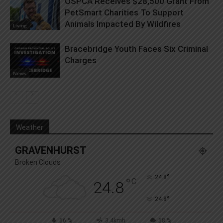
OSPCA Receives $28,500 Grant From
PetSmart Charities To Support
Animals Impacted By Wildfires
Living
Bracebridge Youth Faces Six Criminal
Charges
News
Weather
GRAVENHURST
Broken Clouds
°
24.8
°
C
24.8
°
24.8
66 %
3.4kmh
58 %