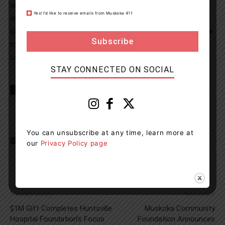
are safe from drug-impaired and alcohol-impaired
Yes! I’d like to receive emails from Muskoka 411
drivers. If you plan on consuming drugs or alcohol,
please arrange a safe ride home. If you suspect someone
to be operating a motor vehicle while impaired, please
call 9-1-1.
STAY CONNECTED ON SOCIAL
TAGS
Almaguin Highlands
Armour Township
news
OPP
You can unsubscribe at any time, learn more at
our
Privacy Policy page
Previous article
Next article
$1M Gift Completes Huntsville
Muskoka Community
Hospital Foundation’s Focus
Foundation Announces