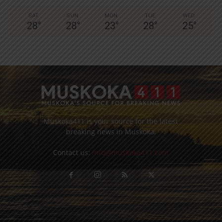
SAT
SUN
MON
TUE
WED
28
°
28
°
23
°
28
°
25
°
Muskoka411 is your source for the latest
breaking news in Muskoka.
Contact us:
info@muskoka411.com