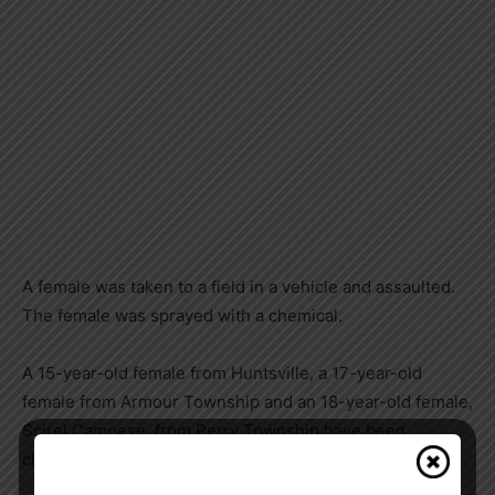
A female was taken to a field in a vehicle and assaulted.
The female was sprayed with a chemical.
A 15-year-old female from Huntsville, a 17-year-old
female from Armour Township and an 18-year-old female,
Scirel Campese, from Perry Township have been
charged with: