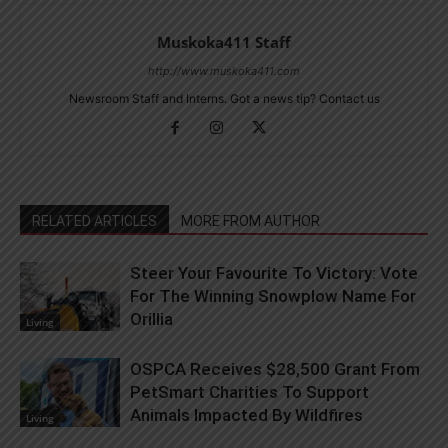
Muskoka411 Staff
http://www.muskoka411.com
Newsroom Staff and Interns. Got a news tip? Contact us
RELATED ARTICLES
MORE FROM AUTHOR
Steer Your Favourite To Victory: Vote
For The Winning Snowplow Name For
Orillia
Living
OSPCA Receives $28,500 Grant From
PetSmart Charities To Support
Animals Impacted By Wildfires
Living