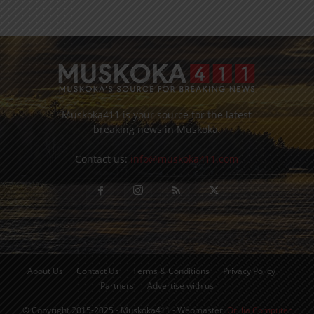
Muskoka411 is your source for the latest
breaking news in Muskoka.
Contact us:
info@muskoka411.com
About Us
Contact Us
Terms & Conditions
Privacy Policy
Partners
Advertise with us
© Copyright 2015-2025 - Muskoka411 - Webmaster:
Orillia Computer