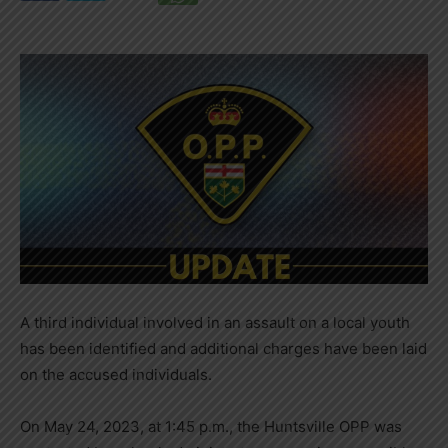
A third individual involved in an assault on a local youth
has been identified and additional charges have been laid
on the accused individuals.
On May 24, 2023, at 1:45 p.m., the Huntsville OPP was