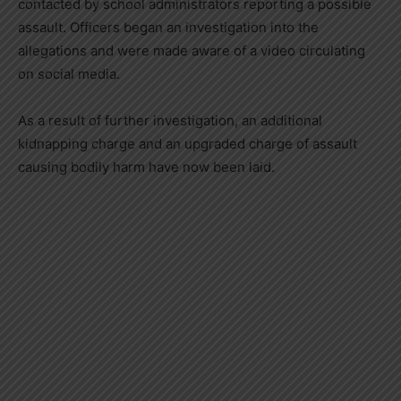
contacted by school administrators reporting a possible
assault. Officers began an investigation into the
allegations and were made aware of a video circulating
on social media.
As a result of further investigation, an additional
kidnapping charge and an upgraded charge of assault
causing bodily harm have now been laid.