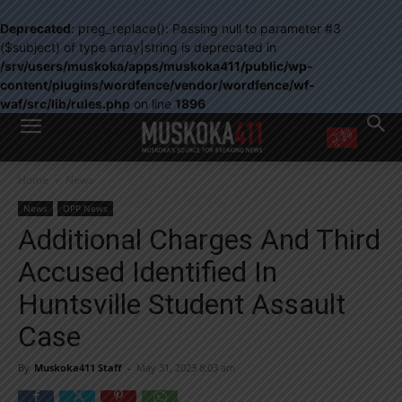
Deprecated
: preg_replace(): Passing null to parameter #3
($subject) of type array|string is deprecated in
/srv/users/muskoka/apps/muskoka411/public/wp-
content/plugins/wordfence/vendor/wordfence/wf-
waf/src/lib/rules.php
on line
1896
WANT MORE?
Home
News
Get the daily inside scoop
right in your inbox.
News
OPP News
Email address:
Additional Charges And Third
Yes! I’d like to receive emails from Muskoka 411
Accused Identified In
Yes, I’d like to receive email from Muskoka411's partners
You can unsubscribe at any time, learn more at our
Privacy Policy page
Huntsville Student Assault
Case
By
Muskoka411 Staff
-
May 31, 2023 8:03 am