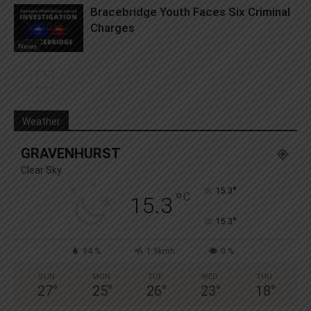
Bracebridge Youth Faces Six Criminal
Charges
News
Weather
GRAVENHURST
Clear Sky
°
15.3
°
C
15.3
°
15.3
94 %
1.9kmh
0 %
SUN
MON
TUE
WED
THU
27
°
25
°
26
°
23
°
18
°