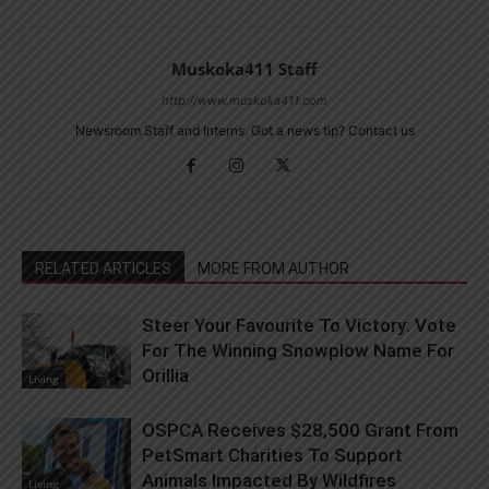
Muskoka411 Staff
http://www.muskoka411.com
Newsroom Staff and Interns. Got a news tip? Contact us
RELATED ARTICLES
MORE FROM AUTHOR
Steer Your Favourite To Victory: Vote
For The Winning Snowplow Name For
Orillia
Living
OSPCA Receives $28,500 Grant From
PetSmart Charities To Support
Animals Impacted By Wildfires
Living