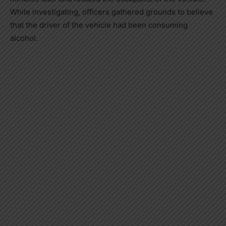
While investigating, officers gathered grounds to believe
that the driver of the vehicle had been consuming
alcohol.