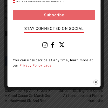
Yes! I’d like to receive emails from Muskoka 411
with impaired driving, the driver’s license of the accused
is suspended for 90 days and the vehicle they were
operating is impounded for 7 days.
STAY CONNECTED ON SOCIAL
TAGS
Burlington
Midland
news
OPP
You can unsubscribe at any time, learn more at
our
Privacy Policy page
Previous article
Next article
Snowshoe, Sip And Savour For
Outdoor Skating Rink Opens
A Good Cause On March 3rd
At Lions Lookout Field In
At Hardwood Ski And Bike
Huntsville