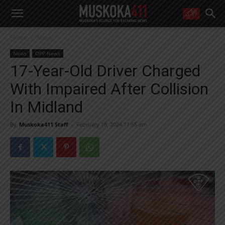
WANT MORE?
Home
News
Get the daily inside scoop
right in your inbox.
News
OPP News
Email address:
17-Year-Old Driver Charged
Yes! I’d like to receive emails from Muskoka 411
With Impaired After Collision
Yes, I’d like to receive email from Muskoka411's partners
You can unsubscribe at any time, learn more at our
Privacy Policy page
In Midland
By
Muskoka411 Staff
-
February 18, 2024 11:55 am