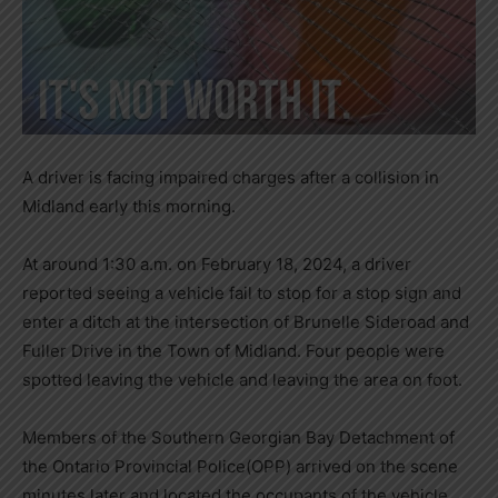
A driver is facing impaired charges after a collision in
Midland early this morning.
At around 1:30 a.m. on February 18, 2024, a driver
reported seeing a vehicle fail to stop for a stop sign and
enter a ditch at the intersection of Brunelle Sideroad and
Fuller Drive in the Town of Midland. Four people were
spotted leaving the vehicle and leaving the area on foot.
Members of the Southern Georgian Bay Detachment of
the Ontario Provincial Police(OPP) arrived on the scene
minutes later and located the occupants of the vehicle.