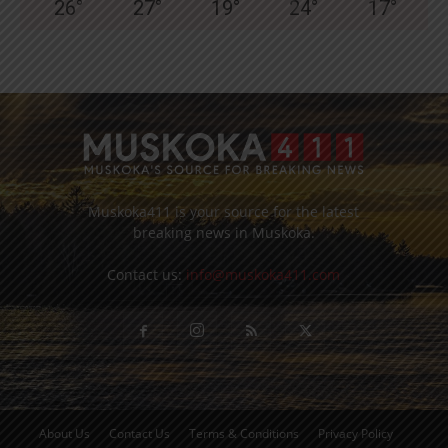
26
°
27
°
19
°
24
°
17
°
Muskoka411 is your source for the latest
breaking news in Muskoka.
Contact us:
info@muskoka411.com
About Us
Contact Us
Terms & Conditions
Privacy Policy