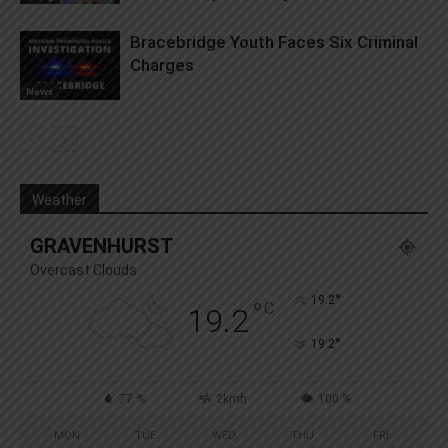
Bracebridge Youth Faces Six Criminal
Charges
News
Weather
GRAVENHURST
Overcast Clouds
°
19.2
°
C
19.2
°
19.2
77 %
2kmh
100 %
MON
TUE
WED
THU
FRI