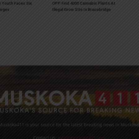
 Youth Faces Six
OPP Find 4000 Cannabis Plants At
arges
Illegal Grow Site In Bracebridge
Muskoka411 is your source for the latest breaking news in Muskoka
Contact us:
info@muskoka411.com