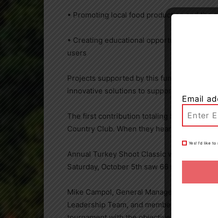
• Promoting local food production and the 
• Creating educational opportunities for ski
users
Projects supported by this fund will be iden
innovative solutions to support this importa
Email ad
The first contribution totaling $15,000.00 
Country Club. When they heard about the ne
Yes! I’d like 
Annual Turkey Shoot Classic with proceeds
Saturday, October 5th saw 66 members and g
Mike Campol, General Manager of Windermer
Leadership Team, and members ended the 202
tournament with the objective of raising fun