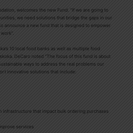
ndation, welcomes the new Fund. “If we are going to
nities, we need solutions that bridge the gaps in our
 to announce a new fund that is designed to empower
 work”.
’s 10 local food banks as well as multiple food
skoka. DeCaro noted “The focus of this fund is about
g sustainable ways to address the real problems our
rt innovative solutions that include:
 infrastructure that impact bulk ordering purchases
improve services