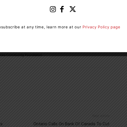
Muskoka Community Foundation does to support local
lay a part in this important initiative”.
subscribe at any time, learn more at our
Privacy Policy page
e to the newly established Feed Muskoka Fund contact
-646-1220 or info@muskokacommunityfoundation.ca
oka Community Foundation
Next article
ns
Ontario Calls On Bank Of Canada To Cut