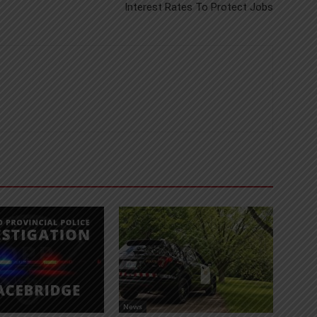
Interest Rates To Protect Jobs
News