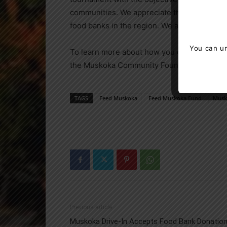
communities. We appreciate the work that 
food banks in the region. We are honored to p
You can un
To learn more about how you can contribut
the Muskoka Community Foundation at 705
TAGS
Feed Muskoka
Feed Muskoka Fund
Musk
Previous article
Muskoka Drive-In Accepts Food Bank Donatio