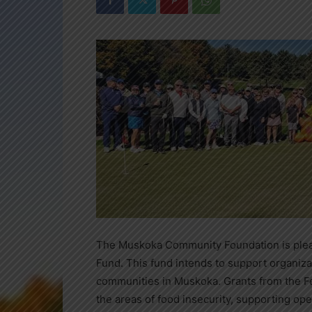
The Muskoka Community Foundation is plea
Fund. This fund intends to support organizat
communities in Muskoka. Grants from the F
the areas of food insecurity, supporting ope