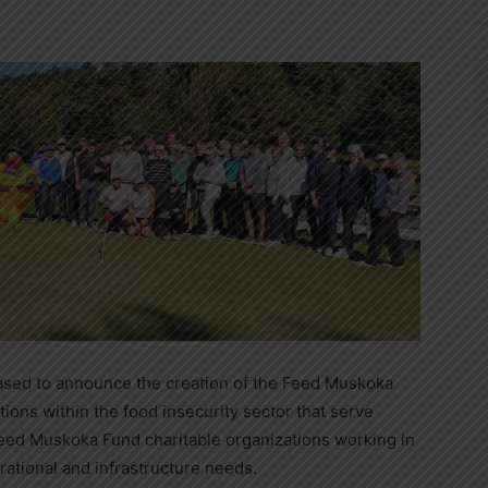
sed to announce the creation of the Feed Muskoka
ions within the food insecurity sector that serve
eed Muskoka Fund charitable organizations working in
rational and infrastructure needs.