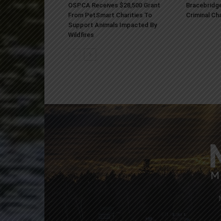
OSPCA Receives $28,500 Grant
Bracebridge
From PetSmart Charities To
Criminal Ch
Support Animals Impacted By
Wildfires