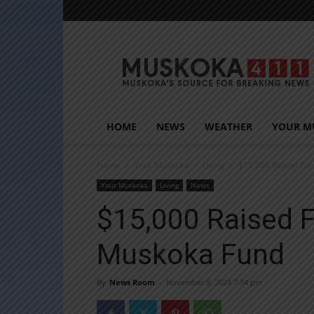
Muskoka411
HOME
NEWS
WEATHER
YOUR M
Home
Your Muskoka
Living
$15,000 Raised Fo
Your Muskoka
Living
News
$15,000 Raised 
Muskoka Fund
By
News Room
-
November 8, 2024 7:34 pm