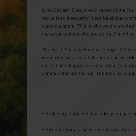
Lynn DeCaro, Executive Director of the Fou
tackle food insecurity in our Muskoka commu
current system. This is why we are excited
the organizations who are doing this critical
The Feed Muskoka Fund will support Muskoka
insecurity programs that operate across Mu
more than filling plates – it is about findin
communities are facing”. The fund will suppo
• Reducing food costs by addressing gaps in
• Strengthening organizational capacity to 