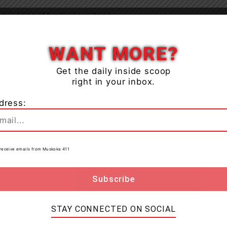
processing of food rescue items
Close
lls development and training opportunities for service
WANT MORE?
Get the daily inside scoop
right in your inbox.
tified by the food insecurity sector and foster
nt work.
dress:
for this new fund came from the Windermere Golf &
w fund, they jumped into action hosting the 1st
to receive emails from Muskoka 411
 going to the Feed Muskoka Fund. The event, held on
uests raise funds through a silent and live auction.
e Golf & Country Club said “the Board of Directors,
STAY CONNECTED ON SOCIAL
4 golf season with a fun, social, inaugural
ds for a cause that affects so many in our surrounding