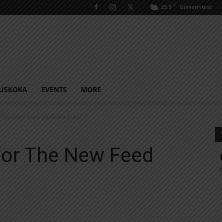
C
25.9
Gravenhurst
USKOKA
EVENTS
MORE
r The New Feed Muskoka Fund
For The New Feed