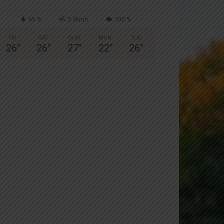
65 %
3.3kmh
100 %
FRI
SAT
SUN
MON
TUE
26
°
26
°
27
°
22
°
26
°