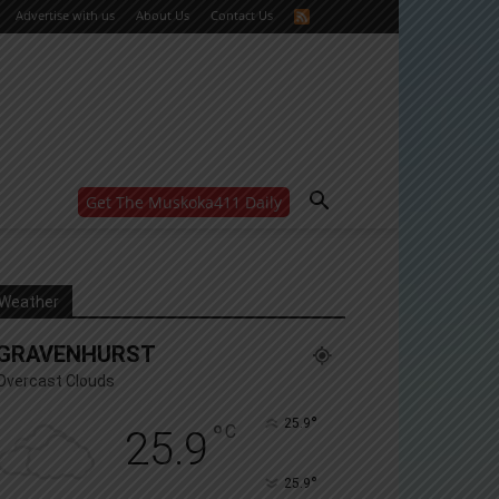
Advertise with us
About Us
Contact Us
Get The Muskoka411 Daily
WANT MORE?
Get the daily inside scoop
right in your inbox.
Email address:
Weather
Yes! I’d like to receive emails from Muskoka 411
GRAVENHURST
Yes, I’d like to receive email from Muskoka411's
partners
Overcast Clouds
You can unsubscribe at any time, learn more at our
Privacy Policy page
°
25.9
°
C
25.9
°
25.9