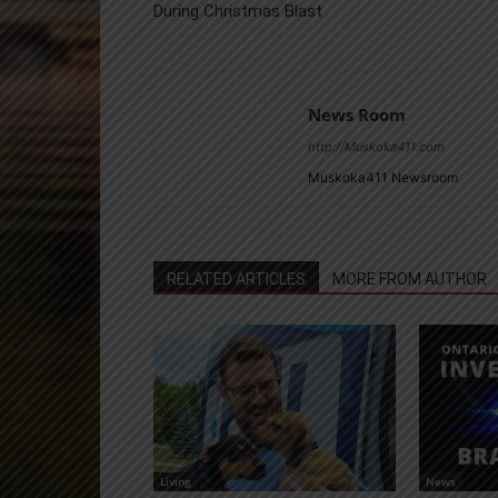
During Christmas Blast
News Room
http://Muskoka411.com
Muskoka411 Newsroom
RELATED ARTICLES
MORE FROM AUTHOR
Living
News