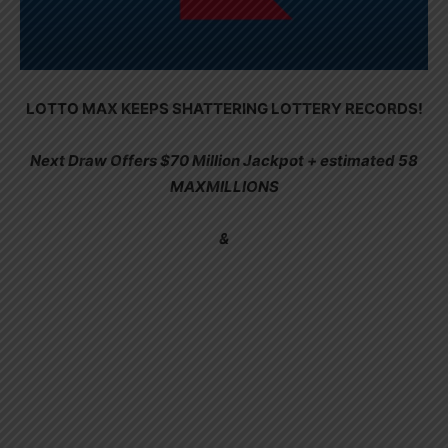
LOTTO MAX KEEPS SHATTERING LOTTERY RECORDS!
Next Draw Offers $70 Million Jackpot + estimated 58
MAXMILLIONS
&