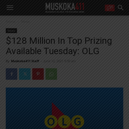
WANT MORE?
Home
News
Get the daily inside scoop
right in your inbox.
News
Email address:
$128 Million In Top Prizing
Yes! I’d like to receive emails from Muskoka 411
Available Tuesday: OLG
Yes, I’d like to receive email from Muskoka411's partners
You can unsubscribe at any time, learn more at our
Privacy Policy page
By
Muskoka411 Staff
-
June 12, 2021 9:30 am