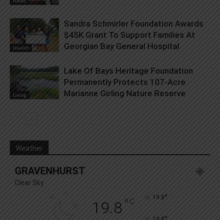
News
Sandra Schmirler Foundation Awards
$45K Grant To Support Families At
Georgian Bay General Hospital
Health
Lake Of Bays Heritage Foundation
Permanently Protects 107-Acre
Marianne Girling Nature Reserve
Living
Weather
GRAVENHURST
Clear Sky
°
19.8
°
C
19.8
°
19.8