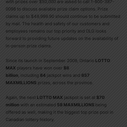
with prizes over $50,000 are asked to call 1-800-387-
0098 to discuss available prize claim options. Prize
claims up to $49,999.90 should continue to be submitted
by mail. The health and safety of our customers and
employees remains our top priority and OLG looks
forward to providing future updates on the availability of
in-person prize claims.
Since its launch in September 2009, Ontario
LOTTO
MAX
players have won over
$6
billion
, including
84
jackpot wins and
657
MAXMILLIONS
prizes, across the province.
Again, the next
LOTTO MAX
jackpot is set at
$70
million
with an estimated
58 MAXMILLIONS
being
offered as well, making it the biggest top prize pool in
Canadian lottery history.