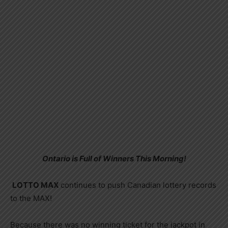
Ontario is Full of Winners This Morning!
LOTTO MAX
continues to push Canadian lottery records
to the MAX!
Because there was no winning ticket for the jackpot in