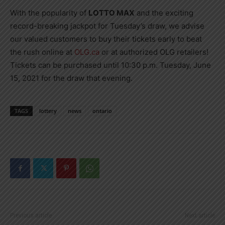
With the popularity of
LOTTO MAX
and the exciting
record-breaking jackpot for Tuesday’s draw, we advise
our valued customers to buy their tickets early to beat
the rush online at
OLG.ca
or at authorized OLG retailers!
Tickets can be purchased until 10:30 p.m. Tuesday, June
15, 2021 for the draw that evening.
TAGS
lottery
news
ontario
Previous article
Next article