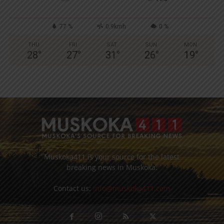
77 %
0.9kmh
0 %
THU
FRI
SAT
SUN
MON
28
°
27
°
31
°
26
°
19
°
Muskoka411 is your source for the latest
breaking news in Muskoka.
Contact us:
info@muskoka411.com