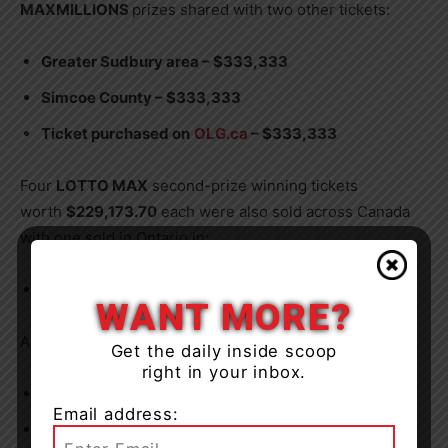
MAXMILLIONS
prizes shared with two other tickets:
Greater Sudbury area – $333,333
Simcoe County – $333,333
Ticket purchased on
OLG.ca
– $333,333
Four
LOTTO MAX
second-prize winning tickets
worth
$229,173.70
each were also sold across Canada
with one sold in Ontario in:
Stormont, Dundas and Glengarry area
WANT MORE?
And there were five
ENCORE
prizes won:
Get the daily inside scoop
right in your inbox.
Stoney Creek – $1 million
Email address:
Woodbridge – $100,000