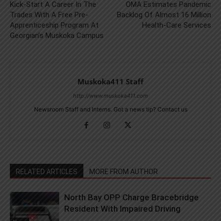
Kick-Start A Career In The
OMA Estimates Pandemic
Trades With A Free Pre-
Backlog Of Almost 16 Million
Apprenticeship Program At
Health-Care Services
Georgian’s Muskoka Campus
Muskoka411 Staff
http://www.muskoka411.com
Newsroom Staff and Interns. Got a news tip? Contact us
RELATED ARTICLES
MORE FROM AUTHOR
North Bay OPP Charge Bracebridge
Resident With Impaired Driving