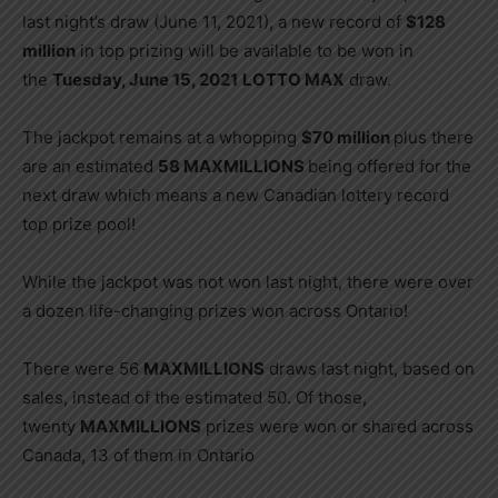
last night’s draw (June 11, 2021), a new record of
$128
million
in top prizing will be available to be won in
the
Tuesday, June 15, 2021
LOTTO MAX
draw.
The jackpot remains at a whopping
$70 million
plus there
are an estimated
58 MAXMILLIONS
being offered for the
next draw which means a new Canadian lottery record
top prize pool!
While the jackpot was not won last night, there were over
a dozen life-changing prizes won across Ontario!
There were 56
MAXMILLIONS
draws last night, based on
sales, instead of the estimated 50. Of those,
twenty
MAXMILLIONS
prizes were won or shared across
Canada, 13 of them in Ontario