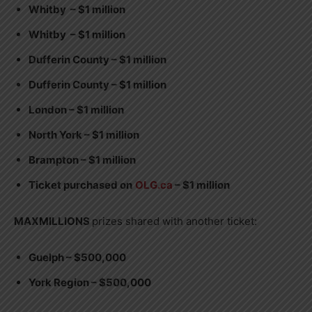
Whitby – $1 million
Whitby – $1 million
Dufferin County – $1 million
Dufferin County – $1 million
London – $1 million
North York – $1 million
Brampton – $1 million
Ticket purchased on
OLG.ca
– $1 million
MAXMILLIONS
prizes shared with another ticket:
Guelph – $500,000
York Region – $500,000