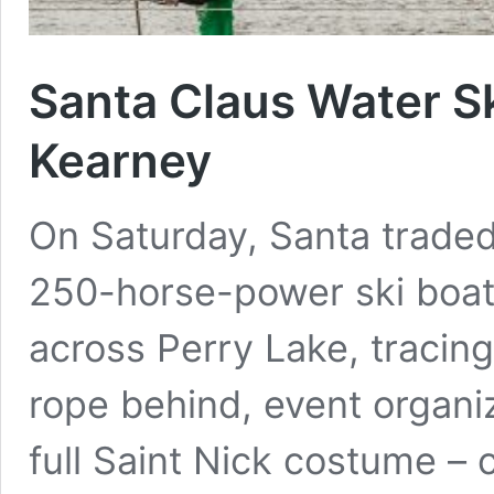
Santa Claus Water S
Kearney
On Saturday, Santa traded 
250-horse-power ski boat.
across Perry Lake, tracing
rope behind, event organi
full Saint Nick costume – 