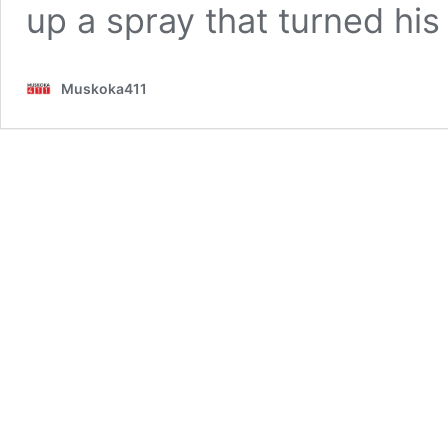
up a spray that turned hi
Muskoka411