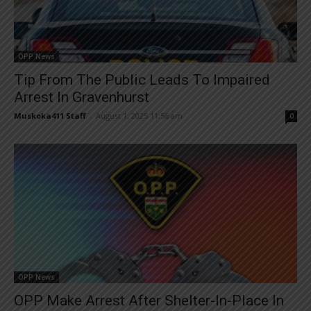
OPP News
Tip From The Public Leads To Impaired
Arrest In Gravenhurst
Muskoka411 Staff
-
August 1, 2025 11:56 am
0
OPP News
OPP Make Arrest After Shelter-In-Place In