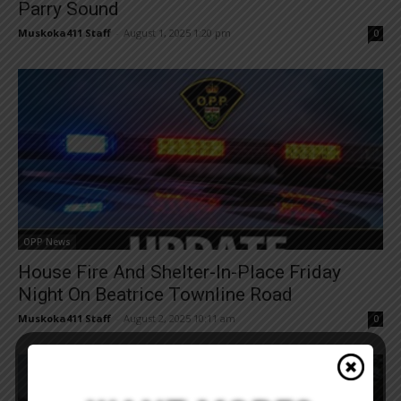
Parry Sound
Muskoka411 Staff
-
August 1, 2025 1:20 pm
0
OPP News
House Fire And Shelter-In-Place Friday
Night On Beatrice Townline Road
Muskoka411 Staff
-
August 2, 2025 10:11 am
0