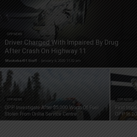
OPP NEWS
Driver Charged With Impaired By Drug
After Crash On Highway 11
Muskoka411 Staff
-
January 6, 2020 11:32 am
OPP NEWS
OPP NEWS
OPP Investigate After $5,000 Worth Of Fuel
First Imp
Stolen From Orillia Service Centre
OPP In 2