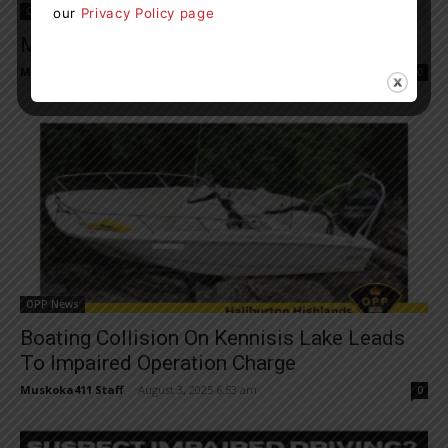
OPP News
our
Privacy Policy page
Man Wanted For Murder In Bracebridge
Muskoka411 Staff
-
August 2, 2025 4:02 pm
0
OPP News
Boating Collision On Kennisis Lake Leads
To Impaired Operation Charge
Muskoka411 Staff
-
August 3, 2025 6:53 am
0