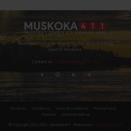
Muskoka411 is your source for the latest breaking
news in Muskoka.
Contact us:
info@muskoka411.com
About Us
Contact Us
Terms & Conditions
Privacy Policy
Partners
Advertise with us
© Copyright 2015-2025 - Muskoka411 - Webmaster:
Orillia Computer