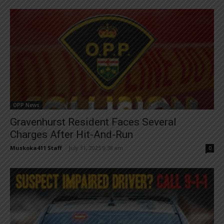
OPP News
Gravenhurst Resident Faces Several
Charges After Hit-And-Run
Muskoka411 Staff
-
July 31, 2025 9:38 am
0