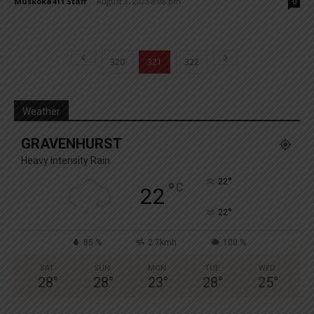
Muskoka411 Staff
-
August 3, 2025 8:08 pm
0
320
321
322
Weather
GRAVENHURST
Heavy Intensity Rain
°
22
°
C
22
°
22
85 %
2.7kmh
100 %
SAT
SUN
MON
TUE
WED
28
°
28
°
23
°
28
°
25
°