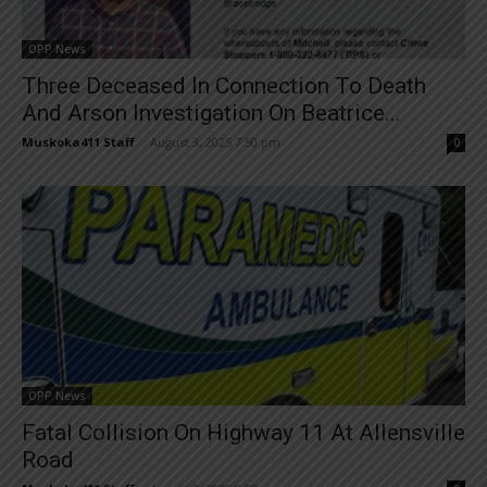
OPP News
Three Deceased In Connection To Death
And Arson Investigation On Beatrice...
Muskoka411 Staff
-
August 3, 2025 7:50 pm
0
OPP News
Fatal Collision On Highway 11 At Allensville
Road