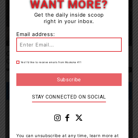
WANT MORE?
Get the daily inside scoop
right in your inbox.
Email address:
OPP News
OPP Remind Drivers About Ontario’s Move
Over Law
Yes! I’d like to receive emails from Muskoka 411
Muskoka411 Staff
-
August 2, 2025 10:49 am
0
STAY CONNECTED ON SOCIAL
You can unsubscribe at any time, learn more at