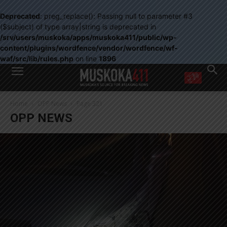
Deprecated
: preg_replace(): Passing null to parameter #3
($subject) of type array|string is deprecated in
/srv/users/muskoka/apps/muskoka411/public/wp-
content/plugins/wordfence/vendor/wordfence/wf-
waf/src/lib/rules.php
on line
1896
WANT MORE?
Home
OPP News
Page 321
Get the daily inside scoop
OPP NEWS
right in your inbox.
Email address:
Yes! I’d like to receive emails from Muskoka 411
Yes, I’d like to receive email from Muskoka411's partners
You can unsubscribe at any time, learn more at our
Privacy Policy page