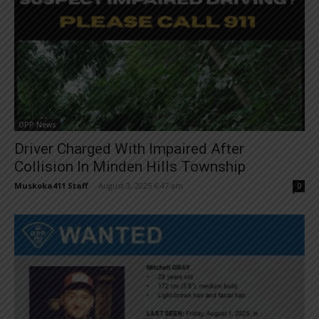
OPP News
Driver Charged With Impaired After
Collision In Minden Hills Township
Muskoka411 Staff
-
August 3, 2025 6:47 am
0